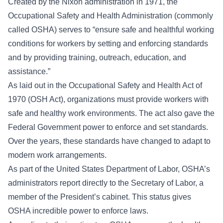
Created by the Nixon administration in 1971, the
Occupational Safety and Health Administration (commonly
called OSHA) serves to “ensure safe and healthful working
conditions for workers by setting and enforcing standards
and by providing training, outreach, education, and
assistance.”
As laid out in the
Occupational Safety and Health Act of
1970 (OSH Act)
, organizations must provide workers with
safe and healthy work environments. The act also gave the
Federal Government power to enforce and set standards.
Over the years, these standards have changed to adapt to
modern work arrangements.
As part of the United States Department of Labor, OSHA’s
administrators report directly to the Secretary of Labor, a
member of the President’s cabinet. This status gives
OSHA incredible power to enforce laws.