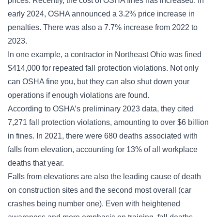
prices. Recently, the cost of OSHA fines has increased. In
early 2024, OSHA
announced a 3.2% price increase
in
penalties. There was also a 7.7% increase from 2022 to
2023.
In one example, a contractor in Northeast Ohio was fined
$414,000 for repeated
fall protection violations
. Not only
can OSHA fine you, but they can also shut down your
operations if enough violations are found.
According to OSHA’s preliminary 2023 data, they cited
7,271 fall protection violations, amounting to over $6 billion
in fines. In 2021, there were 680 deaths associated with
falls from elevation, accounting for 13% of all workplace
deaths that year.
Falls from elevations are also the leading cause of death
on construction sites and the second most overall (car
crashes being number one). Even with heightened