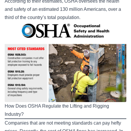
According to their estimates, OSHA oversees the health
and safety of an estimated 130 million Americans, over a
third of the country’s total population.
How Does OSHA Regulate the Lifting and Rigging
Industry?
Companies that are not meeting standards can pay hefty