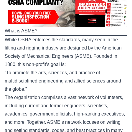
What is ASME?
While OSHA enforces the standards, many seen in the
lifting and rigging industry are designed by the American
Society of Mechanical Engineers (ASME). Founded in
1880, this non-profit’s goal is:
“To promote the arts, sciences, and practice of
multidisciplined engineering and allied sciences around
the globe.”
The organization comprises a vast network of volunteers,
including current and former engineers, scientists,
academics, government officials, high-ranking executives,
and more. Together, ASME’s network focuses on writing
and setting standards, codes, and best practices in many