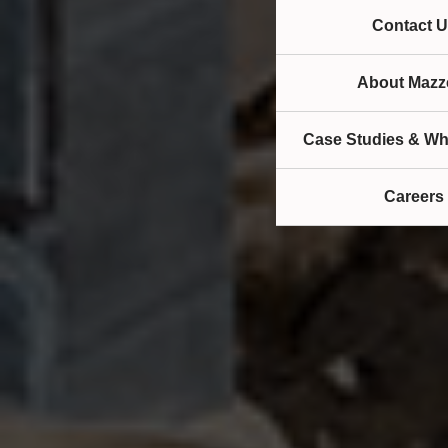
Contact U
About Mazze
Case Studies & Wh
Careers