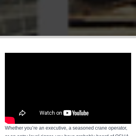
Whether you’re an executive, a seasoned crane operator,