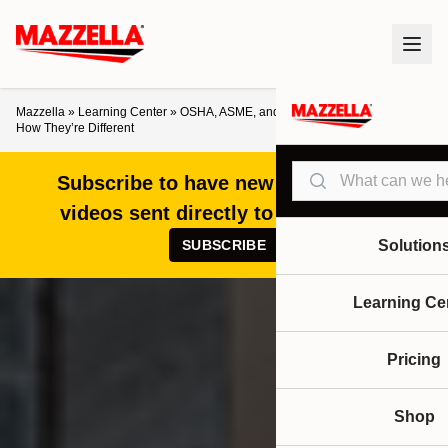
Mazzella
»
Learning Center
»
OSHA, ASME, and ANSI: What They Do and
How They’re Different
Search
Subscribe to have new articles and
videos sent directly to your inbox!
SUBSCRIBE
Solution
Learning Ce
Pricing
Shop