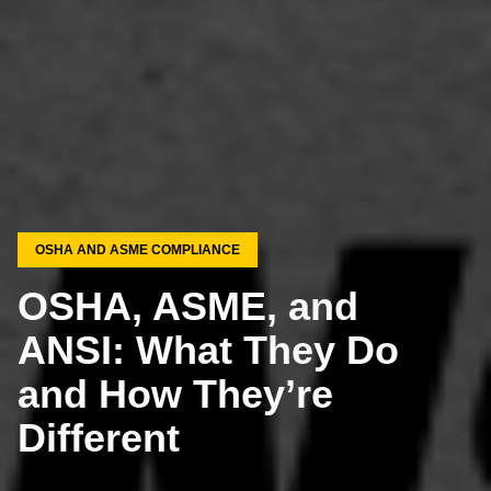
OSHA AND ASME COMPLIANCE
OSHA, ASME, and
ANSI: What They Do
and How They’re
Different