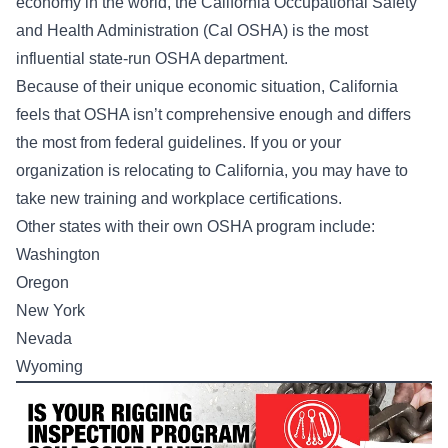
economy in the world, the California Occupational Safety
and Health Administration (Cal OSHA) is the most
influential state-run OSHA department.
Because of their unique economic situation, California
feels that OSHA isn’t comprehensive enough and differs
the most from federal guidelines. If you or your
organization is relocating to California, you may have to
take new training and workplace certifications.
Other states with their own OSHA program include:
Washington
Oregon
New York
Nevada
Wyoming