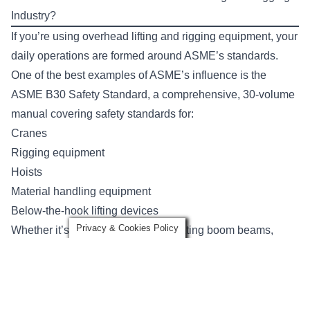
Industry?
If you’re using overhead lifting and rigging equipment, your
daily operations are formed around ASME’s standards.
One of the best examples of ASME’s influence is the
ASME B30 Safety Standard
, a comprehensive, 30-volume
manual covering safety standards for:
Cranes
Rigging equipment
Hoists
Material handling equipment
Below-the-hook lifting devices
Privacy & Cookies Policy
Whether it’s tower cranes or articulating boom beams,
ASME offers provisions for just about any device you could
come across at a work site.
For each piece of equipment, ASME covers the
equipment’s: