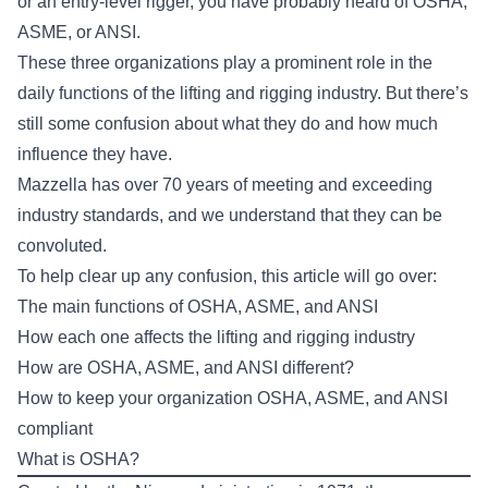
or an entry-level rigger, you have probably heard of OSHA,
ASME, or ANSI.
These three organizations play a prominent role in the
daily functions of the lifting and rigging industry. But there’s
still some confusion about what they do and how much
influence they have.
Mazzella has over 70 years of meeting and exceeding
industry standards, and we understand that they can be
convoluted.
To help clear up any confusion, this article will go over:
The main functions of OSHA, ASME, and ANSI
How each one affects the lifting and rigging industry
How are OSHA, ASME, and ANSI different?
How to keep your organization OSHA, ASME, and ANSI
compliant
What is OSHA?