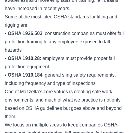
awareness and more emphasis on training, fall deaths
have increased in recent years.
Some of the most cited OSHA standards for lifting and
rigging are:
•
OSHA 1926.503
: construction companies must offer fall
protection training to any employee exposed to fall
hazards
•
OSHA 1910.28:
employers must provide proper fall
protection equipment
•
OSHA 1910.184
: general sling safety requirements,
including frequency and type of inspections
One of Mazzella’s core values is creating safe work
environments, and much of what we practice is not only
based on OSHA guidelines but goes above and beyond
them.
We focus on multiple areas to keep companies OSHA-