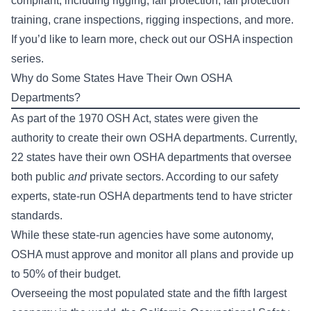
compliant, including rigging, fall protection, fall protection
training, crane inspections, rigging inspections, and more.
If you’d like to learn more, check out our
OSHA inspection
series
.
Why do Some States Have Their Own OSHA
Departments?
As part of the 1970 OSH Act, states were given the
authority to create their own OSHA departments. Currently,
22 states have their own OSHA departments that oversee
both public
and
private sectors. According to our safety
experts, state-run OSHA departments tend to have stricter
standards.
While these state-run agencies have some autonomy,
OSHA must approve and monitor all plans and provide up
to 50% of their budget.
Overseeing the most populated state and the fifth largest