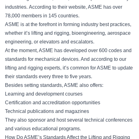
industries. According to their website, ASME has over
78,000 members in 145 countries.
ASME is at the forefront in forming industry best practices,
whether it’s lifting and rigging, bioengineering, aerospace
engineering, or elevators and escalators.
At the moment, ASME has developed over 600 codes and
standards for mechanical devices. And according to our
lifting and rigging experts, it’s common for ASME to update
their standards every three to five years.
Besides setting standards, ASME also offers:
Learning and development courses
Certification and accreditation opportunities
Technical publications and magazines
They also sponsor and host several technical conferences
and various educational programs.
How Do ASME’s Standards Affect the Lifting and Rigging