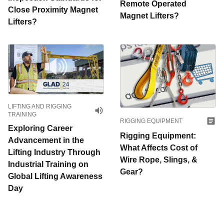
Remote Operated
Close Proximity Magnet
Magnet Lifters?
Lifters?
LIFTING AND RIGGING
TRAINING
RIGGING EQUIPMENT
Exploring Career
Rigging Equipment:
Advancement in the
What Affects Cost of
Lifting Industry Through
Wire Rope, Slings, &
Industrial Training on
Gear?
Global Lifting Awareness
Day