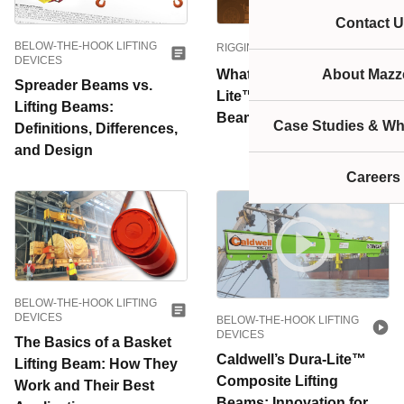
Contact U
BELOW-THE-HOOK LIFTING
RIGGING EQUIPMENT
DEVICES
What is Caldwell’s Dura-
About Mazze
Spreader Beams vs.
Lite™ Composite Lifting
Lifting Beams:
Beam?
Case Studies & Wh
Definitions, Differences,
and Design
Careers
BELOW-THE-HOOK LIFTING
DEVICES
BELOW-THE-HOOK LIFTING
DEVICES
The Basics of a Basket
Caldwell’s Dura-Lite™
Lifting Beam: How They
Composite Lifting
Work and Their Best
Beams: Innovation for