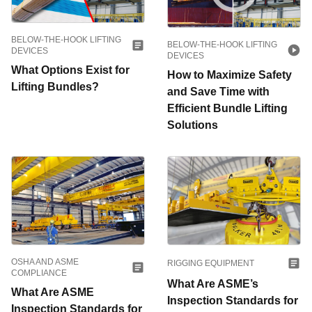
BELOW-THE-HOOK LIFTING
BELOW-THE-HOOK LIFTING
DEVICES
DEVICES
What Options Exist for
How to Maximize Safety
Lifting Bundles?
and Save Time with
Efficient Bundle Lifting
Solutions
OSHA AND ASME
RIGGING EQUIPMENT
COMPLIANCE
What Are ASME’s
What Are ASME
Inspection Standards for
Inspection Standards for