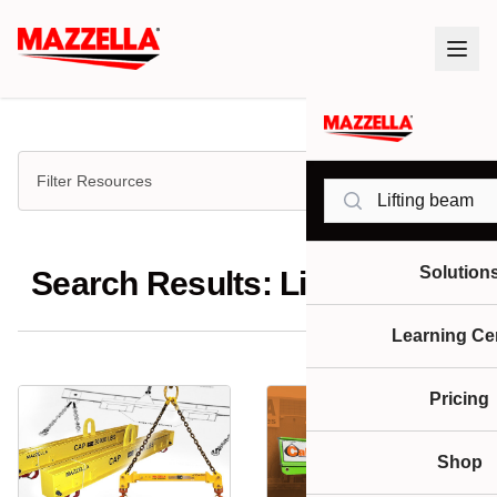
Filter Resources
Search
Solution
Search Results: Lifting beam
Learning Ce
Pricing
Shop