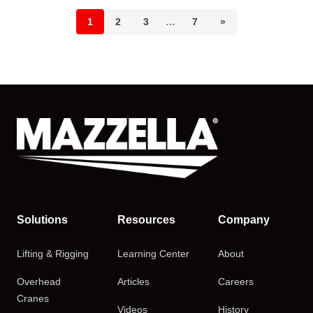
1
2
3
…
7
»
Solutions
Resources
Company
Lifting & Rigging
Learning Center
About
Overhead
Articles
Careers
Cranes
Videos
History