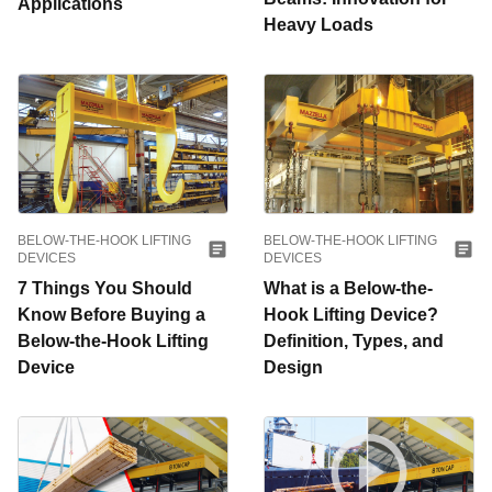
Applications
Heavy Loads
BELOW-THE-HOOK LIFTING
BELOW-THE-HOOK LIFTING
DEVICES
DEVICES
7 Things You Should
What is a Below-the-
Know Before Buying a
Hook Lifting Device?
Below-the-Hook Lifting
Definition, Types, and
Device
Design