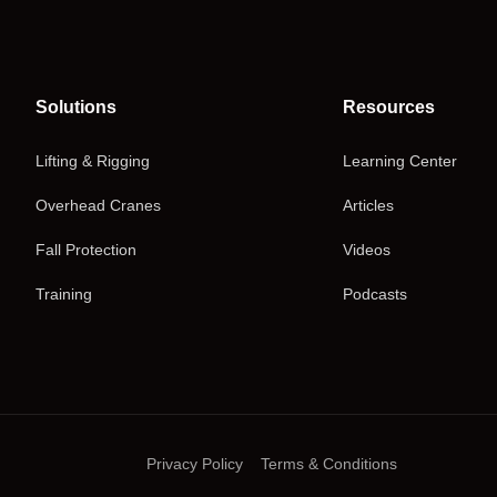
Solutions
Resources
Lifting & Rigging
Learning Center
Overhead Cranes
Articles
Fall Protection
Videos
Training
Podcasts
Privacy Policy
Terms & Conditions