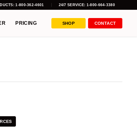
DUCTS: 1-800-362-4601
24/7 SERVICE: 1-800-664-3380
ER
PRICING
SHOP
CONTACT
RCES