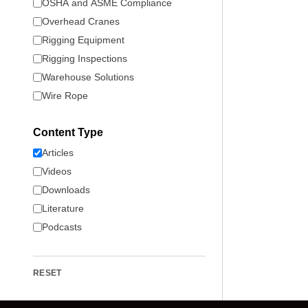
OSHA and ASME Compliance
Overhead Cranes
Rigging Equipment
Rigging Inspections
Warehouse Solutions
Wire Rope
Content Type
Articles
Videos
Downloads
Literature
Podcasts
RESET