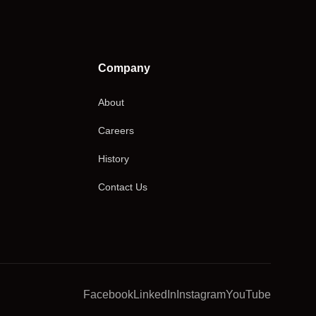
Company
About
Careers
History
Contact Us
Facebook
LinkedIn
Instagram
YouTube