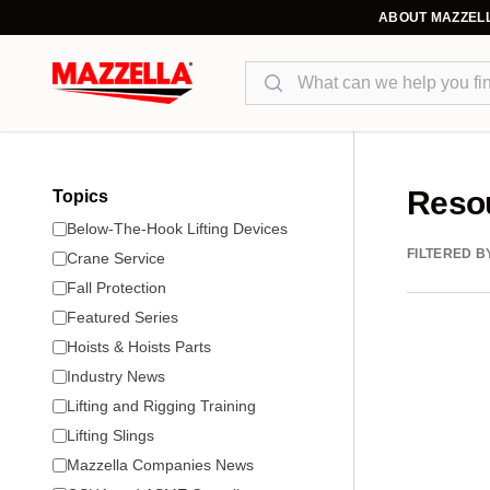
ABOUT MAZZEL
Search
Reso
Topics
Below-The-Hook Lifting Devices
FILTERED B
Crane Service
Fall Protection
Featured Series
Hoists & Hoists Parts
Industry News
Lifting and Rigging Training
Lifting Slings
Mazzella Companies News