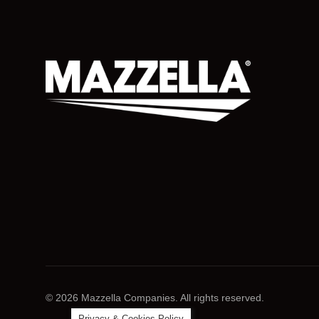
© 2026 Mazzella Companies. All rights reserved.
Privacy & Cookies Policy