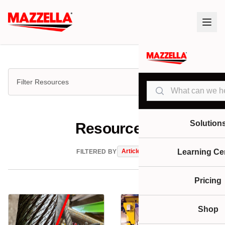
Filter Resources
Search
Solution
Resources
Articles
Learning Ce
FILTERED BY
Pricing
Shop