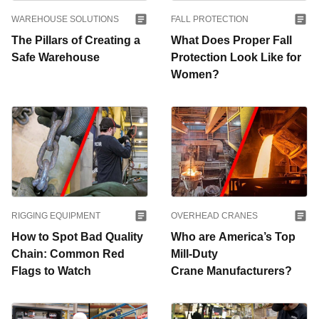
WAREHOUSE SOLUTIONS
FALL PROTECTION
The Pillars of Creating a
What Does Proper Fall
Safe Warehouse
Protection Look Like for
Women?
RIGGING EQUIPMENT
OVERHEAD CRANES
How to Spot Bad Quality
Who are America’s Top
Chain: Common Red
Mill-Duty
Flags to Watch
Crane Manufacturers?