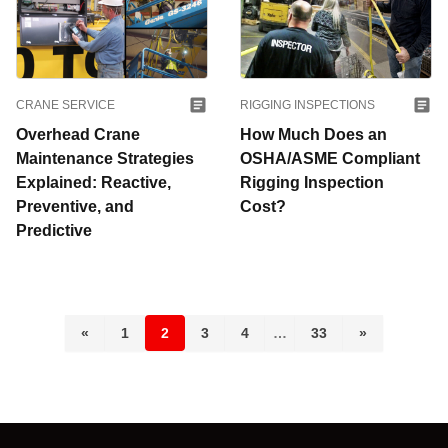
CRANE SERVICE
RIGGING INSPECTIONS
Overhead Crane
How Much Does an
Maintenance Strategies
OSHA/ASME Compliant
Explained: Reactive,
Rigging Inspection
Preventive, and
Cost?
Predictive
«
1
2
3
4
…
33
»