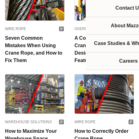
Contact U
About Mazze
WIRE ROPE
OVERHEAD CRANES
Seven Common
A Complete Guide to Jib
Case Studies & Wh
Mistakes When Using
Cranes: Common
Crane Rope, and How to
Designs and Key
Fix Them
Features
Careers
WAREHOUSE SOLUTIONS
WIRE ROPE
How to Maximize Your
How to Correctly Order
Warehouse Space
Crane Rope