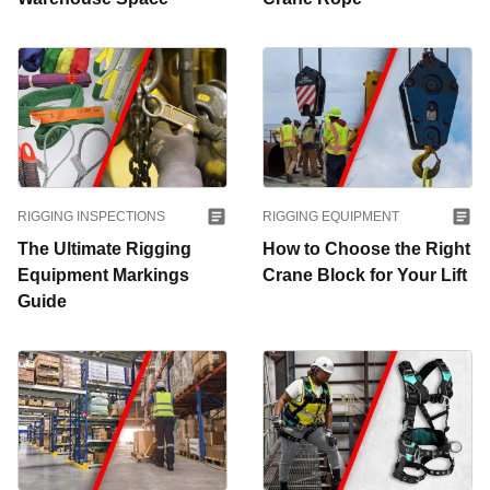
RIGGING INSPECTIONS
RIGGING EQUIPMENT
The Ultimate Rigging
How to Choose the Right
Equipment Markings
Crane Block for Your Lift
Guide