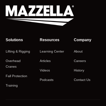
Solutions
Resources
Company
Lifting & Rigging
Learning Center
About
Overhead
Articles
Careers
Cranes
Videos
History
Fall Protection
Podcasts
Contact Us
Training