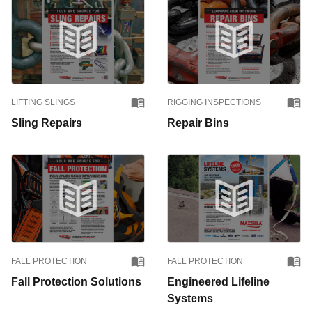
LIFTING SLINGS
RIGGING INSPECTIONS
Sling Repairs
Repair Bins
FALL PROTECTION
FALL PROTECTION
Fall Protection Solutions
Engineered Lifeline
Systems