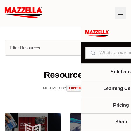
Filter Resources
Search
Solution
Resources
Literature
Learning Ce
FILTERED BY
Pricing
Shop