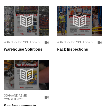
WAREHOUSE SOLUTIONS
WAREHOUSE SOLUTIONS
Warehouse Solutions
Rack Inspections
OSHA AND ASME
COMPLIANCE
Site Assessments