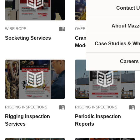
Contact U
About Mazze
WIRE ROPE
OVERHEAD CRANES
Socketing Services
Crane Upgrades &
Case Studies & Wh
Modernizations
Careers
RIGGING INSPECTIONS
RIGGING INSPECTIONS
Rigging Inspection
Periodic Inspection
Services
Reports