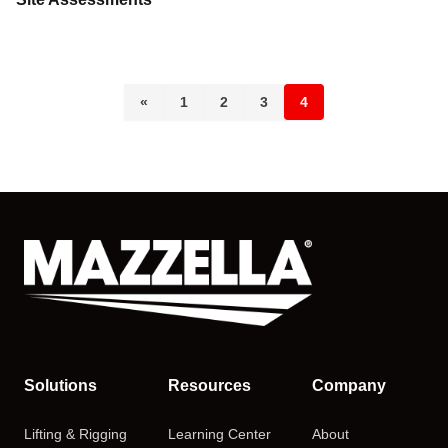
«
1
2
3
4
Solutions
Resources
Company
Lifting & Rigging
Learning Center
About