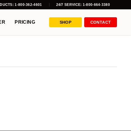
DUCTS: 1-800-362-4601
24/7 SERVICE: 1-800-664-3380
ER
PRICING
SHOP
CONTACT