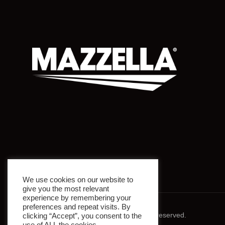
We use cookies on our website to
give you the most relevant
experience by remembering your
preferences and repeat visits. By
© 2026 Mazzella Companies. All rights reserved.
clicking “Accept”, you consent to the