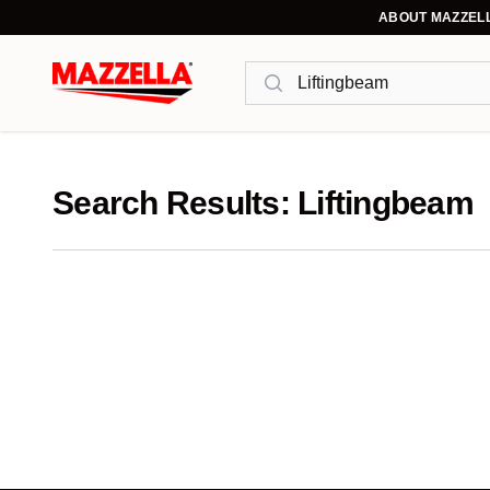
ABOUT MAZZEL
Search
Search Results: Liftingbeam