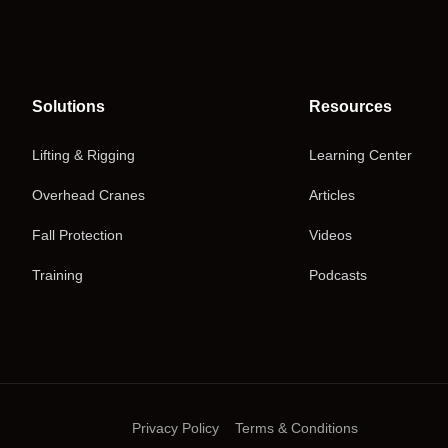
Solutions
Resources
Lifting & Rigging
Learning Center
Overhead Cranes
Articles
Fall Protection
Videos
Training
Podcasts
Privacy Policy
Terms & Conditions