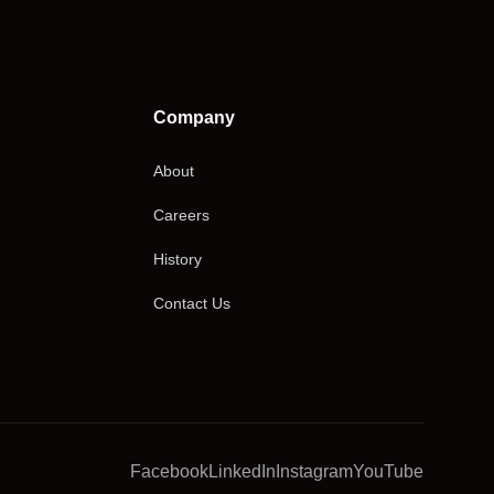
Company
About
Careers
History
Contact Us
Facebook
LinkedIn
Instagram
YouTube