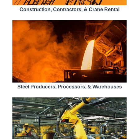
Construction, Contractors, & Crane Rental
Steel Producers, Processors, & Warehouses