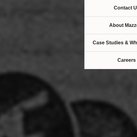
Contact U
About Mazze
Case Studies & Wh
Careers