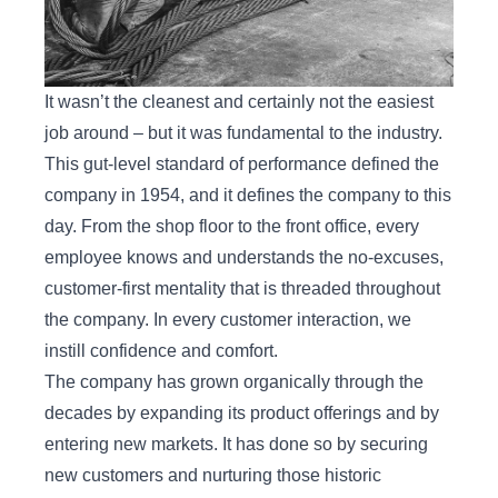
It wasn’t the cleanest and certainly not the easiest
job around – but it was fundamental to the industry.
This gut-level standard of performance defined the
company in 1954, and it defines the company to this
day. From the shop floor to the front office, every
employee knows and understands the no-excuses,
customer-first mentality that is threaded throughout
the company. In every customer interaction, we
instill confidence and comfort.
The company has grown organically through the
decades by expanding its product offerings and by
entering new markets. It has done so by securing
new customers and nurturing those historic