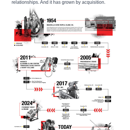
relationships. And it has grown by acquisition.