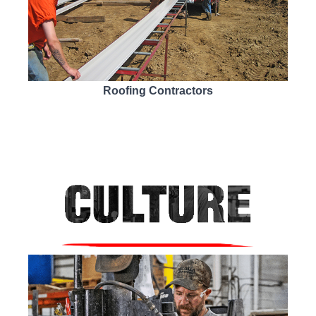
Roofing Contractors