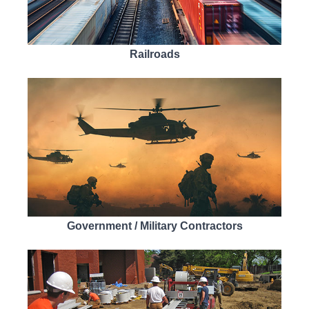
Railroads
Government / Military Contractors