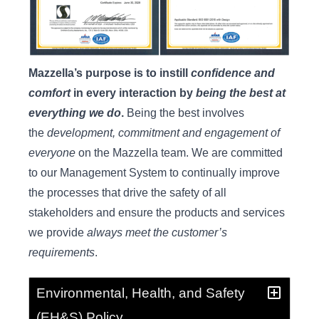
Mazzella’s purpose is to instill
confidence and
comfort
in every interaction by
being the best at
everything we do
.
Being the best involves
the
development, commitment and engagement of
everyone
on the Mazzella team. We are committed
to our Management System to continually improve
the processes that drive the safety of all
stakeholders and ensure the products and services
we provide
always meet the customer’s
requirements
.
Environmental, Health, and Safety
(EH&S) Policy