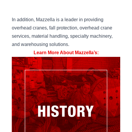
In addition, Mazzella is a leader in providing
overhead cranes, fall protection, overhead crane
services, material handling, specialty machinery,
and warehousing solutions.
Learn More About Mazzella’s: