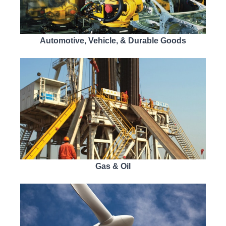
Automotive, Vehicle, & Durable Goods
Gas & Oil