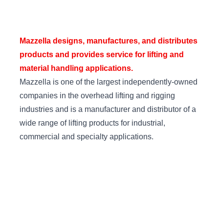
Mazzella designs, manufactures, and distributes
products and provides service for lifting and
material handling applications.
Mazzella is one of the largest independently-owned
companies in the overhead lifting and rigging
industries and is a manufacturer and distributor of a
wide range of lifting products for industrial,
commercial and specialty applications.