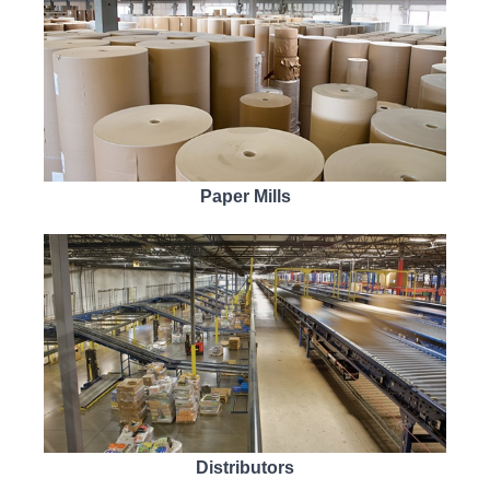
Paper Mills
Distributors