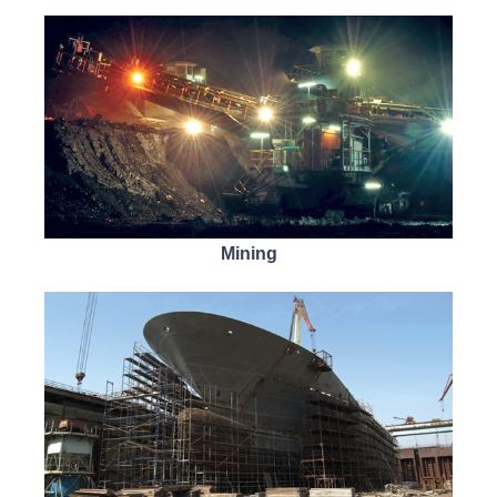
Mining