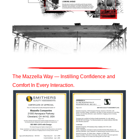
The Mazzella Way — Instilling Confidence and
Comfort In Every Interaction.