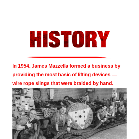
In 1954, James Mazzella formed a business by
providing the most basic of lifting devices —
wire rope slings that were braided by hand.