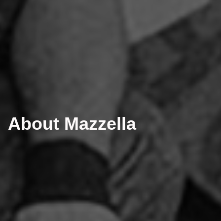
About Mazzella