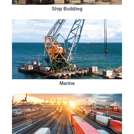
Ship Building
Marine