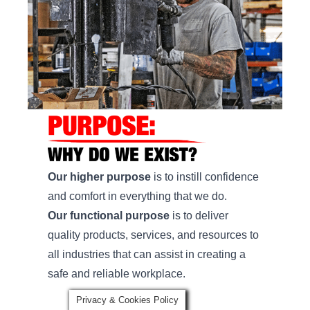
Our higher purpose
is to instill confidence
and comfort in everything that we do.
Our functional purpose
is to deliver
quality products, services, and resources to
all industries that can assist in creating a
safe and reliable workplace.
Privacy & Cookies Policy