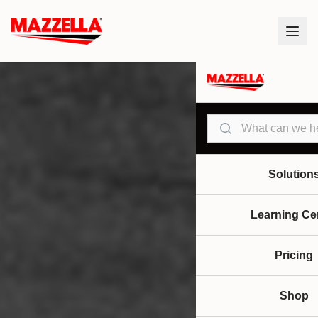
Search
Solution
Learning Ce
Pricing
Shop