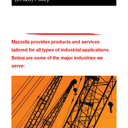
Mazzella provides products and services
tailored for all types of industrial applications.
Below are some of the major industries we
serve: