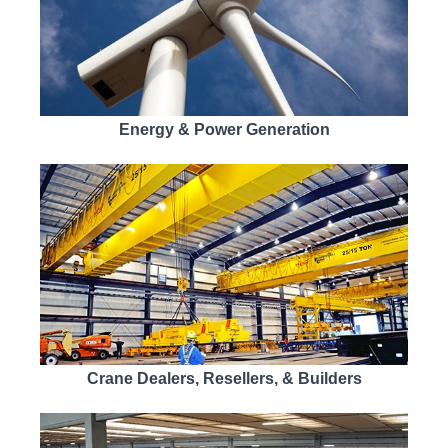
Energy & Power Generation
Crane Dealers, Resellers, & Builders