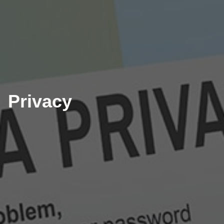
Privacy