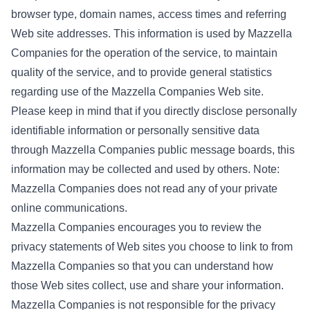
browser type, domain names, access times and referring
Web site addresses. This information is used by Mazzella
Companies for the operation of the service, to maintain
quality of the service, and to provide general statistics
regarding use of the Mazzella Companies Web site.
Please keep in mind that if you directly disclose personally
identifiable information or personally sensitive data
through Mazzella Companies public message boards, this
information may be collected and used by others. Note:
Mazzella Companies does not read any of your private
online communications.
Mazzella Companies encourages you to review the
privacy statements of Web sites you choose to link to from
Mazzella Companies so that you can understand how
those Web sites collect, use and share your information.
Mazzella Companies is not responsible for the privacy