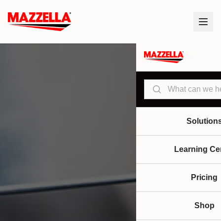
Search
Solution
Learning Ce
Pricing
Shop