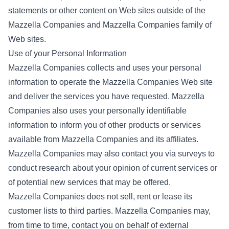
statements or other content on Web sites outside of the
Mazzella Companies and Mazzella Companies family of
Web sites.
Use of your Personal Information
Mazzella Companies collects and uses your personal
information to operate the Mazzella Companies Web site
and deliver the services you have requested. Mazzella
Companies also uses your personally identifiable
information to inform you of other products or services
available from Mazzella Companies and its affiliates.
Mazzella Companies may also contact you via surveys to
conduct research about your opinion of current services or
of potential new services that may be offered.
Mazzella Companies does not sell, rent or lease its
customer lists to third parties. Mazzella Companies may,
from time to time, contact you on behalf of external