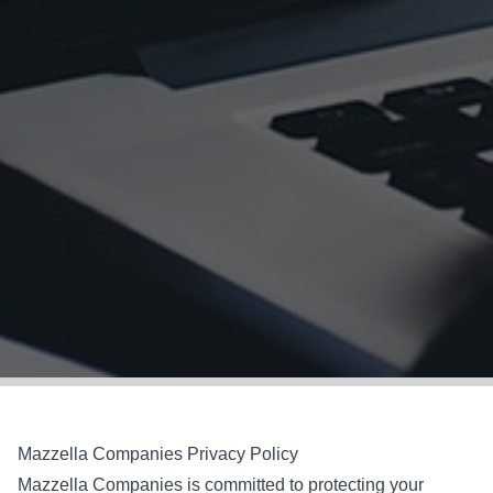
Mazzella Companies Privacy Policy
Mazzella Companies is committed to protecting your