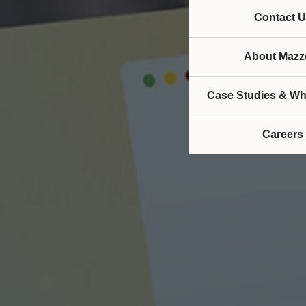
Contact U
About Mazze
Case Studies & Wh
Careers