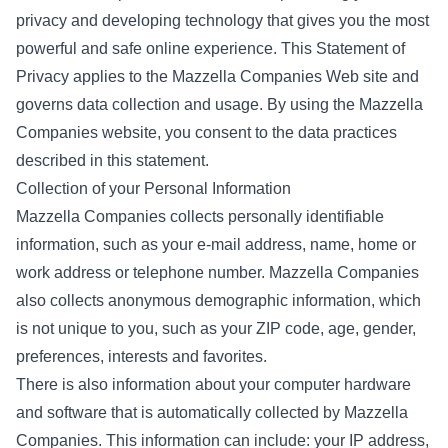
privacy and developing technology that gives you the most
powerful and safe online experience. This Statement of
Privacy applies to the Mazzella Companies Web site and
governs data collection and usage. By using the Mazzella
Companies website, you consent to the data practices
described in this statement.
Collection of your Personal Information
Mazzella Companies collects personally identifiable
information, such as your e-mail address, name, home or
work address or telephone number. Mazzella Companies
also collects anonymous demographic information, which
is not unique to you, such as your ZIP code, age, gender,
preferences, interests and favorites.
There is also information about your computer hardware
and software that is automatically collected by Mazzella
Companies. This information can include: your IP address,