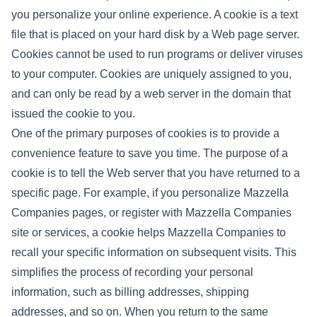
you personalize your online experience. A cookie is a text
file that is placed on your hard disk by a Web page server.
Cookies cannot be used to run programs or deliver viruses
to your computer. Cookies are uniquely assigned to you,
and can only be read by a web server in the domain that
issued the cookie to you.
One of the primary purposes of cookies is to provide a
convenience feature to save you time. The purpose of a
cookie is to tell the Web server that you have returned to a
specific page. For example, if you personalize Mazzella
Companies pages, or register with Mazzella Companies
site or services, a cookie helps Mazzella Companies to
recall your specific information on subsequent visits. This
simplifies the process of recording your personal
information, such as billing addresses, shipping
addresses, and so on. When you return to the same