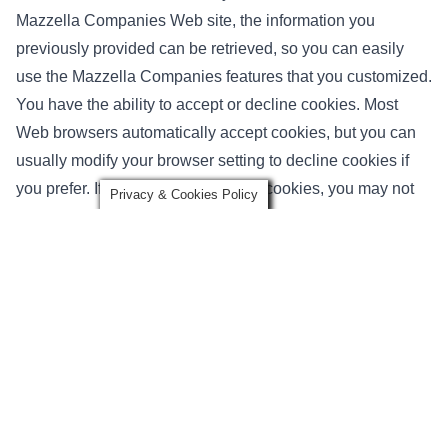
Mazzella Companies Web site, the information you
previously provided can be retrieved, so you can easily
use the Mazzella Companies features that you customized.
You have the ability to accept or decline cookies. Most
Web browsers automatically accept cookies, but you can
usually modify your browser setting to decline cookies if
you prefer. If you choose to decline cookies, you may not
Privacy & Cookies Policy
be able to fully experience the interactive features of the
Mazzella Companies services or Web sites you visit.
Security of your Personal Information
Mazzella Companies secures your personal information
from unauthorized access, use or disclosure. Mazzella
Companies secures the personally identifiable information
you provide on computer servers in a controlled, secure
environment, protected from unauthorized access, use or
disclosure. When personal information (such as a credit