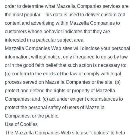
order to determine what Mazzella Companies services are
the most popular. This data is used to deliver customized
content and advertising within Mazzella Companies to
customers whose behavior indicates that they are
interested in a particular subject area.
Mazzella Companies Web sites will disclose your personal
information, without notice, only if required to do so by law
or in the good faith belief that such action is necessary to:
(a) conform to the edicts of the law or comply with legal
process served on Mazzella Companies or the site; (b)
protect and defend the rights or property of Mazzella
Companies; and, (c) act under exigent circumstances to
protect the personal safety of users of Mazzella
Companies, or the public.
Use of Cookies
The Mazzella Companies Web site use “cookies” to help