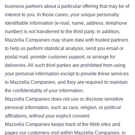
business partners about a particular offering that may be of
interest to you. In those cases, your unique personally
identifiable information (e-mail, name, address, telephone
number) is not transferred to the third party. In addition,
Mazzella Companies may share data with trusted partners
to help us perform statistical analysis, send you email or
postal mail, provide customer support, or arrange for
deliveries. All such third parties are prohibited from using
your personal information except to provide these services
to Mazzella Companies, and they are required to maintain
the confidentiality of your information.
Mazzella Companies does not use or disclose sensitive
personal information, such as race, religion, or political
affiliations, without your explicit consent.
Mazzella Companies keeps track of the Web sites and
pages our customers visit within Mazzella Companies, in