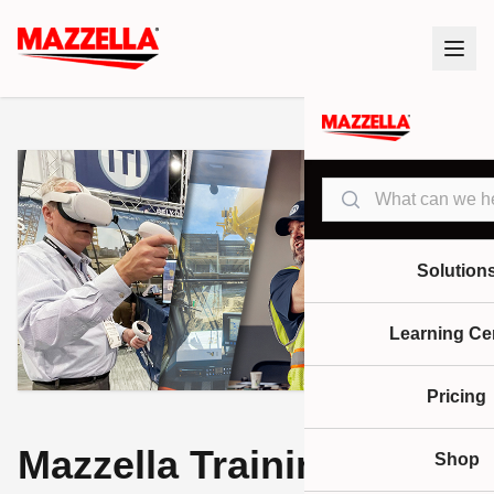
Search
Solution
Learning Ce
Pricing
Mazzella Training
Shop