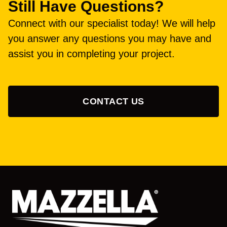
Still Have Questions?
Connect with our specialist today! We will help
you answer any questions you may have and
assist you in completing your project.
CONTACT US