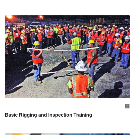
Basic Rigging and Inspection Training