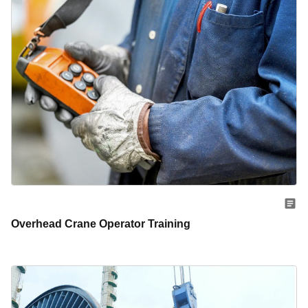
Overhead Crane Operator Training