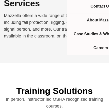
Services
Contact U
Mazzella offers a wide range of training services
About Mazze
including fall protection, rigging, crane operator,
signal person, and more. Our training courses are
Case Studies & Wh
available in the classroom, on the job site, or online.
Careers
Training Solutions
In person, instructor led OSHA recognized training
courses.