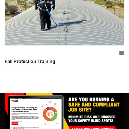
Fall Protection Training