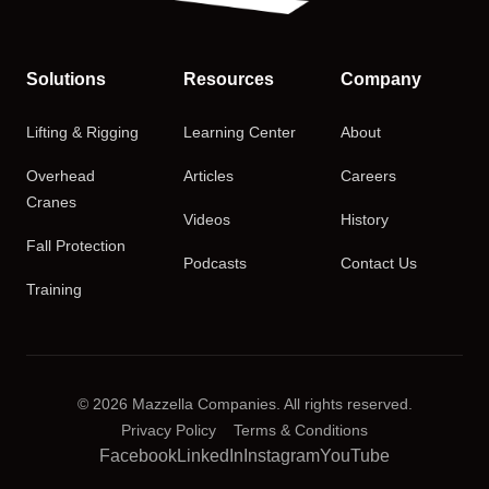
Solutions
Resources
Company
Lifting & Rigging
Learning Center
About
Overhead
Articles
Careers
Cranes
Videos
History
Fall Protection
Podcasts
Contact Us
Training
© 2026 Mazzella Companies. All rights reserved.
Privacy Policy
Terms & Conditions
Facebook
LinkedIn
Instagram
YouTube