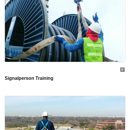
Signalperson Training