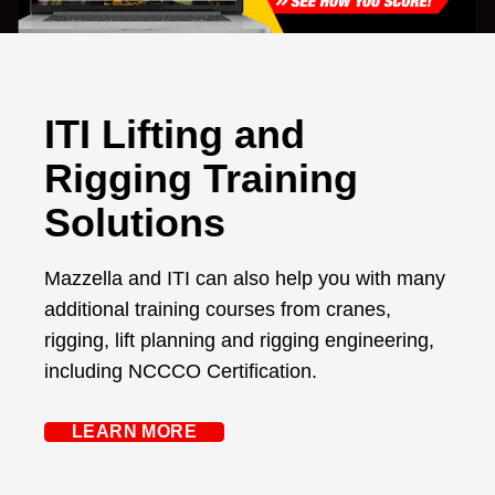
ITI Lifting and
Rigging Training
Solutions
Mazzella and ITI can also help you with many
additional training courses from cranes,
rigging, lift planning and rigging engineering,
including NCCCO Certification.
LEARN MORE