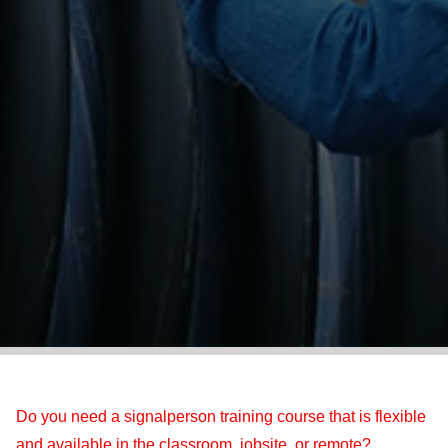
Do you need a signalperson training course that is flexible
and available in the classroom, jobsite, or remote?