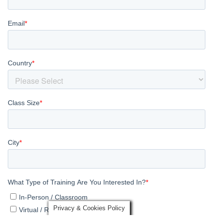
Privacy & Cookies Policy