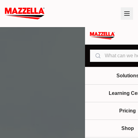
Search
Solution
Learning Ce
Pricing
Shop