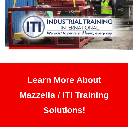
Learn More About
Mazzella / ITI Training
Solutions!