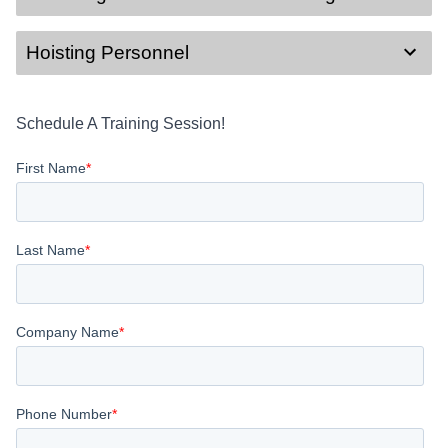
Hoisting Personnel
Schedule A Training Session!