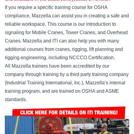
If you require a specific training course for OSHA
compliance, Mazzella can assist you in creating a safe and
reliable workspace. This course is our introduction to
signaling for Mobile Cranes, Tower Cranes, and Overhead
Cranes. Mazzella and ITI can also help you with many
additional courses from cranes, rigging, lift planning and
rigging engineering, including NCCCO Certification.
All Mazzella trainers have been accredited by our
company through training by a third party training company
(Industrial Training International, Inc.), Mazzella’s internal
training program, and are trained on OSHA and ASME
standards.