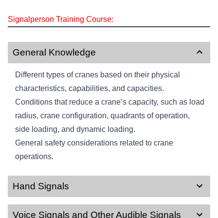
Signalperson Training Course:
General Knowledge
Different types of cranes based on their physical
characteristics, capabilities, and capacities.
Conditions that reduce a crane’s capacity, such as load
radius, crane configuration, quadrants of operation,
side loading, and dynamic loading.
General safety considerations related to crane
operations.
Hand Signals
Voice Signals and Other Audible Signals