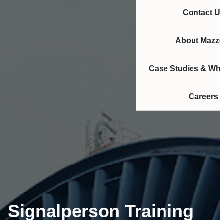
Contact U
About Mazze
Case Studies & Wh
Careers
Signalperson Training