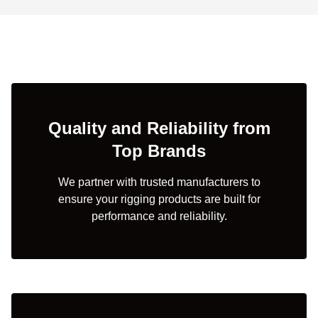
Quality and Reliability from
Top Brands
We partner with trusted manufacturers to
ensure your rigging products are built for
performance and reliability.