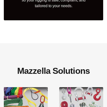
so your rigging is safe, complaint, and
tailored to your needs.
Mazzella Solutions