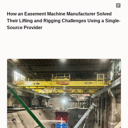
How an Easement Machine Manufacturer Solved
Their Lifting and Rigging Challenges Using a Single-
Source Provider