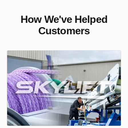
How We've Helped
Customers