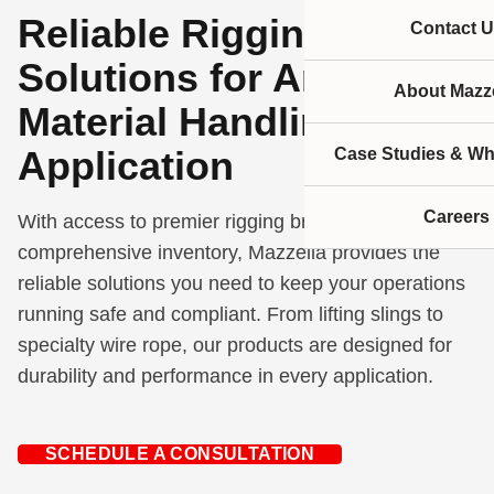
Reliable Rigging
Contact U
Solutions for Any
About Mazze
Material Handling
Application
Case Studies & Wh
Careers
With access to premier rigging brands and a
comprehensive inventory, Mazzella provides the
reliable solutions you need to keep your operations
running safe and compliant. From lifting slings to
specialty wire rope, our products are designed for
durability and performance in every application.
SCHEDULE A CONSULTATION