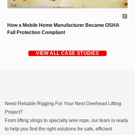
How a Mobile Home Manufacturer Became OSHA
Fall Protection Compliant
VIEW ALL CASE STUDIES
Need Reliable Rigging
For
Your Next Overhead Lifting
Project?
From lifting slings to specialty wire rope, our team is ready
to help you find the right solutions for safe, efficient