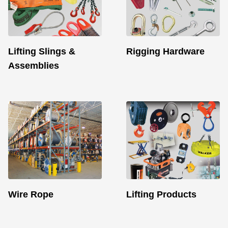
Lifting Slings &
Rigging Hardware
Assemblies
Wire Rope
Lifting Products