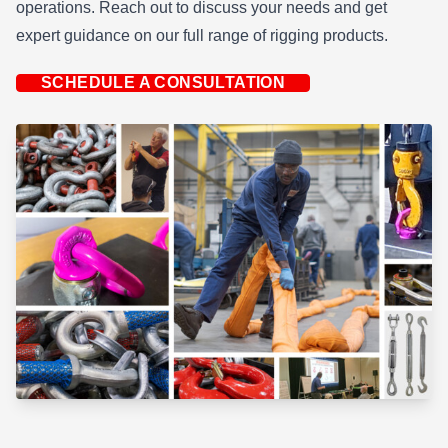
operations. Reach out to discuss your needs and get
expert guidance on our full range of rigging products.
SCHEDULE A CONSULTATION