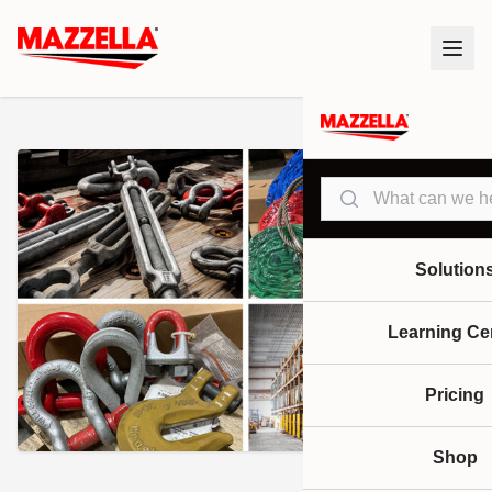
Search
Solution
Learning Ce
Pricing
Shop