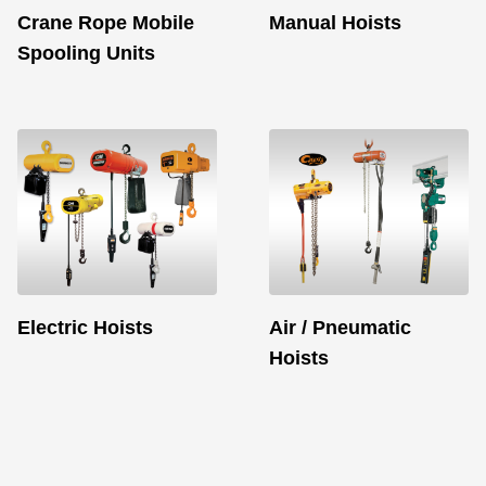
Crane Rope Mobile
Manual Hoists
Spooling Units
Electric Hoists
Air / Pneumatic
Hoists