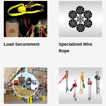
Load Securement
Specialized Wire
Rope