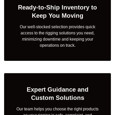
Ready-to-Ship Inventory to
Keep You Moving
Our well-stocked selection provides quick
access to the rigging solutions you need,
minimizing downtime and keeping your
operations on track.
Expert Guidance and
Custom Solutions
Our team helps you choose the right products