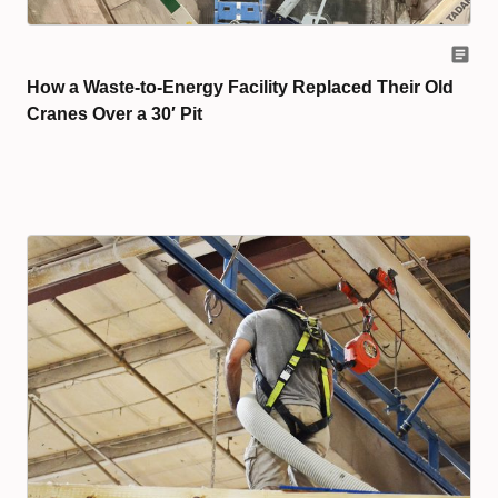
How a Waste-to-Energy Facility Replaced Their Old
Cranes Over a 30′ Pit