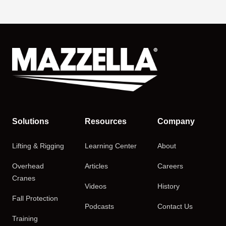
Solutions
Resources
Company
Lifting & Rigging
Learning Center
About
Overhead
Articles
Careers
Cranes
Videos
History
Fall Protection
Podcasts
Contact Us
Training