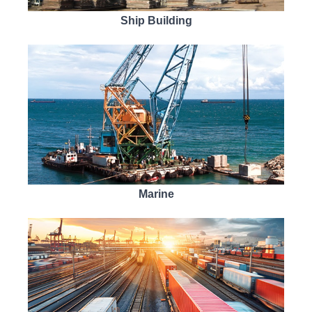
Ship Building
Marine