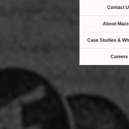
Contact U
About Mazze
Case Studies & Wh
Careers