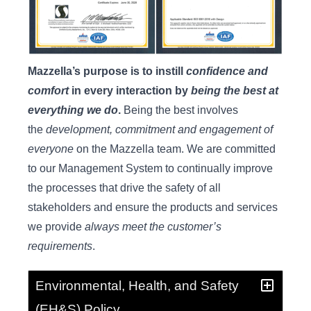
Mazzella’s purpose is to instill
confidence and
comfort
in every interaction by
being the best at
everything we do
.
Being the best involves
the
development, commitment and engagement of
everyone
on the Mazzella team. We are committed
to our Management System to continually improve
the processes that drive the safety of all
stakeholders and ensure the products and services
we provide
always meet the customer’s
requirements
.
Environmental, Health, and Safety
(EH&S) Policy