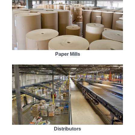
Paper Mills
Distributors