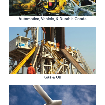
Automotive, Vehicle, & Durable Goods
Gas & Oil