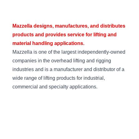
Mazzella designs, manufactures, and distributes
products and provides service for lifting and
material handling applications.
Mazzella is one of the largest independently-owned
companies in the overhead lifting and rigging
industries and is a manufacturer and distributor of a
wide range of lifting products for industrial,
commercial and specialty applications.