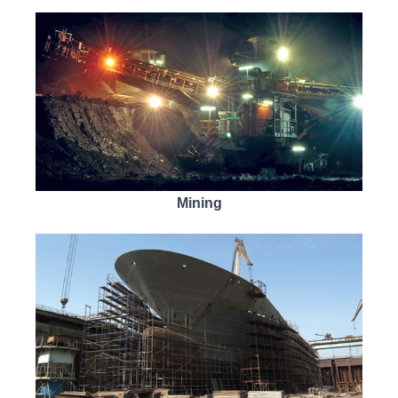
Mining