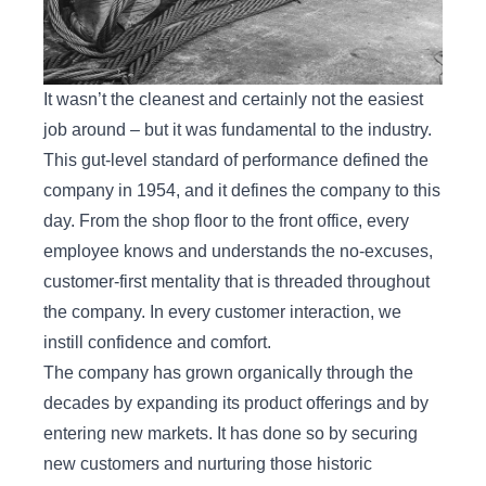
It wasn’t the cleanest and certainly not the easiest
job around – but it was fundamental to the industry.
This gut-level standard of performance defined the
company in 1954, and it defines the company to this
day. From the shop floor to the front office, every
employee knows and understands the no-excuses,
customer-first mentality that is threaded throughout
the company. In every customer interaction, we
instill confidence and comfort.
The company has grown organically through the
decades by expanding its product offerings and by
entering new markets. It has done so by securing
new customers and nurturing those historic