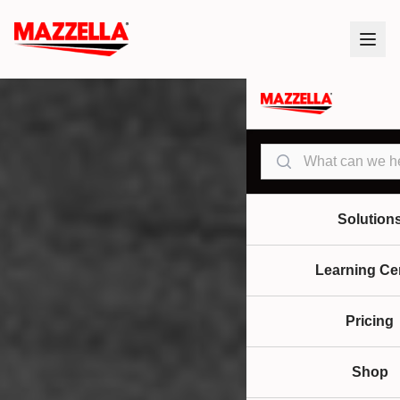
Search
Solution
Learning Ce
Pricing
Shop