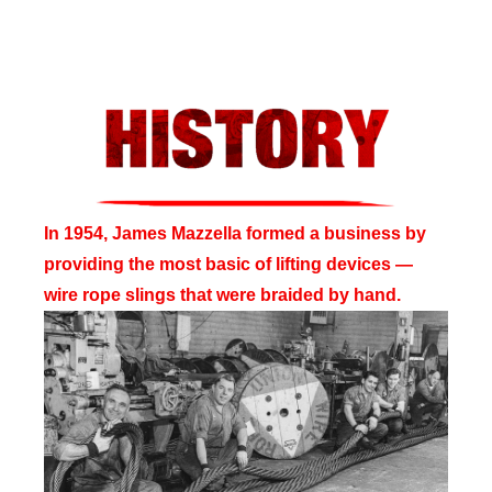
In 1954, James Mazzella formed a business by
providing the most basic of lifting devices —
wire rope slings that were braided by hand.