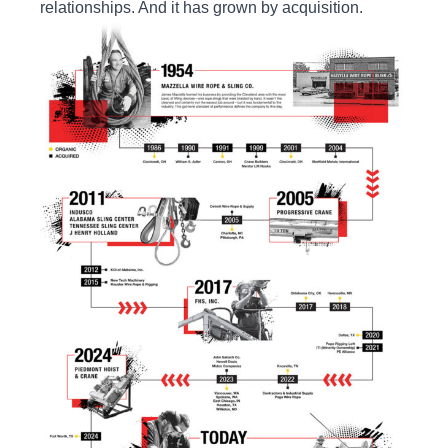
relationships. And it has grown by acquisition.