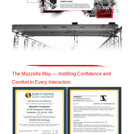
The Mazzella Way — Instilling Confidence and
Comfort In Every Interaction.