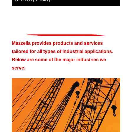
Mazzella provides products and services
tailored for all types of industrial applications.
Below are some of the major industries we
serve: