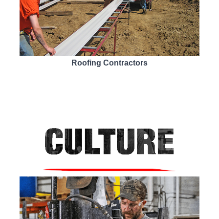
Roofing Contractors