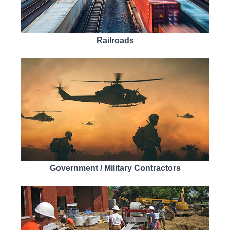
Railroads
Government / Military Contractors