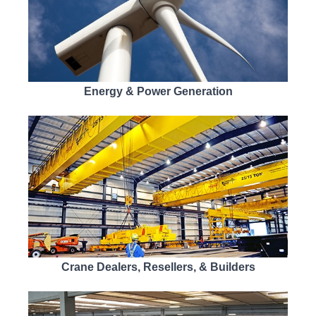
Energy & Power Generation
Crane Dealers, Resellers, & Builders