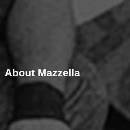
About Mazzella