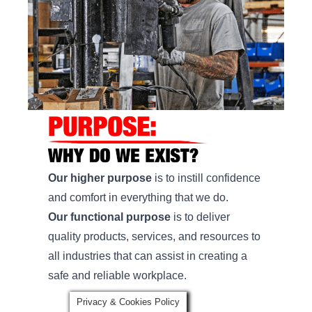
Our higher purpose
is to instill confidence
and comfort in everything that we do.
Our functional purpose
is to deliver
quality products, services, and resources to
all industries that can assist in creating a
safe and reliable workplace.
Privacy & Cookies Policy