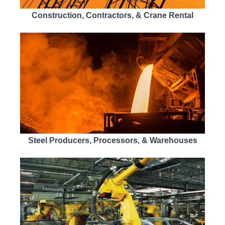
Construction, Contractors, & Crane Rental
Steel Producers, Processors, & Warehouses