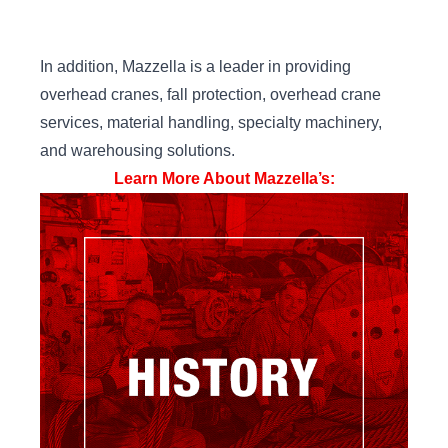
In addition, Mazzella is a leader in providing
overhead cranes, fall protection, overhead crane
services, material handling, specialty machinery,
and warehousing solutions.
Learn More About Mazzella’s: