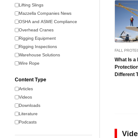
Lifting Slings
Mazzella Companies News
OSHA and ASME Compliance
Overhead Cranes
Rigging Equipment
Rigging Inspections
FALL PROTE
Warehouse Solutions
What Is a 
Wire Rope
Protectio
Different
Content Type
Articles
Videos
Downloads
Literature
Podcasts
Vid