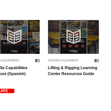
G EQUIPMENT
RIGGING EQUIPMENT
la Capabilities
Lifting & Rigging Learning
ure (Spanish)
Center Resources Guide
TURE