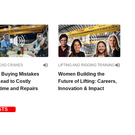
EAD CRANES
LIFTING AND RIGGING TRAINING
 Buying Mistakes
Women Building the
Lead to Costly
Future of Lifting: Careers,
ime and Repairs
Innovation & Impact
STS