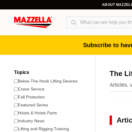
ABOUT MAZZEL
Search
Subscribe to have
The Li
Topics
Below-The-Hook Lifting Devices
Articles,
Crane Service
Fall Protection
Featured Series
Hoists & Hoists Parts
Arti
Industry News
Lifting and Rigging Training