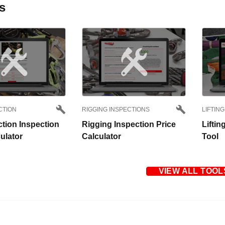
s
CTION
RIGGING INSPECTIONS
LIFTING
ction Inspection
Rigging Inspection Price
Liftin
ulator
Calculator
Tool
VIEW ALL TOOL