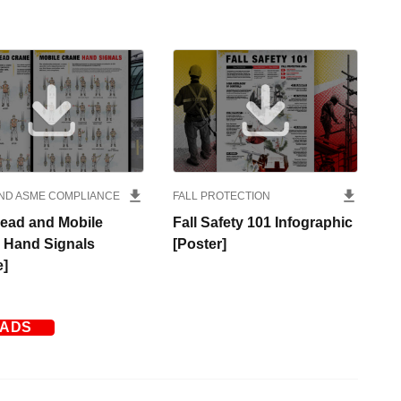
ND ASME COMPLIANCE
FALL PROTECTION
ead and Mobile
Fall Safety 101 Infographic
 Hand Signals
[Poster]
e]
OADS