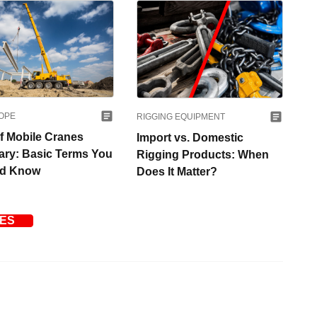
OPE
RIGGING EQUIPMENT
ef Mobile Cranes
Import vs. Domestic
ary: Basic Terms You
Rigging Products: When
ld Know
Does It Matter?
LES