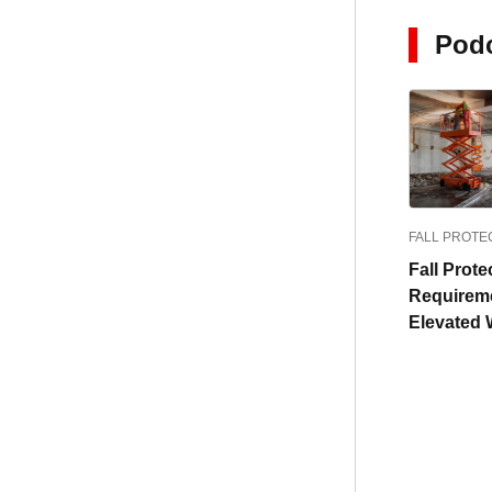
Pod
FALL PROTE
Fall Prote
Requireme
Elevated 