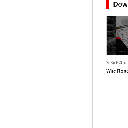
Dow
WIRE ROPE
Wire Rope