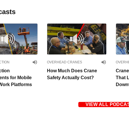
casts
CTION
OVERHEAD CRANES
OVERH
ction
How Much Does Crane
Crane
nts for Mobile
Safety Actually Cost?
That 
Work Platforms
Downt
VIEW ALL PODCA