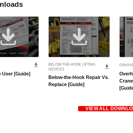
nloads
BELOW-THE-HOOK LIFTING
OSHA A
DEVICES
 User [Guide]
Overh
Below-the-Hook Repair Vs.
Crane
Replace [Guide]
[Guid
VIEW ALL DOWNL