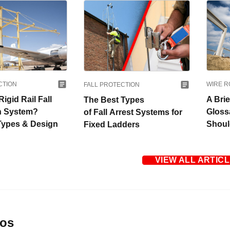
WIRE R
CTION
FALL PROTECTION
A Bri
Rigid Rail Fall
The Best Types
Gloss
n System?
of Fall Arrest Systems for
Shou
 Types & Design
Fixed Ladders
VIEW ALL ARTIC
eos