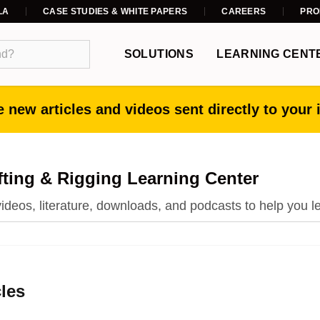
LA
CASE STUDIES & WHITE PAPERS
CAREERS
PRO
SOLUTIONS
LEARNING CENT
 new articles and videos sent directly to your 
fting & Rigging Learning Center
 videos, literature, downloads, and podcasts to help you l
cles