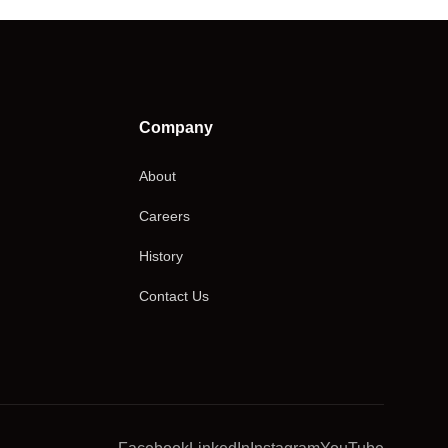
Company
About
Careers
History
Contact Us