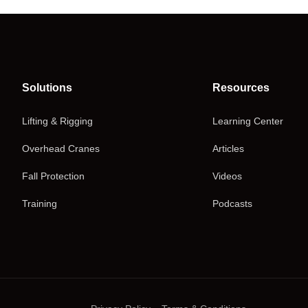
Solutions
Resources
Lifting & Rigging
Learning Center
Overhead Cranes
Articles
Fall Protection
Videos
Training
Podcasts