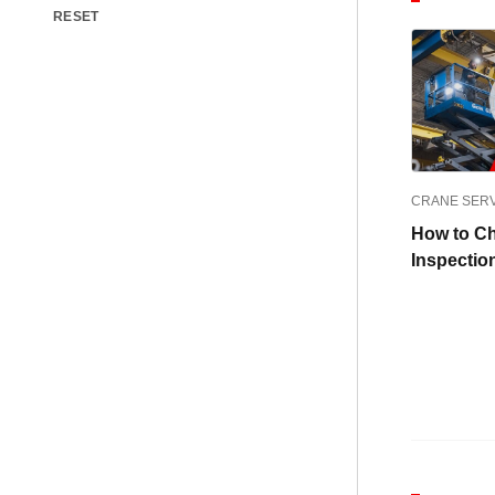
RESET
CRANE SER
How to C
Inspecti