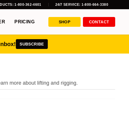
DUCTS: 1-800-362-4601
24/7 SERVICE: 1-800-664-3380
ER
PRICING
SHOP
CONTACT
inbox!
SUBSCRIBE
earn more about lifting and rigging.