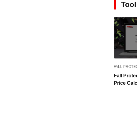
Tool
FALL PROTE
Fall Prote
Price Calc