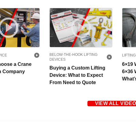
BELOW-THE-HOOK LIFTING
VICE
LIFTING
DEVICES
hoose a Crane
6×19 
Buying a Custom Lifting
on Company
6×36 
Device: What to Expect
What’
From Need to Quote
VIEW ALL VIDE