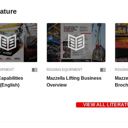
rature
UIPMENT
RIGGING EQUIPMENT
RIGGIN
apabilities
Mazzella Lifting Business
Mazzel
(English)
Overview
Broch
VIEW ALL LITERA