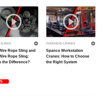
 SLINGS
OVERHEAD CRANES
Wire Rope Sling and
Spanco Workstation
Wire Rope Sling:
Cranes: How to Choose
s the Difference?
the Right System
OS