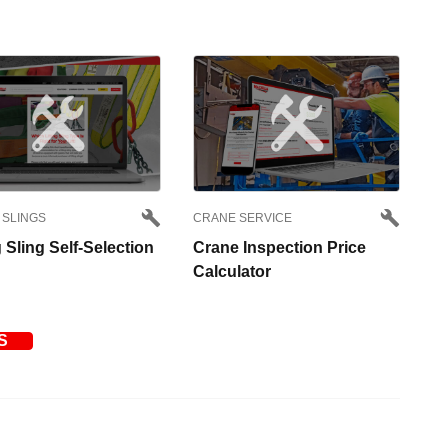
 SLINGS
CRANE SERVICE
g Sling Self-Selection
Crane Inspection Price
Calculator
S