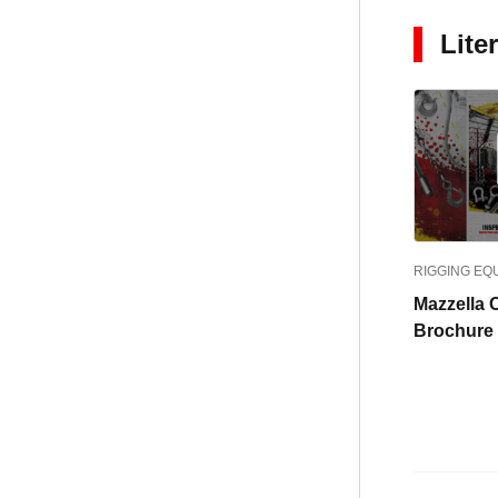
Lite
RIGGING EQ
Mazzella C
Brochure 