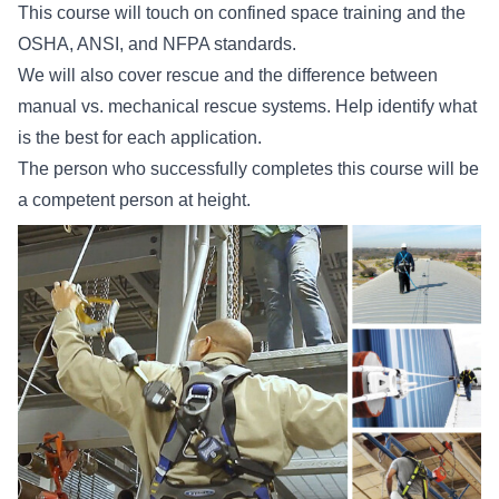
This course will touch on confined space training and the
OSHA, ANSI, and NFPA standards.
We will also cover rescue and the difference between
manual vs. mechanical rescue systems. Help identify what
is the best for each application.
The person who successfully completes this course will be
a competent person at height.