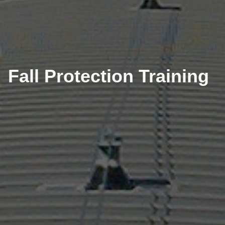
Fall Protection Training