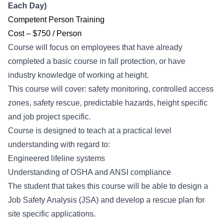
Each Day)
Competent Person Training
Cost – $750 / Person
Course will focus on employees that have already
completed a basic course in fall protection, or have
industry knowledge of working at height.
This course will cover: safety monitoring, controlled access
zones, safety rescue, predictable hazards, height specific
and job project specific.
Course is designed to teach at a practical level
understanding with regard to:
Engineered lifeline systems
Understanding of OSHA and ANSI compliance
The student that takes this course will be able to design a
Job Safety Analysis (JSA) and develop a rescue plan for
site specific applications.