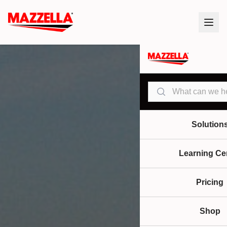
Search
Solution
Learning Ce
Pricing
Shop