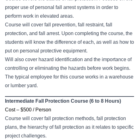
proper use of personal fall arrest systems in order to
perform work in elevated areas.
Course will cover fall prevention, fall restraint, fall
protection, and fall arrest. Upon completing the course, the
students will know the difference of each, as well as how to
put on personal protective equipment.
Will also cover hazard identification and the importance of
controlling or eliminating the hazards before work begins.
The typical employee for this course works in a warehouse
or lumber yard.
Intermediate Fall Protection Course (6 to 8 Hours)
Cost – $500 / Person
Course will cover fall protection methods, fall protection
plans, the hierarchy of fall protection as it relates to specific
project challenges.