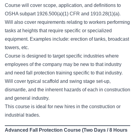
Course will cover scope, application, and definitions to
OSHA subpart 1926.500(a)(1) CFR and 1910.28(1)(a).
Will also cover requirements relating to workers performing
tasks at heights that require specific or specialized
equipment. Examples include: erection of tanks, broadcast
towers, etc.
Course is designed to target specific industries where
employees of the company may be new to that industry
and need fall protection training specific to that industry.
Will cover typical scaffold and swing stage set-up,
dismantle, and the inherent hazards of each in construction
and general industry.
This course is ideal for new hires in the construction or
industrial trades.
Advanced Fall Protection Course (Two Days / 8 Hours