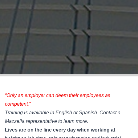
“Only an employer can deem their employees as
competent.”
Training is available in English or Spanish. Contact a
Mazzella representative to learn more.
Lives are on the line every day when working at