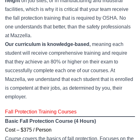
height
on job sites, or in manufacturing and industrial
facilities, which is why it is critical that your team receive
the fall protection training that is required by OSHA. No
one understands that better, than the safety professionals
at Mazzella.
Our curriculum is knowledge-based,
meaning each
student will receive comprehensive training and require
that they achieve an 80% or higher on their exam to
successfully complete each one of our courses. At
Mazzella, we understand that each student that is enrolled
is competent at their jobs, as determined by you, their
employer.
Fall Protection Training Courses
Basic Fall Protection Course (4 Hours)
Cost – $375 / Person
Course covers the basics of fall protection. Focuses on the