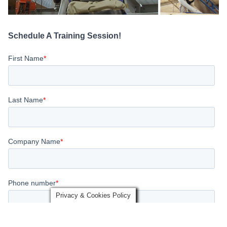
Schedule A Training Session!
Privacy & Cookies Policy