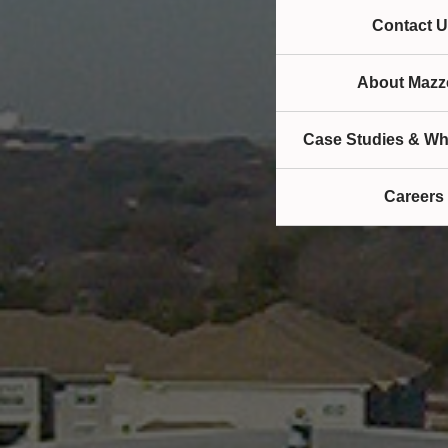
Contact U
About Mazze
Case Studies & Wh
Careers