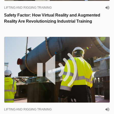
LIFTING AND RIGGING TRAINING
Safety Factor: How Virtual Reality and Augmented
Reality Are Revolutionizing Industrial Training
LIFTING AND RIGGING TRAINING