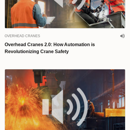
OVERHEAD CRANES
Overhead Cranes 2.0: How Automation is
Revolutionizing Crane Safety