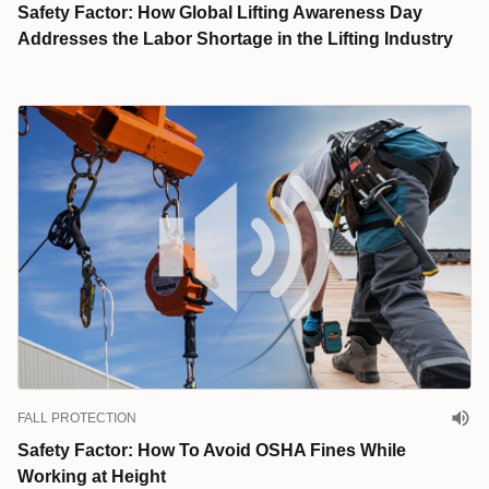
Safety Factor: How Global Lifting Awareness Day
Addresses the Labor Shortage in the Lifting Industry
FALL PROTECTION
Safety Factor: How To Avoid OSHA Fines While
Working at Height