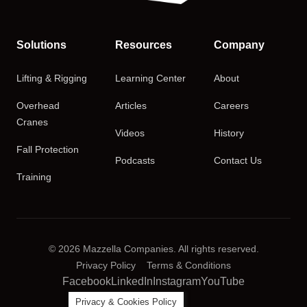
Solutions
Resources
Company
Lifting & Rigging
Learning Center
About
Overhead
Articles
Careers
Cranes
Videos
History
Fall Protection
Podcasts
Contact Us
Training
© 2026 Mazzella Companies. All rights reserved.
Privacy Policy
Terms & Conditions
Facebook
LinkedIn
Instagram
YouTube
Privacy & Cookies Policy