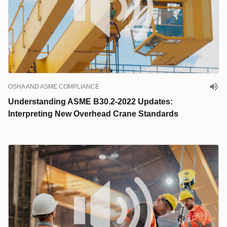
OSHA AND ASME COMPLIANCE
Understanding ASME B30.2-2022 Updates:
Interpreting New Overhead Crane Standards