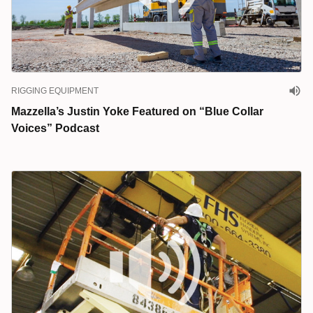
RIGGING EQUIPMENT
Mazzella’s Justin Yoke Featured on “Blue Collar
Voices” Podcast