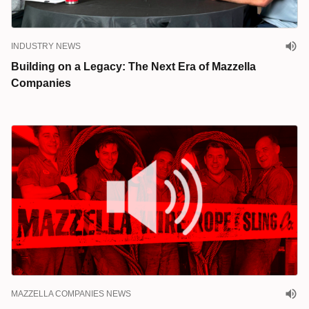
INDUSTRY NEWS
Building on a Legacy: The Next Era of Mazzella
Companies
MAZZELLA COMPANIES NEWS