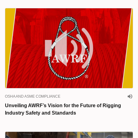
OSHA AND ASME COMPLIANCE
Unveiling AWRF’s Vision for the Future of Rigging
Industry Safety and Standards