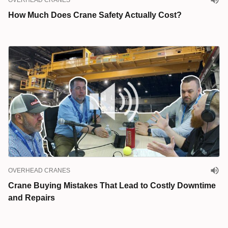
OVERHEAD CRANES
How Much Does Crane Safety Actually Cost?
OVERHEAD CRANES
Crane Buying Mistakes That Lead to Costly Downtime
and Repairs