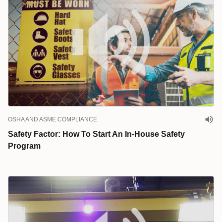
OSHA AND ASME COMPLIANCE
Safety Factor: How To Start An In-House Safety
Program