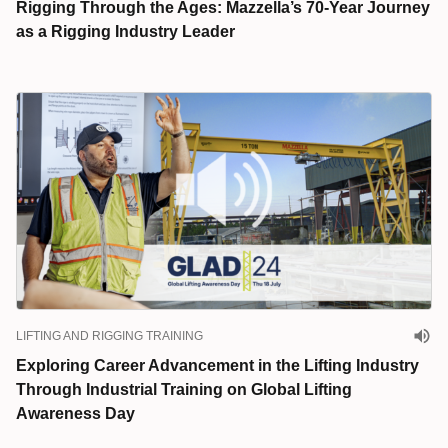
Rigging Through the Ages: Mazzella’s 70-Year Journey
as a Rigging Industry Leader
LIFTING AND RIGGING TRAINING
Exploring Career Advancement in the Lifting Industry
Through Industrial Training on Global Lifting
Awareness Day