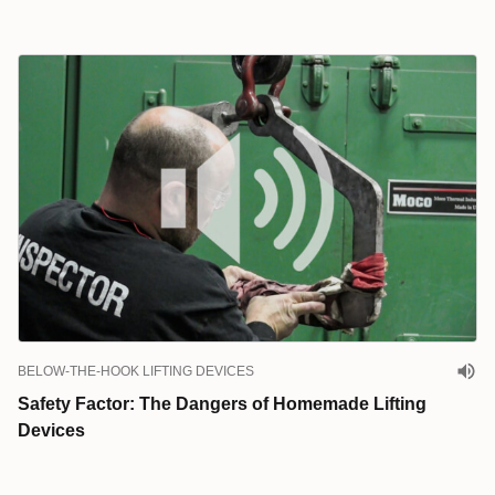
BELOW-THE-HOOK LIFTING DEVICES
Safety Factor: The Dangers of Homemade Lifting
Devices