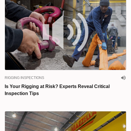
RIGGING INSPECTIONS
Is Your Rigging at Risk? Experts Reveal Critical
Inspection Tips