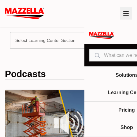
Select Learning Center Section
Search
Podcasts
Solution
Learning Ce
Pricing
Shop