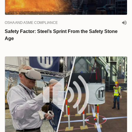
OSHA AND ASME COMPLIANCE
Safety Factor: Steel’s Sprint From the Safety Stone
Age