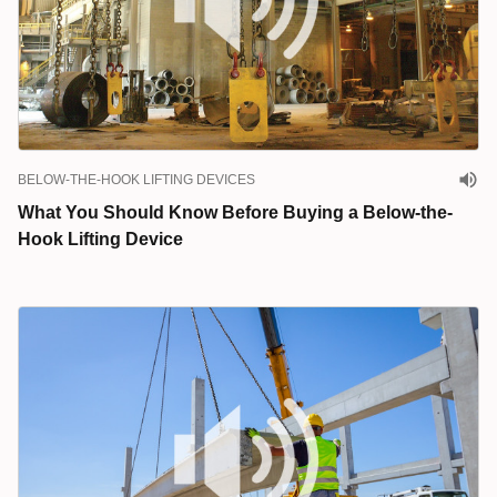
BELOW-THE-HOOK LIFTING DEVICES
What You Should Know Before Buying a Below-the-
Hook Lifting Device