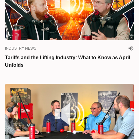
INDUSTRY NEWS
Tariffs and the Lifting Industry: What to Know as April
Unfolds