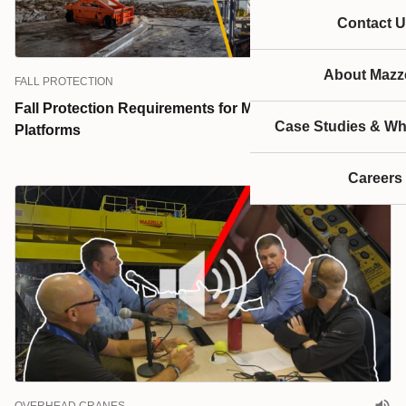
Contact U
About Mazze
FALL PROTECTION
Fall Protection Requirements for Mobile Elevated Work
Case Studies & Wh
Platforms
Careers