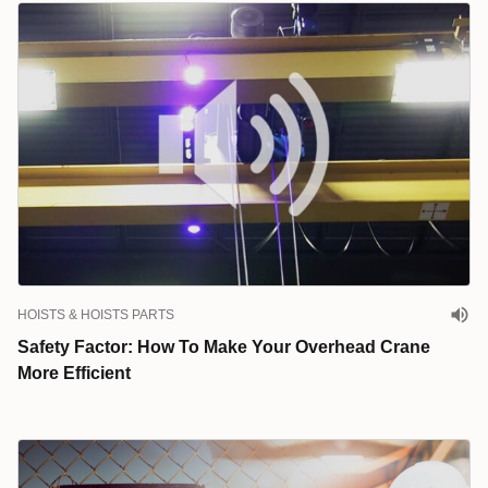
HOISTS & HOISTS PARTS
Safety Factor: How To Make Your Overhead Crane
More Efficient