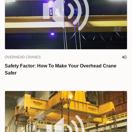
OVERHEAD CRANES
Safety Factor: How To Make Your Overhead Crane
Safer