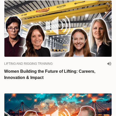
LIFTING AND RIGGING TRAINING
Women Building the Future of Lifting: Careers,
Innovation & Impact