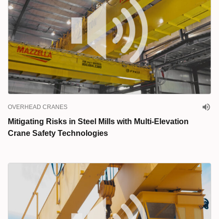
OVERHEAD CRANES
Mitigating Risks in Steel Mills with Multi-Elevation
Crane Safety Technologies