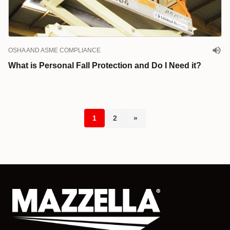
OSHA AND ASME COMPLIANCE
What is Personal Fall Protection and Do I Need it?
1
2
»