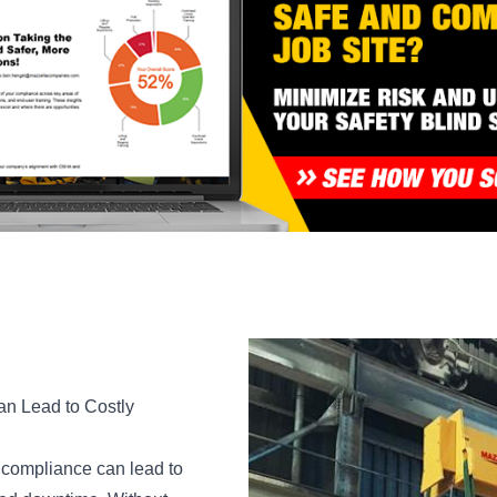
an Lead to Costly
g compliance can lead to