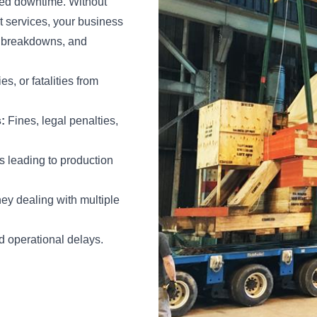
cted downtime. Without
t services, your business
nt breakdowns, and
es, or fatalities from
:
Fines, legal penalties,
 leading to production
y dealing with multiple
 operational delays.