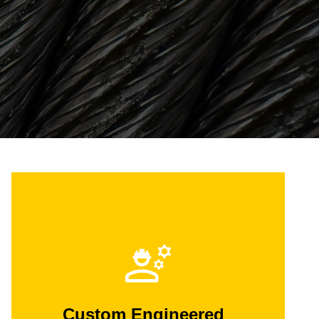
Custom Engineered