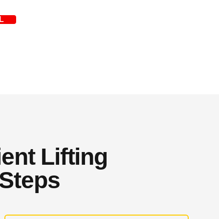
L
ent Lifting
 Steps