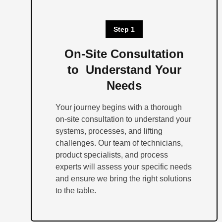
Step 1
On-Site Consultation
to Understand Your
Needs
Your journey begins with a thorough
on-site consultation to understand your
systems, processes, and lifting
challenges. Our team of technicians,
product specialists, and process
experts will assess your specific needs
and ensure we bring the right solutions
to the table.