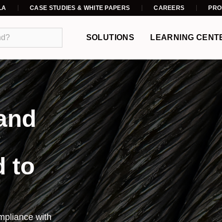
LA
CASE STUDIES & WHITE PAPERS
CAREERS
PRO
SOLUTIONS
LEARNING CENT
 and
d to
pliance with