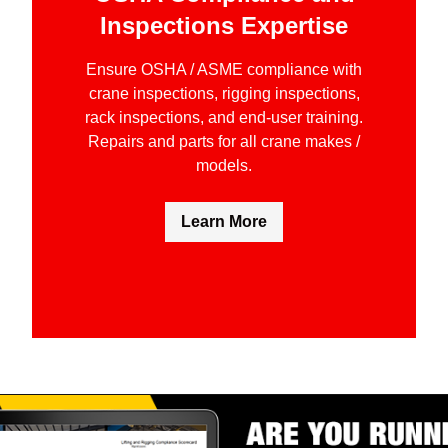
Inspections Expertise
Ensure OSHA / ASME compliance with
crane inspections, rigging inspections,
rack inspections, and end-user training.
Repairs and parts for all crane makes /
models.
Learn More