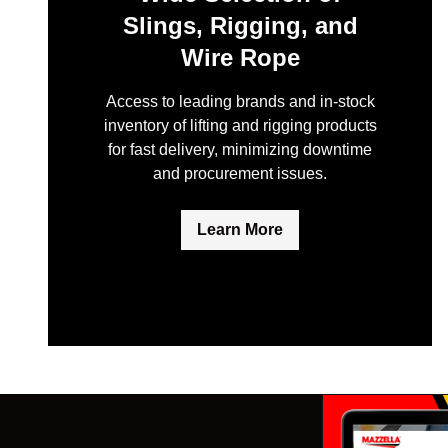
Slings, Rigging, and
Wire Rope
Access to leading brands and in-stock
inventory of lifting and rigging products
for fast delivery, minimizing downtime
and procurement issues.
Learn More