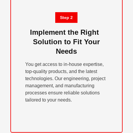
Step 2
Implement the Right
Solution to Fit Your
Needs
You get access to in-house expertise,
top-quality products, and the latest
technologies. Our engineering, project
management, and manufacturing
processes ensure reliable solutions
tailored to your needs.