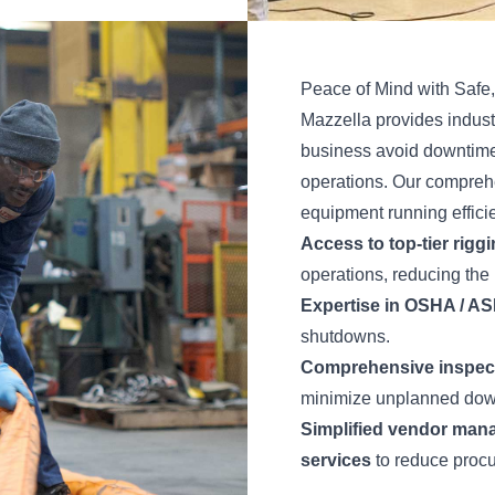
Peace of Mind with Safe,
Mazzella provides indust
business avoid downtime,
operations. Our compreh
equipment running efficie
Access to top-tier rigg
operations, reducing the 
Expertise in OSHA / A
shutdowns.
Comprehensive inspecti
minimize unplanned dow
Simplified vendor mana
services
to reduce procu