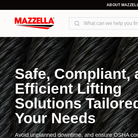
ABOUT MAZZEL
Search
Safe, Compliant,
Efficient Lifting
Solutions Tailore
Your Needs
Avoid unplanned downtime, and ensure OSHA com