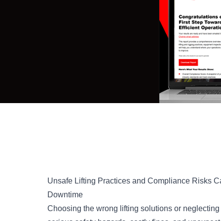
Unsafe Lifting Practices and Compliance Risks C
Downtime
Choosing the wrong lifting solutions or neglectin