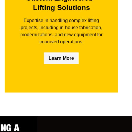
Lifting Solutions
Expertise in handling complex lifting
projects, including in-house fabrication,
modernizations, and new equipment for
improved operations.
Learn More