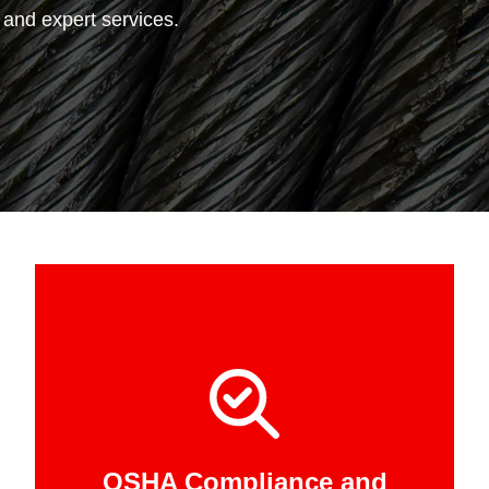
, and expert services.
OSHA Compliance and