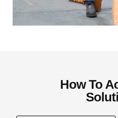
How To Ach
Solut