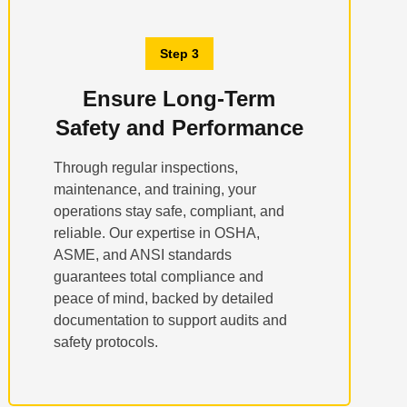
Step 3
Ensure Long-Term
Safety and Performance
Through regular inspections,
maintenance, and training, your
operations stay safe, compliant, and
reliable. Our expertise in OSHA,
ASME, and ANSI standards
guarantees total compliance and
peace of mind, backed by detailed
documentation to support audits and
safety protocols.