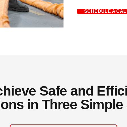
SCHEDULE A CAL
ieve Safe and Effici
ions in Three Simple