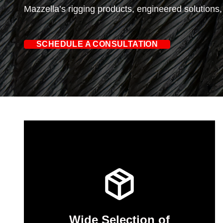
Mazzella’s rigging products, engineered solutions
SCHEDULE A CONSULTATION
Wide Selection of