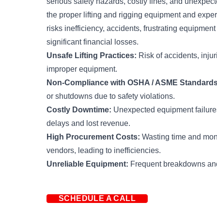
serious safety hazards, costly fines, and unexpe
the proper lifting and rigging equipment and exper
risks inefficiency, accidents, frustrating equipme
significant financial losses.
Unsafe Lifting Practices:
Risk of accidents, injuri
improper equipment.
Non-Compliance with OSHA / ASME Standards
or shutdowns due to safety violations.
Costly Downtime:
Unexpected equipment failures
delays and lost revenue.
High Procurement Costs:
Wasting time and mone
vendors, leading to inefficiencies.
Unreliable Equipment:
Frequent breakdowns and
SCHEDULE A CALL