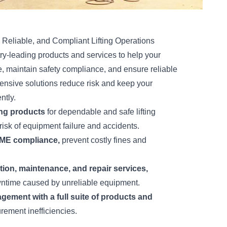
 Reliable, and Compliant Lifting Operations
ry-leading products and services to help your
 maintain safety compliance, and ensure reliable
ensive solutions reduce risk and keep your
ntly.
ing products
for dependable and safe lifting
risk of equipment failure and accidents.
SME compliance,
prevent costly fines and
on, maintenance, and repair services,
ntime caused by unreliable equipment.
gement with a full suite of products and
rement inefficiencies.