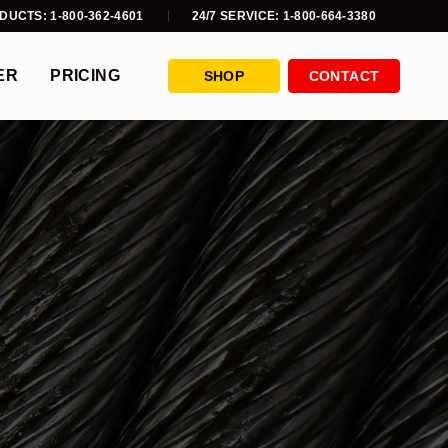
DUCTS: 1-800-362-4601
24/7 SERVICE: 1-800-664-3380
ER
PRICING
SHOP
CONTACT