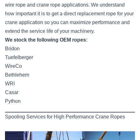
wire rope and crane rope applications. We understand
how important it is to get a direct replacement rope for your
crane application so you can maximize performance and
extend the service life of your machinery.
We stock the following OEM ropes:
Bridon
Tuefelberger
WireCo
Bethlehem
WRI
Casar
Python
Spooling Services for High Performance Crane Ropes