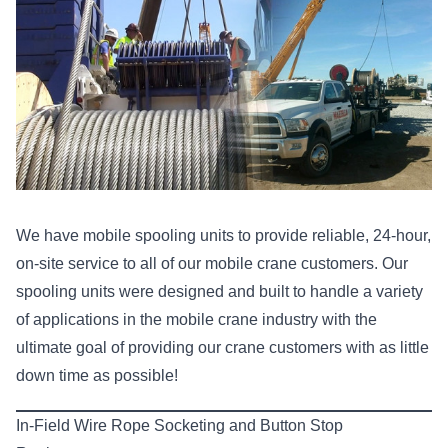
We have mobile spooling units to provide reliable, 24-hour,
on-site service to all of our mobile crane customers. Our
spooling units were designed and built to handle a variety
of applications in the mobile crane industry with the
ultimate goal of providing our crane customers with as little
down time as possible!
In-Field Wire Rope Socketing and Button Stop