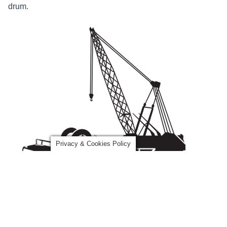
drum.
Privacy & Cookies Policy
How Can We Help?