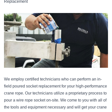
Replacement
We employ certified technicians who can perform an in-
field poured socket replacement for your high-performance
crane rope. Our technicians utilize a proprietary process to
pour a wire rope socket on-site. We come to you with all of
the tools and equipment necessary and will get your crane