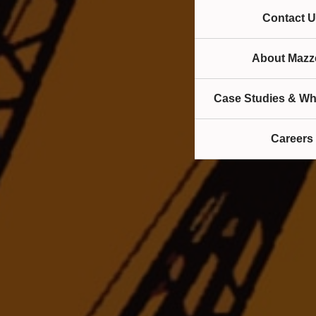
Contact U
About Mazze
Case Studies & Wh
Careers