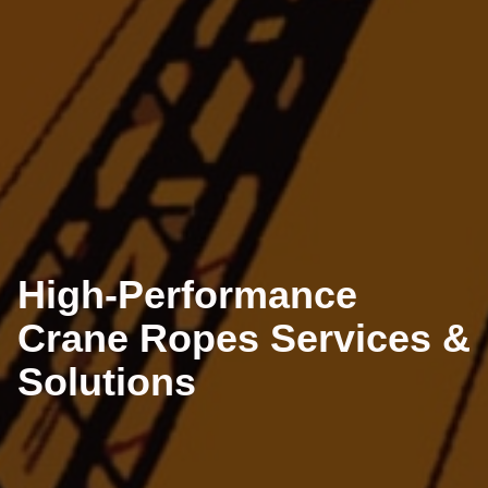
High-Performance
Crane Ropes Services &
Solutions