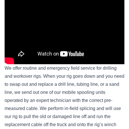
We offer routine and emergency field service for drilling
and workover rigs. When your rig goes down and you need
to swap out and replace a drill line, tubing line, or a sand
line, we send out one of our mobile spooling units
operated by an expert technician with the correct pre-
measured cable. We perform in-field splicing and will use
our rig to pull the old or damaged line off and run the
replacement cable off the truck and onto the rig’s winch