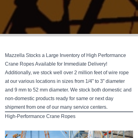
Mazzella Stocks a Large Inventory of High Performance
Crane Ropes Available for Immediate Delivery!
Additionally, we stock well over 2 million feet of wire rope
at our various locations in sizes from 1/4” to 3” diameter
and 9 mm to 52 mm diameter. We stock both domestic and
non-domestic products ready for same or next day
shipment from one of our many service centers.
High-Performance Crane Ropes