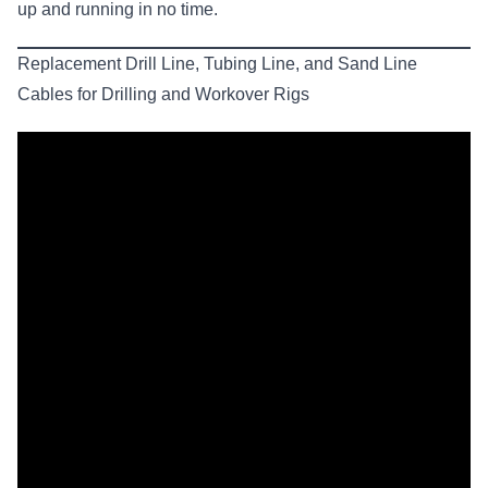
up and running in no time.
Replacement Drill Line, Tubing Line, and Sand Line
Cables for Drilling and Workover Rigs