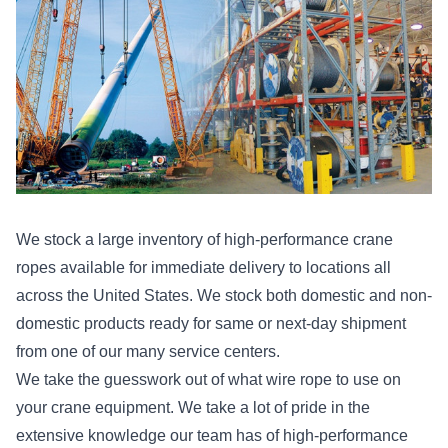
We stock a large inventory of high-performance crane
ropes available for immediate delivery to locations all
across the United States. We stock both domestic and non-
domestic products ready for same or next-day shipment
from one of our many service centers.
We take the guesswork out of what wire rope to use on
your crane equipment. We take a lot of pride in the
extensive knowledge our team has of high-performance