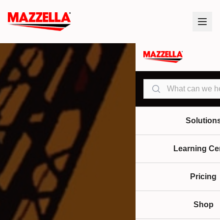
Search
Solution
Learning Ce
Pricing
Shop