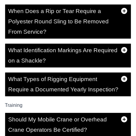
When Does a Rip or Tear Require a
Polyester Round Sling to Be Removed
From Service?
What Identification Markings Are Required
on a Shackle?
What Types of Rigging Equipment
Require a Documented Yearly Inspection?
Training
Should My Mobile Crane or Overhead
Crane Operators Be Certified?