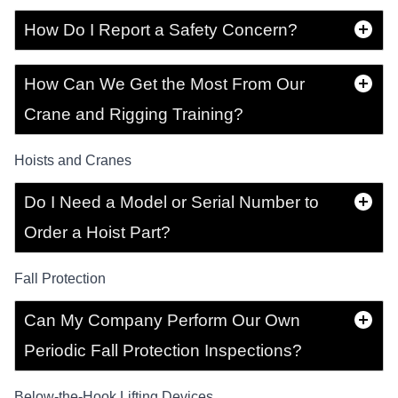
How Do I Report a Safety Concern?
How Can We Get the Most From Our
Crane and Rigging Training?
Hoists and Cranes
Do I Need a Model or Serial Number to
Order a Hoist Part?
Fall Protection
Can My Company Perform Our Own
Periodic Fall Protection Inspections?
Below-the-Hook Lifting Devices