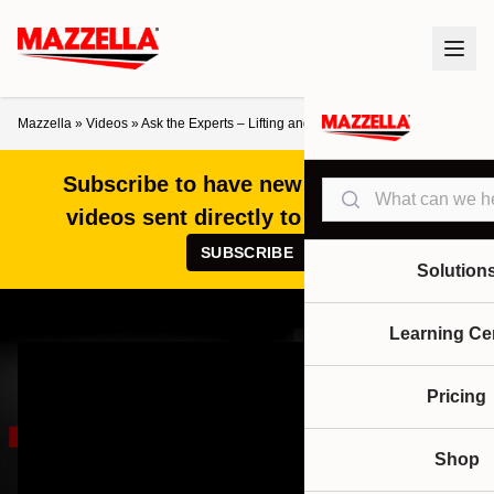
Mazzella
»
Videos
»
Ask the Experts – Lifting and Rigging FAQs
Subscribe to have new articles and
Search
videos sent directly to your inbox!
SUBSCRIBE
Solution
Learning Ce
Pricing
Shop