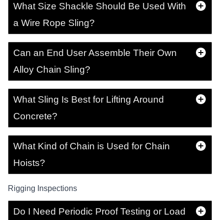
What Size Shackle Should Be Used With
a Wire Rope Sling?
Can an End User Assemble Their Own
Alloy Chain Sling?
What Sling Is Best for Lifting Around
Concrete?
What Kind of Chain is Used for Chain
Hoists?
Rigging Inspections
Do I Need Periodic Proof Testing or Load