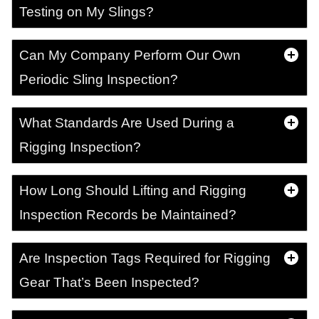
Testing on My Slings?
Can My Company Perform Our Own
Periodic Sling Inspection?
What Standards Are Used During a
Rigging Inspection?
How Long Should Lifting and Rigging
Inspection Records be Maintained?
Are Inspection Tags Required for Rigging
Gear That’s Been Inspected?