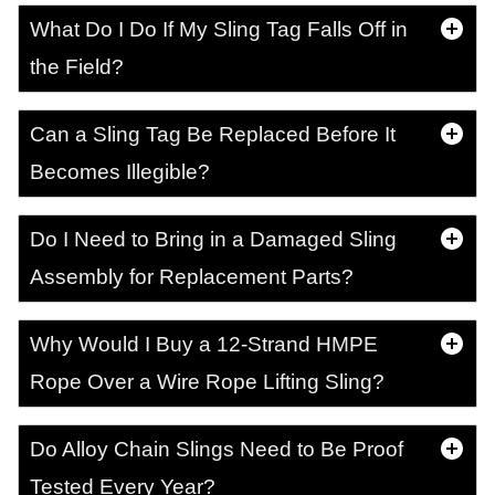
What Do I Do If My Sling Tag Falls Off in
the Field?
Can a Sling Tag Be Replaced Before It
Becomes Illegible?
Do I Need to Bring in a Damaged Sling
Assembly for Replacement Parts?
Why Would I Buy a 12-Strand HMPE
Rope Over a Wire Rope Lifting Sling?
Do Alloy Chain Slings Need to Be Proof
Tested Every Year?