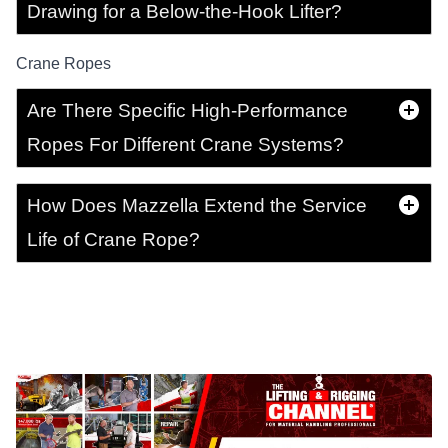
Drawing for a Below-the-Hook Lifter?
Crane Ropes
Are There Specific High-Performance
Ropes For Different Crane Systems?
How Does Mazzella Extend the Service
Life of Crane Rope?