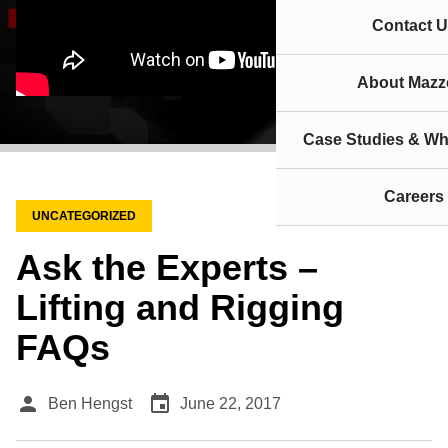
Contact U
About Mazze
Case Studies & Wh
Careers
UNCATEGORIZED
Ask the Experts –
Lifting and Rigging
FAQs
person
event
Ben Hengst
June 22, 2017