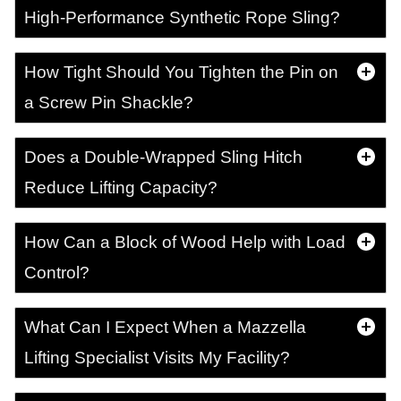
High-Performance Synthetic Rope Sling?
How Tight Should You Tighten the Pin on
a Screw Pin Shackle?
Does a Double-Wrapped Sling Hitch
Reduce Lifting Capacity?
How Can a Block of Wood Help with Load
Control?
What Can I Expect When a Mazzella
Lifting Specialist Visits My Facility?