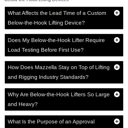
What Affects the Lead Time of a Custom
Below-the-Hook Lifting Device?
Does My Below-the-Hook Lifter Require
Load Testing Before First Use?
How Does Mazzella Stay on Top of Lifting
and Rigging Industry Standards?
Why Are Below-the-Hook Lifters So Large
and Heavy?
What Is the Purpose of an Approval