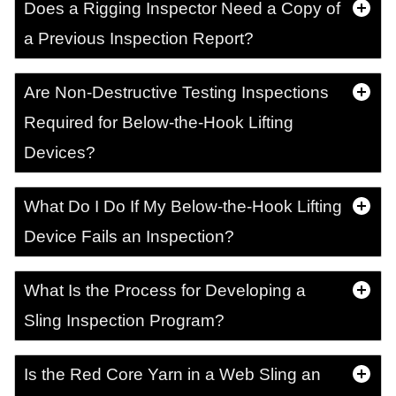
Does a Rigging Inspector Need a Copy of
a Previous Inspection Report?
Are Non-Destructive Testing Inspections
Required for Below-the-Hook Lifting
Devices?
What Do I Do If My Below-the-Hook Lifting
Device Fails an Inspection?
What Is the Process for Developing a
Sling Inspection Program?
Is the Red Core Yarn in a Web Sling an