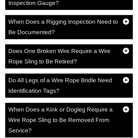
Inspection Gauge?
When Does a Rigging Inspection Need to
Be Documented?
Does One Broken Wire Require a Wire
Rope Sling to Be Retired?
Do All Legs of a Wire Rope Bridle Need
Identification Tags?
When Does a Kink or Dogleg Require a
Wire Rope Sling to Be Removed From
Service?