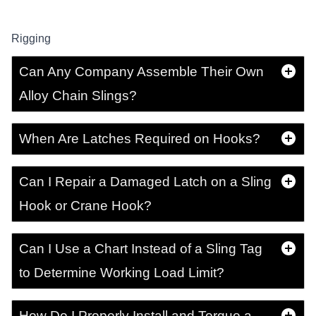
Rigging
Can Any Company Assemble Their Own
Alloy Chain Slings?
When Are Latches Required on Hooks?
Can I Repair a Damaged Latch on a Sling
Hook or Crane Hook?
Can I Use a Chart Instead of a Sling Tag
to Determine Working Load Limit?
How Do I Properly Install and Torque a