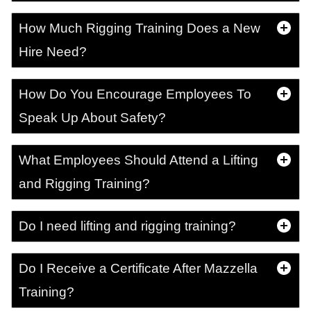
How Much Rigging Training Does a New
Hire Need?
How Do You Encourage Employees To
Speak Up About Safety?
What Employees Should Attend a Lifting
and Rigging Training?
Do I need lifting and rigging training?
Do I Receive a Certificate After Mazzella
Training?