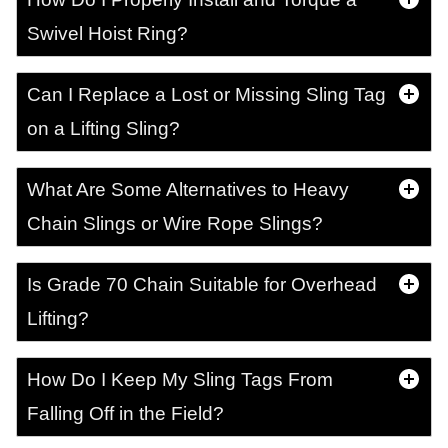
Swivel Hoist Ring?
Can I Replace a Lost or Missing Sling Tag
on a Lifting Sling?
What Are Some Alternatives to Heavy
Chain Slings or Wire Rope Slings?
Is Grade 70 Chain Suitable for Overhead
Lifting?
How Do I Keep My Sling Tags From
Falling Off in the Field?