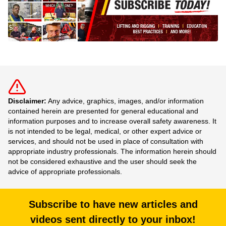
Disclaimer:
Any advice, graphics, images, and/or information
contained herein are presented for general educational and
information purposes and to increase overall safety awareness. It
is not intended to be legal, medical, or other expert advice or
services, and should not be used in place of consultation with
appropriate industry professionals. The information herein should
not be considered exhaustive and the user should seek the
advice of appropriate professionals.
Subscribe to have new articles and
videos sent directly to your inbox!