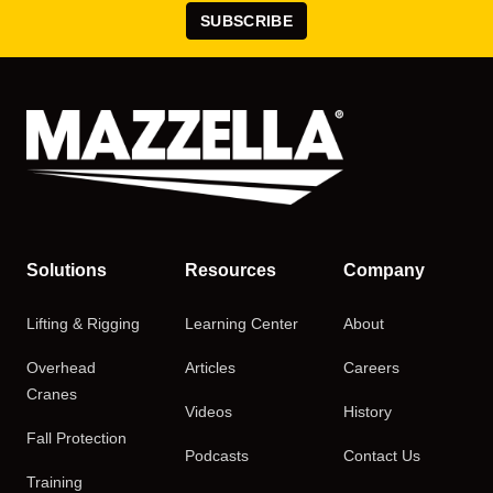
SUBSCRIBE
Solutions
Resources
Company
Lifting & Rigging
Learning Center
About
Overhead
Articles
Careers
Cranes
Videos
History
Fall Protection
Podcasts
Contact Us
Training