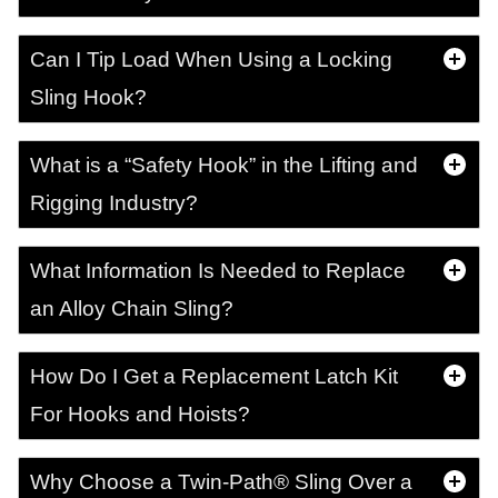
Can I Tip Load When Using a Locking
Sling Hook?
What is a “Safety Hook” in the Lifting and
Rigging Industry?
What Information Is Needed to Replace
an Alloy Chain Sling?
How Do I Get a Replacement Latch Kit
For Hooks and Hoists?
Why Choose a Twin-Path® Sling Over a