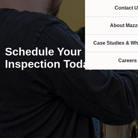
Contact U
About Mazze
Case Studies & Wh
Schedule Your Rigging
Inspection Today!
Careers