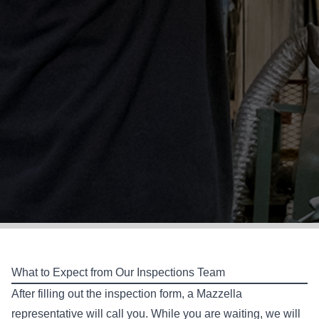
What to Expect from Our Inspections Team
After filling out the inspection form, a Mazzella
representative will call you. While you are waiting, we will