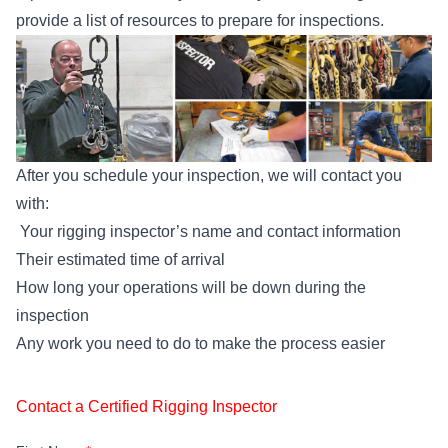
provide a list of resources to prepare for inspections.
After you schedule your inspection, we will contact you
with:
Your rigging inspector’s name and contact information
Their estimated time of arrival
How long your operations will be down during the
inspection
Any work you need to do to make the process easier
Contact a Certified Rigging Inspector