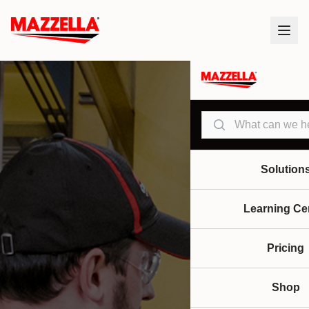
Search
Solution
Learning Ce
Pricing
Shop