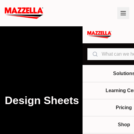
Search
Solution
Learning Ce
Design Sheets
Pricing
Shop