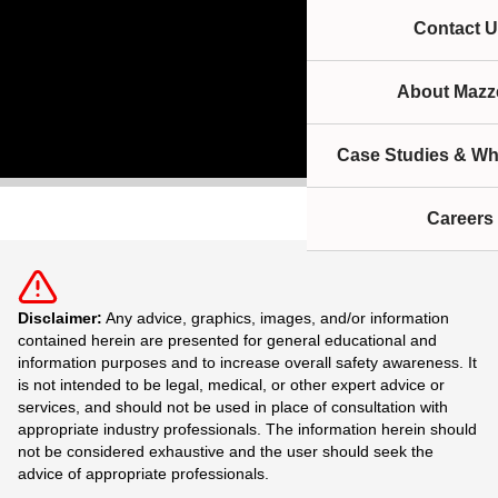
Contact U
About Mazze
Case Studies & Wh
Careers
Disclaimer:
Any advice, graphics, images, and/or information
contained herein are presented for general educational and
information purposes and to increase overall safety awareness. It
is not intended to be legal, medical, or other expert advice or
services, and should not be used in place of consultation with
appropriate industry professionals. The information herein should
not be considered exhaustive and the user should seek the
advice of appropriate professionals.