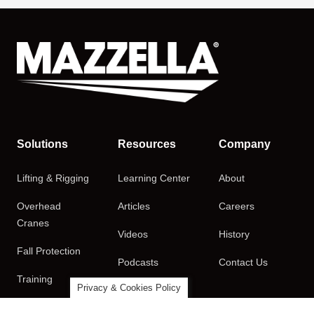
Solutions
Resources
Company
Lifting & Rigging
Learning Center
About
Overhead
Articles
Careers
Cranes
Videos
History
Fall Protection
Podcasts
Contact Us
Training
Privacy & Cookies Policy