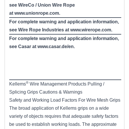
see WireCo / Union Wire Rope
at
www.unionrope.com
.
For complete warning and application information,
see Wire Rope Industries at www.wirerope.com.
For complete warning and application information,
see Casar at
www.casar.de/en
.
®
Kellems
Wire Management Products Pulling /
Splicing Grips Cautions & Warnings
Safety and Working Load Factors For Wire Mesh Grips
The broad application of Kellems grips on a wide
variety of objects requires that adequate safety factors
be used to establish working loads. The approximate