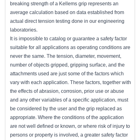
breaking strength of a Kellems grip represents an
average calculation based on data established from
actual direct tension testing done in our engineering
laboratories.
It is impossible to catalog or guarantee a safety factor
suitable for all applications as operating conditions are
never the same. The tension, diameter, movement,
number of objects gripped, gripping surface, and the
attachments used are just some of the factors which
vary with each application. These factors, together with
the effects of abrasion, corrosion, prior use or abuse
and any other variables of a specific application, must
be considered by the user and the grip replaced as
appropriate. Where the conditions of the application
are not well defined or known, or where risk of injury to
persons or property is involved, a greater safety factor