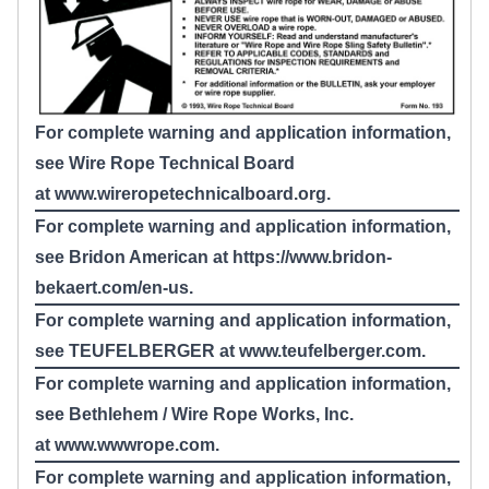
For complete warning and application information,
see Wire Rope Technical Board
at
www.wireropetechnicalboard.org
.
For complete warning and application information,
see Bridon American at
https://www.bridon-
bekaert.com/en-us
.
For complete warning and application information,
see TEUFELBERGER at
www.teufelberger.com
.
For complete warning and application information,
see Bethlehem / Wire Rope Works, Inc.
at
www.wwwrope.com
.
For complete warning and application information,