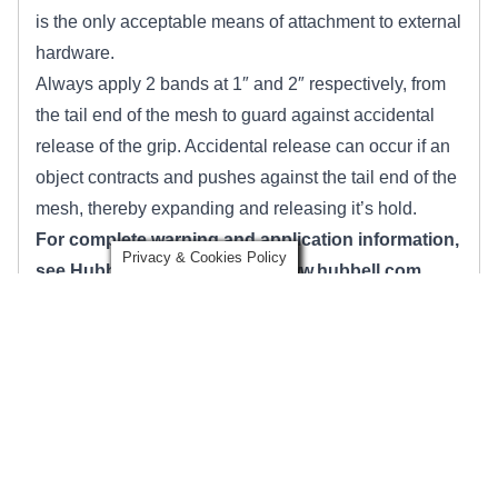
is the only acceptable means of attachment to external
hardware.
Always apply 2 bands at 1″ and 2″ respectively, from
the tail end of the mesh to guard against accidental
release of the grip. Accidental release can occur if an
object contracts and pushes against the tail end of the
mesh, thereby expanding and releasing it’s hold.
For complete warning and application information,
Privacy & Cookies Policy
see Hubbell Incorporated at
www.hubbell.com
.
Klein Tools Pulling Grips Warnings
Before each use, clean jaw area and inspect grip for