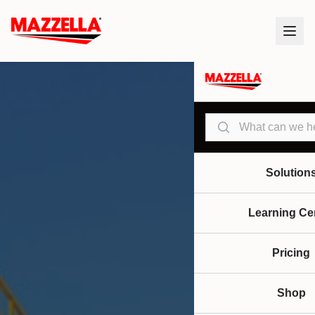
Search
Solution
Learning Ce
Pricing
Shop