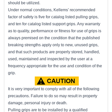
should be utilized.
Under normal conditions, Kellems’ recommended
factor of safety is five for catalog listed pulling grips,
and ten for catalog listed support grips. Any warranty
as to quality, performance or fitness for use of grips is
always premised on the condition that the published
breaking strengths apply only to new, unused grips,
and that such products are properly stored, handled,
used, maintained and inspected by the user at a
frequency appropriate for the use and condition of the
grip.
It is very important to comply with all of the following
precautions. Failure to do so may result in property
damage, personal injury or death.
Pulling grips are to be installed by a qualified