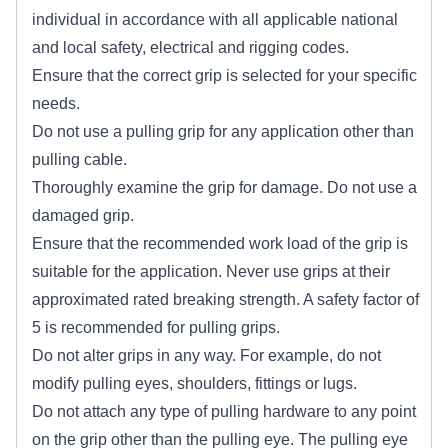
individual in accordance with all applicable national
and local safety, electrical and rigging codes.
Ensure that the correct grip is selected for your specific
needs.
Do not use a pulling grip for any application other than
pulling cable.
Thoroughly examine the grip for damage. Do not use a
damaged grip.
Ensure that the recommended work load of the grip is
suitable for the application. Never use grips at their
approximated rated breaking strength. A safety factor of
5 is recommended for pulling grips.
Do not alter grips in any way. For example, do not
modify pulling eyes, shoulders, fittings or lugs.
Do not attach any type of pulling hardware to any point
on the grip other than the pulling eye. The pulling eye