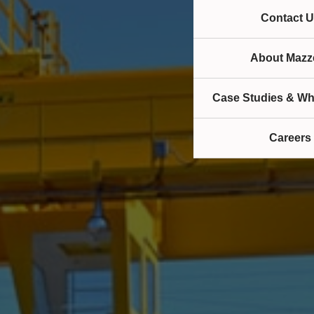
Contact U
About Mazze
Case Studies & Wh
Careers