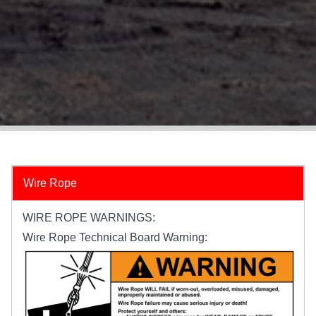
Wire Rope
WIRE ROPE WARNINGS:
Wire Rope Technical Board Warning: