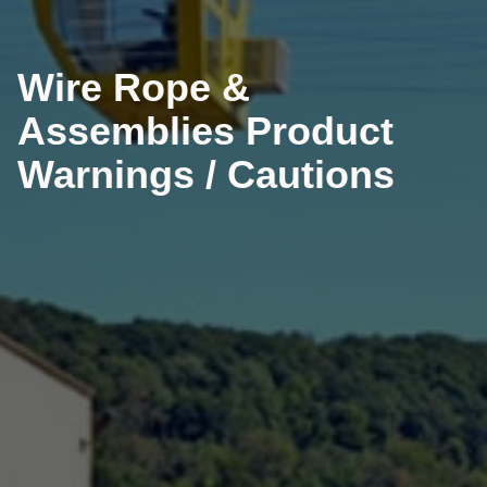
Wire Rope &
Assemblies Product
Warnings / Cautions