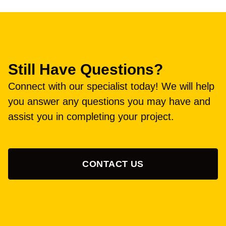
Still Have Questions?
Connect with our specialist today! We will help
you answer any questions you may have and
assist you in completing your project.
CONTACT US