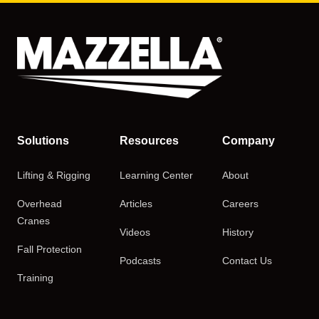
Solutions
Resources
Company
Lifting & Rigging
Learning Center
About
Overhead
Articles
Careers
Cranes
Videos
History
Fall Protection
Podcasts
Contact Us
Training