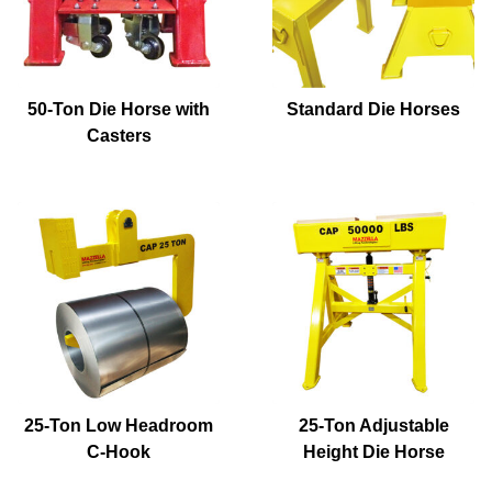
50-Ton Die Horse with
Standard Die Horses
Casters
25-Ton Low Headroom
25-Ton Adjustable
C-Hook
Height Die Horse