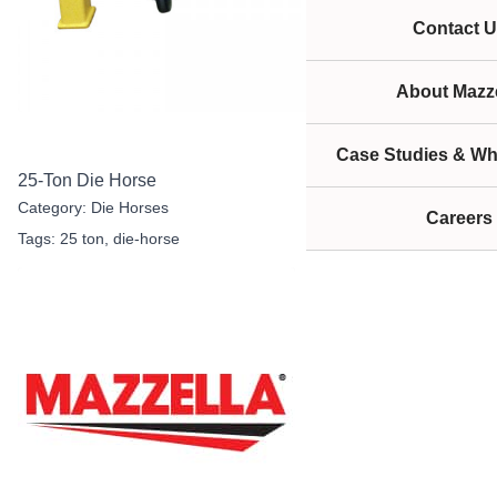
Contact U
About Mazze
Case Studies & Wh
25-Ton Die Horse
Category:
Die Horses
Careers
Tags:
25 ton
,
die-horse