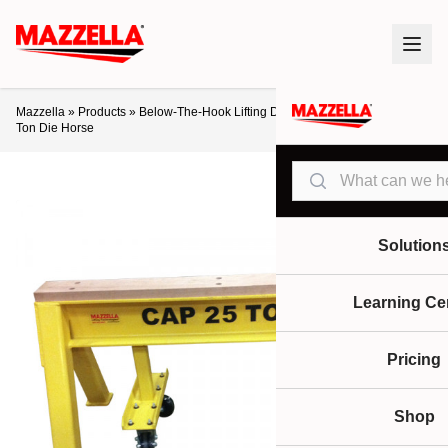
Mazzella
»
Products
»
Below-The-Hook Lifting Devices
»
Die Horses
»
25-
Ton Die Horse
Search
Solution
Learning Ce
Pricing
Shop