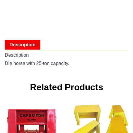
Description
Description
Die horse with 25-ton capacity.
Related Products