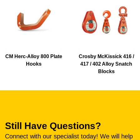
CM Herc-Alloy 800 Plate
Crosby McKissick 416 /
Hooks
417 / 402 Alloy Snatch
Blocks
Still Have Questions?
Connect with our specialist today! We will help