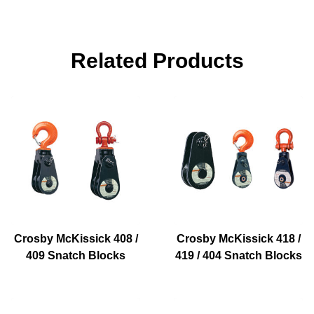
Related Products
Crosby McKissick 408 /
Crosby McKissick 418 /
409 Snatch Blocks
419 / 404 Snatch Blocks