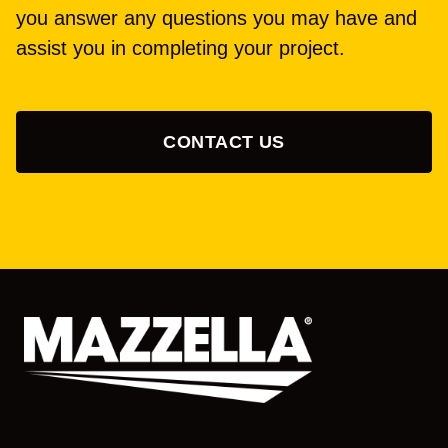
you answer any questions you may have and
assist you in completing your project.
CONTACT US