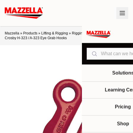
Mazzella
»
Products
»
Lifting & Rigging
»
Rigging Hardware
»
Hooks
»
Crosby H-323 / A-323 Eye Grab Hooks
Search
Solution
Learning Ce
Pricing
Shop