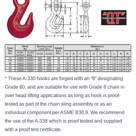
* These A-330 hooks are forged with an “8” designating
Grade 80, and are suitable for use with Grade 8 chain in
over head lifting applications as long as hook is proof-
tested as part of the chain sling assembly or as an
individual component per ASME B30.9. We recommend
the use of the A-338 which is proof tested and supplied
with a proof test certificate.