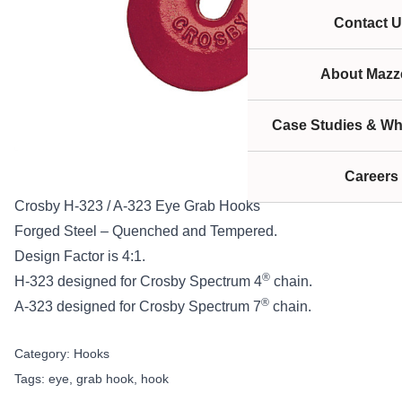
Contact U
About Mazze
Case Studies & Wh
Careers
Crosby H-323 / A-323 Eye Grab Hooks
Forged Steel – Quenched and Tempered.
Design Factor is 4:1.
®
H-323 designed for Crosby Spectrum 4
chain.
®
A-323 designed for Crosby Spectrum 7
chain.
Category:
Hooks
Tags:
eye
,
grab hook
,
hook