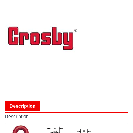
Description
Description