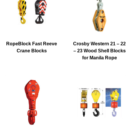
RopeBlock Fast Reeve
Crosby Western 21 – 22
Crane Blocks
– 23 Wood Shell Blocks
for Manila Rope