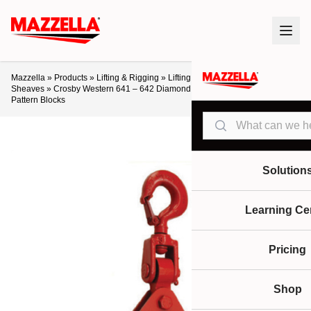
Mazzella
»
Products
»
Lifting & Rigging
»
Lifting Products
»
Blocks &
Sheaves
»
Crosby Western 641 – 642 Diamond Pattern & 661 – 662 Oval
Pattern Blocks
Search
Solution
Learning Ce
Pricing
Shop