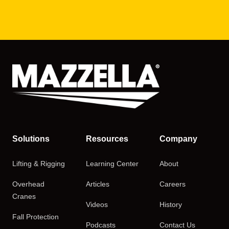
Solutions
Resources
Company
Lifting & Rigging
Learning Center
About
Overhead
Articles
Careers
Cranes
Videos
History
Fall Protection
Podcasts
Contact Us