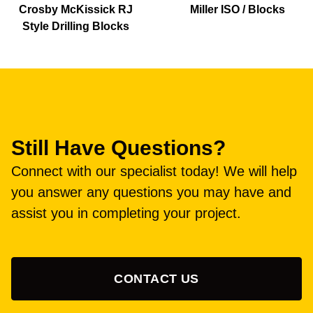
Crosby McKissick RJ
Miller ISO / Blocks
Style Drilling Blocks
Still Have Questions?
Connect with our specialist today! We will help
you answer any questions you may have and
assist you in completing your project.
CONTACT US