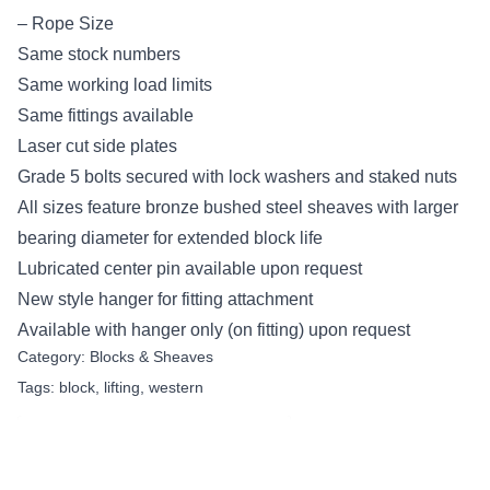
– Rope Size
Same stock numbers
Same working load limits
Same fittings available
Laser cut side plates
Grade 5 bolts secured with lock washers and staked nuts
All sizes feature bronze bushed steel sheaves with larger
bearing diameter for extended block life
Lubricated center pin available upon request
New style hanger for fitting attachment
Available with hanger only (on fitting) upon request
Category:
Blocks & Sheaves
Tags:
block
,
lifting
,
western