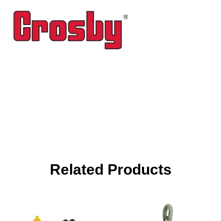
Related Products