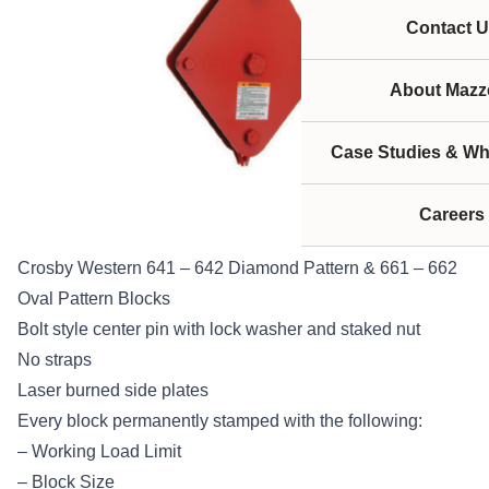
Contact U
About Mazze
Case Studies & Wh
Careers
Crosby Western 641 – 642 Diamond Pattern & 661 – 662
Oval Pattern Blocks
Bolt style center pin with lock washer and staked nut
No straps
Laser burned side plates
Every block permanently stamped with the following:
– Working Load Limit
– Block Size