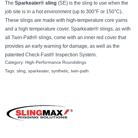
The
Sparkeater® sling
(SE) is the sling to use when the
job site is in a hot environment (up to 300°F or 150°C).
These slings are made with high-temperature core yarns
and a high temperature cover. Sparkeater® slings, as with
all Twin-Path® slings, come with an inner red cover that
provides an early warning for damage, as well as the
patented Check-Fast® Inspection System.
Category:
High-Performance Roundslings
Tags:
sling
,
sparkeater
,
synthetic
,
twin-path