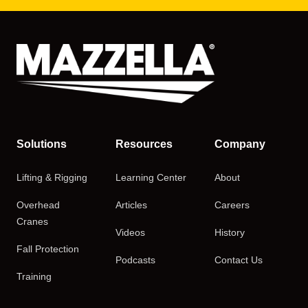
Solutions
Resources
Company
Lifting & Rigging
Learning Center
About
Overhead
Articles
Careers
Cranes
Videos
History
Fall Protection
Podcasts
Contact Us
Training