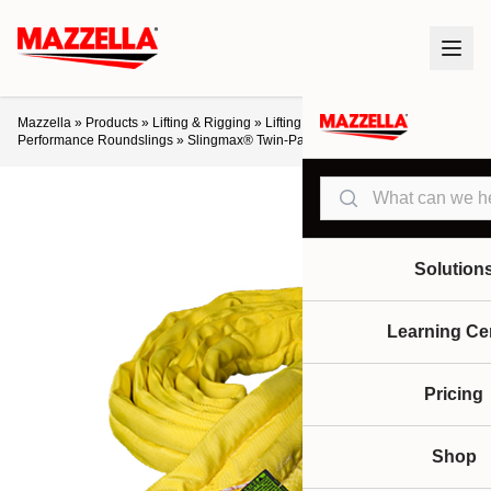
Mazzella
»
Products
»
Lifting & Rigging
»
Lifting Slings & Assemblies
»
High-
Performance Roundslings
»
Slingmax® Twin-Path® Sparkeater Slings
Search
Solution
Learning Ce
Pricing
Shop