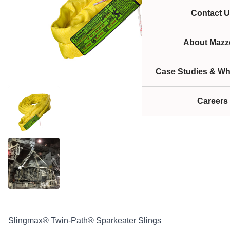
Contact U
About Mazze
Case Studies & Wh
Careers
Slingmax® Twin-Path® Sparkeater Slings