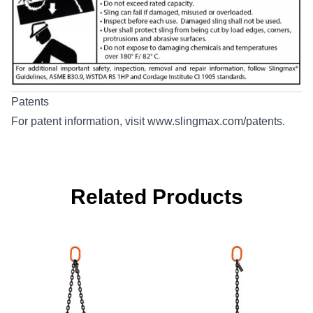
Patents
For patent information, visit
www.slingmax.com/patents
.
Related Products