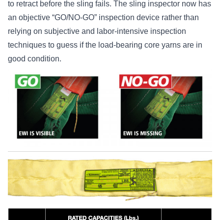
to retract before the sling fails. The sling inspector now has
an objective “GO/NO-GO” inspection device rather than
relying on subjective and labor-intensive inspection
techniques to guess if the load-bearing core yarns are in
good condition.