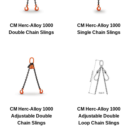
CM Herc-Alloy 1000
CM Herc-Alloy 1000
Double Chain Slings
Single Chain Slings
CM Herc-Alloy 1000
CM Herc-Alloy 1000
Adjustable Double
Adjustable Double
Chain Slings
Loop Chain Slings