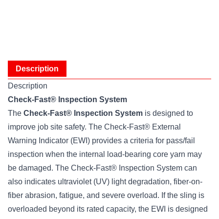
Description
Description
Check-Fast® Inspection System
The
Check-Fast® Inspection System
is designed to
improve job site safety. The Check-Fast® External
Warning Indicator (EWI) provides a criteria for pass/fail
inspection when the internal load-bearing core yarn may
be damaged. The Check-Fast® Inspection System can
also indicates ultraviolet (UV) light degradation, fiber-on-
fiber abrasion, fatigue, and severe overload. If the sling is
overloaded beyond its rated capacity, the EWI is designed