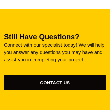
Still Have Questions?
Connect with our specialist today! We will help
you answer any questions you may have and
assist you in completing your project.
CONTACT US