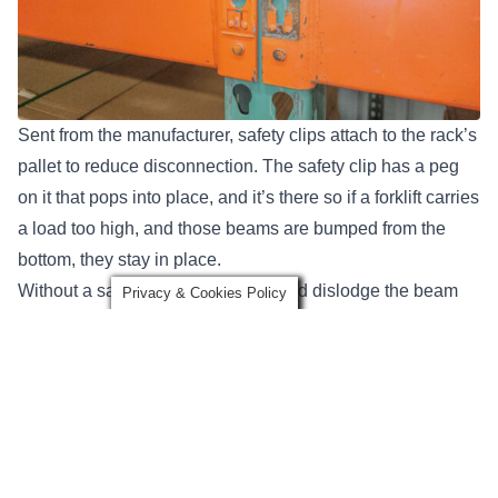
Sent from the manufacturer, safety clips attach to the rack’s
pallet to reduce disconnection. The safety clip has a peg
on it that pops into place, and it’s there so if a forklift carries
a load too high, and those beams are bumped from the
bottom, they stay in place.
Without a safety clip, the forklift could dislodge the beam
Privacy & Cookies Policy
above, and that level could come down.
The issues start when, years later, people decide to
change the beam’s elevations levels. They get up there,
take a flat screwdriver, and pry the safety pin out because
it’s in the way. From here, it breaks off or is bent outwards,
they readjust the rack, and a safety clip never goes back