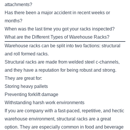
attachments?
Has there been a major accident in recent weeks or
months?
When was the last time you got your racks inspected?
What are the Different Types of Warehouse Racks?
Warehouse racks can be split into two factions:
structural
and roll formed racks
.
Structural racks are made from welded steel c-channels,
and they have a reputation for being robust and strong.
They are great for:
Storing heavy pallets
Preventing forklift damage
Withstanding harsh work environments
If you are company with a fast-paced, repetitive, and hectic
warehouse environment, structural racks are a great
option. They are especially common in food and beverage