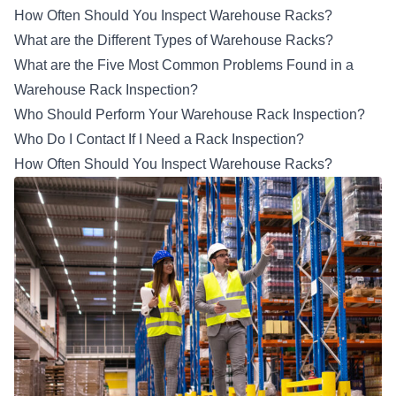
How Often Should You Inspect Warehouse Racks?
What are the Different Types of Warehouse Racks?
What are the Five Most Common Problems Found in a
Warehouse Rack Inspection?
Who Should Perform Your Warehouse Rack Inspection?
Who Do I Contact If I Need a Rack Inspection?
How Often Should You Inspect Warehouse Racks?