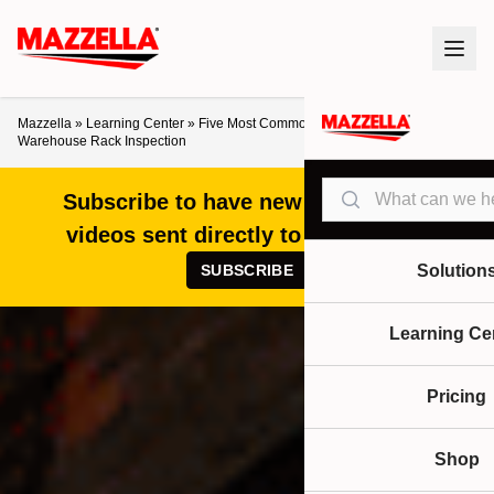
Mazzella
»
Learning Center
»
Five Most Common Problems Found in a
Warehouse Rack Inspection
Search
Subscribe to have new articles and
videos sent directly to your inbox!
SUBSCRIBE
Solution
Learning Ce
Pricing
Shop