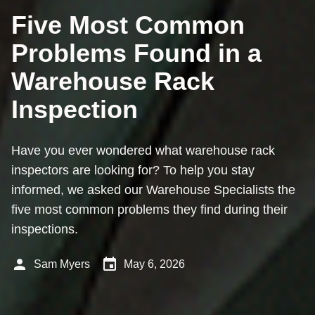
Five Most Common
Problems Found in a
Warehouse Rack
Inspection
Have you ever wondered what warehouse rack
inspectors are looking for? To help you stay
informed, we asked our Warehouse Specialists the
five most common problems they find during their
inspections.
person
event
Sam Myers
May 6, 2026