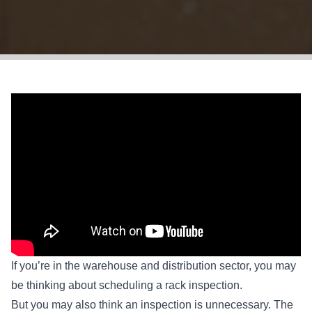
If you’re in the warehouse and distribution sector, you may
be thinking about scheduling a rack inspection.
But you may also think an inspection is unnecessary. The