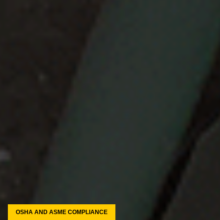
OSHA AND ASME COMPLIANCE