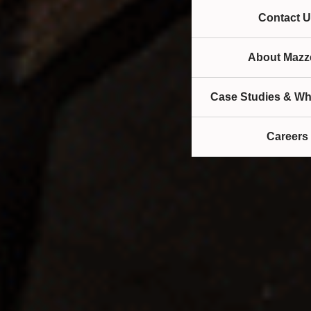
Contact U
About Mazze
Case Studies & Wh
Careers