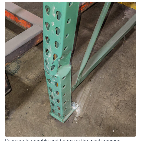
Damage to uprights and beams is the most common