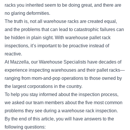
racks you inherited seem to be doing great, and there are
no glaring deformities.
The truth is, not all warehouse racks are created equal,
and the problems that can lead to catastrophic failures can
be hidden in plain sight. With warehouse pallet rack
inspections, it’s important to be proactive instead of
reactive.
At Mazzella, our Warehouse Specialists have decades of
experience inspecting warehouses and their pallet racks—
ranging from mom-and-pop operations to those owned by
the largest corporations in the country.
To help you stay informed about the inspection process,
we asked our team members about the five most common
problems they see during a warehouse rack inspection.
By the end of this article, you will have answers to the
following questions: