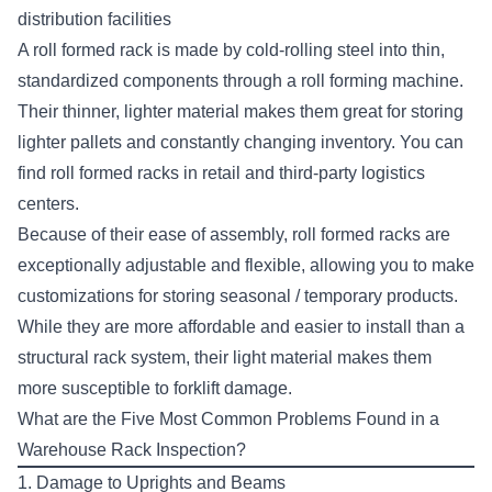
distribution facilities
A roll formed rack is made by cold-rolling steel into thin,
standardized components through a roll forming machine.
Their thinner, lighter material makes them great for storing
lighter pallets and constantly changing inventory. You can
find roll formed racks in retail and third-party logistics
centers.
Because of their ease of assembly, roll formed racks are
exceptionally adjustable and flexible, allowing you to make
customizations for storing seasonal / temporary products.
While they are more affordable and easier to install than a
structural rack system, their light material makes them
more susceptible to forklift damage.
What are the Five Most Common Problems Found in a
Warehouse Rack Inspection?
1. Damage to Uprights and Beams