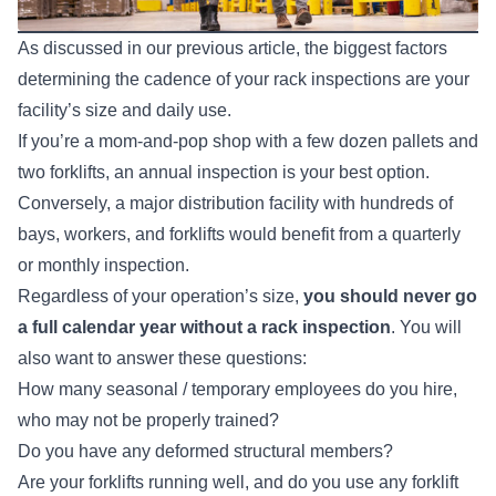
As discussed in
our previous article
, the biggest factors
determining the cadence of your rack inspections are your
facility’s size and daily use.
If you’re a mom-and-pop shop with a few dozen pallets and
two forklifts, an annual inspection is your best option.
Conversely, a major distribution facility with hundreds of
bays, workers, and forklifts would benefit from a quarterly
or monthly inspection.
Regardless of your operation’s size,
you should never go
a full calendar year without a rack inspection
. You will
also want to answer these questions:
How many seasonal / temporary employees do you hire,
who may not be properly trained?
Do you have any deformed structural members?
Are your forklifts running well, and do you use any forklift