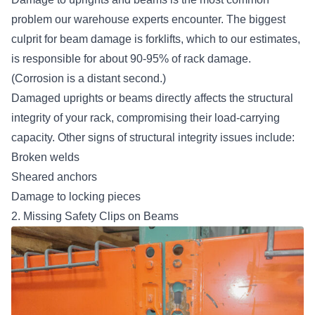
problem our warehouse experts encounter. The biggest
culprit for beam damage is forklifts, which to our estimates,
is responsible for about 90-95% of rack damage.
(Corrosion is a distant second.)
Damaged uprights or beams directly affects the structural
integrity of your rack, compromising their load-carrying
capacity. Other signs of structural integrity issues include:
Broken welds
Sheared anchors
Damage to locking pieces
2. Missing Safety Clips on Beams