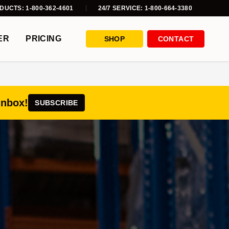
DUCTS: 1-800-362-4601
24/7 SERVICE: 1-800-664-3380
ER
PRICING
SHOP
CONTACT
inbox!
SUBSCRIBE