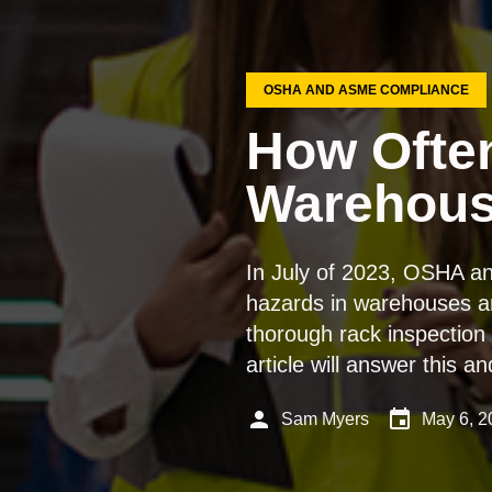
OSHA AND ASME COMPLIANCE
How Often
Warehou
In July of 2023, OSHA an
hazards in warehouses and
thorough rack inspection 
article will answer this 
person
event
Sam Myers
May 6, 2