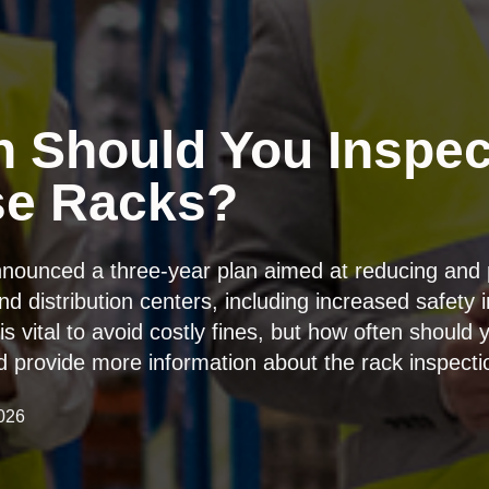
 Should You Inspec
se Racks?
nounced a three-year plan aimed at reducing and 
 distribution centers, including increased safety 
is vital to avoid costly fines, but how often shoul
and provide more information about the rack inspect
026