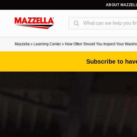
ABOUT MAZZEL
Search
Mazzella
»
Learning Center
»
How Often Should You Inspect Your Ware
Subscribe to have