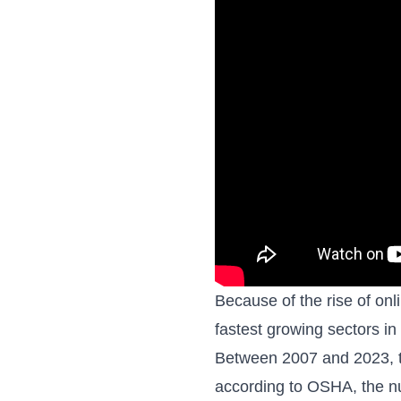
Because of the rise of onl
fastest growing sectors i
Between 2007 and 2023, t
according to OSHA, the nu