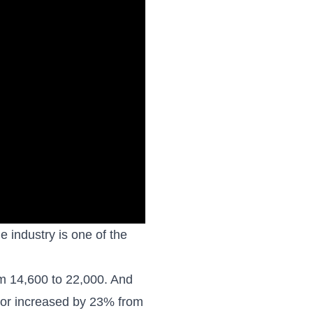
 industry is one of the
om
14,600 to 22,000
. And
tor increased by 23% from