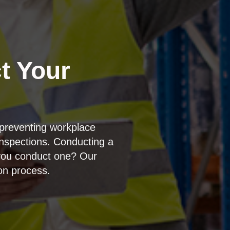
t Your
preventing workplace
inspections. Conducting a
d you conduct one? Our
ion process.