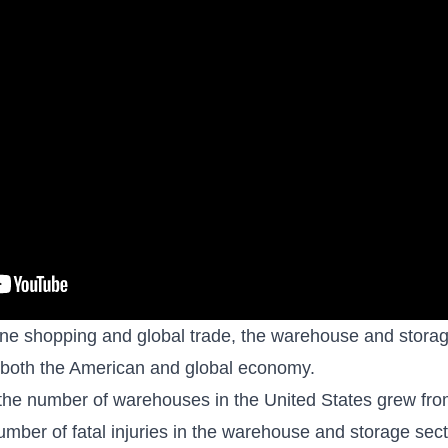
ine shopping and global trade, the warehouse and storage
n both the American and global economy.
he number of warehouses in the United States grew fr
mber of fatal injuries in the warehouse and storage sec