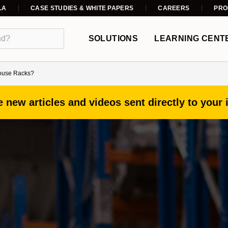
LA
CASE STUDIES & WHITE PAPERS
CAREERS
PRO
SOLUTIONS
LEARNING CENT
house Racks?
 new articles and videos sent directly to your 