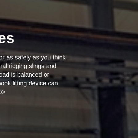
es
or as safely as you think
al rigging slings and
oad is balanced or
ook lifting device can
/p>