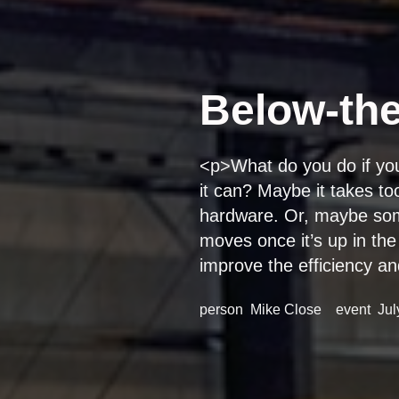
Below-the
<p>What do you do if you f
it can? Maybe it takes to
hardware. Or, maybe some
moves once it’s up in the
improve the efficiency an
person
Mike Close
event
Jul