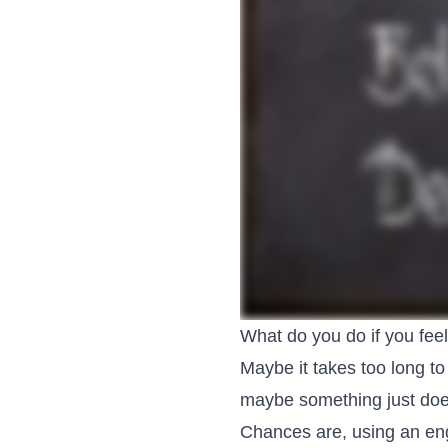
What do you do if you feel 
Maybe it takes too long to
maybe something just doesn
Chances are, using an eng