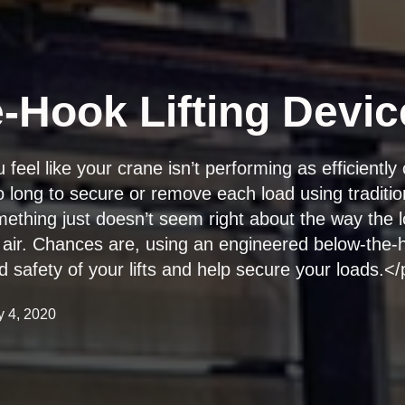
-Hook Lifting Devic
eel like your crane isn’t performing as efficiently 
o long to secure or remove each load using tradition
thing just doesn’t seem right about the way the l
 air. Chances are, using an engineered below-the-h
d safety of your lifts and help secure your loads.<
y 4, 2020