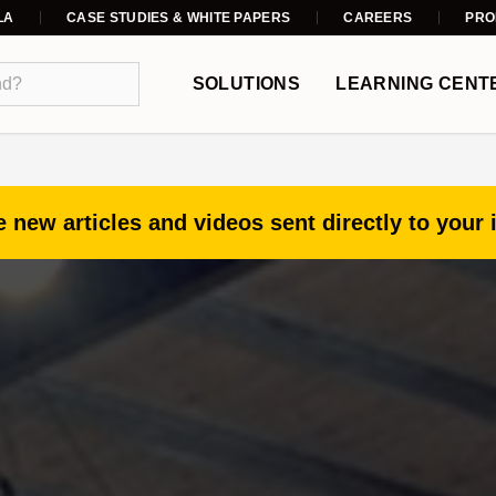
LA
CASE STUDIES & WHITE PAPERS
CAREERS
PRO
SOLUTIONS
LEARNING CENT
 new articles and videos sent directly to your 