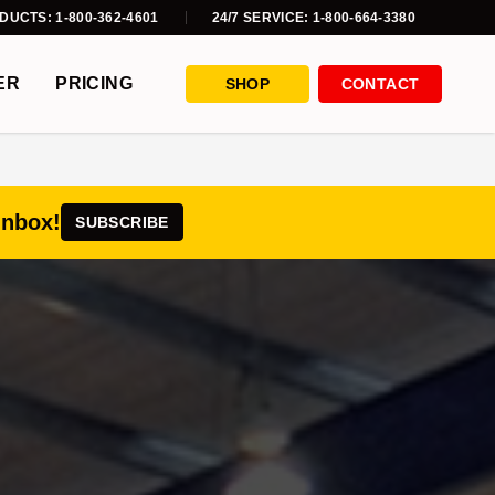
DUCTS: 1-800-362-4601
24/7 SERVICE: 1-800-664-3380
ER
PRICING
SHOP
CONTACT
inbox!
SUBSCRIBE