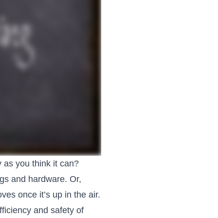
y as you think it can?
ings and hardware. Or,
s once it’s up in the air.
ficiency and safety of