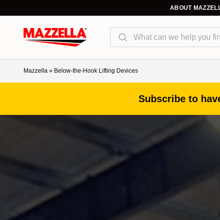
ABOUT MAZZEL
Search
Mazzella
»
Below-the-Hook Lifting Devices
Subscribe to have