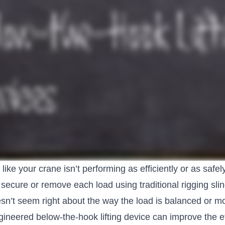
like your crane isn’t performing as efficiently or as safel
 secure or remove each load using traditional rigging sl
’t seem right about the way the load is balanced or move
ineered below-the-hook lifting device can improve the ef