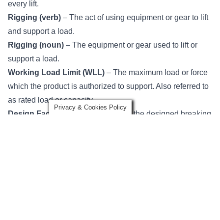
every lift.
Rigging (verb)
– The act of using equipment or gear to lift
and support a load.
Rigging (noun)
– The equipment or gear used to lift or
support a load.
Working Load Limit (WLL)
​ – The maximum load or force
which the product is ​authorized to support.​ Also referred to
as rated load or capacity.
Privacy & Cookies Policy
Design Factor​
– The ratio between the designed breaking
load of a sling or piece of equipment and the working load
limit. Generally expressed as a ratio, e.g. 5 to 1.
Proof Test
– A nondestructive tension test of a piece of
equipment, device, sling, or components.
Proof Load
– The specific load applied in the performance
of a proof test.