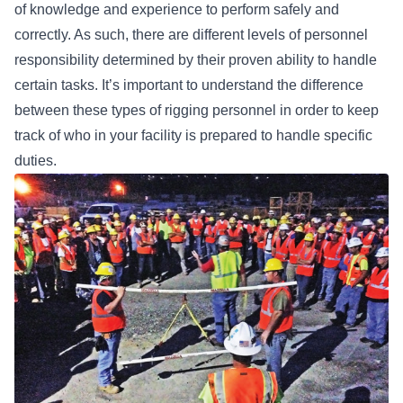
of knowledge and experience to perform safely and
correctly. As such, there are different levels of personnel
responsibility determined by their proven ability to handle
certain tasks. It’s important to understand the difference
between these
types of rigging personnel
in order to keep
track of who in your facility is prepared to handle specific
duties.