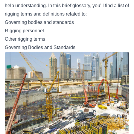
help understanding. In this brief glossary, you’ll find a list of
rigging terms and definitions related to:
Governing bodies and standards
Rigging personnel
Other rigging terms
Governing Bodies and Standards