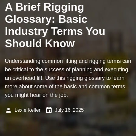
A Brief Rigging
Glossary: Basic
Industry Terms You
Should Know
Understanding common lifting and rigging terms can
be critical to the success of planning and executing
an overhead lift. Use this rigging glossary to learn
more about some of the basic and common terms
you might hear on the job.
person
event
Lexie Keller
July 16, 2025