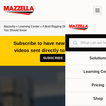
Mazzella
»
Learning Center
»
A Brief Rigging Glossary: Basic Industry Terms
You Should Know
Search
Subscribe to have new articles and
videos sent directly to your inbox!
SUBSCRIBE
Solution
Learning Ce
Pricing
Shop