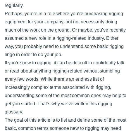
regularly.
Perhaps, you’re in a role where you’re purchasing rigging
equipment for your company, but not necessarily doing
much of the work on the ground. Or maybe, you’ve recently
assumed a new role in a rigging-related industry. Either
way, you probably need to understand some basic rigging
lingo in order to do your job.
If you’re new to rigging, it can be difficult to confidently talk
or read about anything rigging-related without stumbling
every few words. While there’s an endless list of
increasingly complex terms associated with rigging,
understanding some of the most common ones may help to
get you started. That’s why we’ve written this rigging
glossary.
The goal of this article is to list and define some of the most
basic, common terms someone new to rigging may need