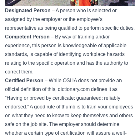
Designated Person
– A person who is selected or
assigned by the employer or the employee’s
representative as being qualified to perform specific duties.
Competent Person
– By way of training and/or
experience, this person is knowledgeable of applicable
standards, is capable of identifying workplace hazards
relating to the specific operation and has the authority to
correct them.
Certified Person
– While OSHA does not provide an
official definition of this, dictionary.com defines it as
“Having or proved by certificate; guaranteed; reliably
endorsed.” A good rule of thumb is to train your employees
on what they need to know to keep themselves and others
safe on the job site. The employer should determine
whether a certain type of certification will assure a well-