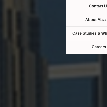
Contact U
About Mazze
Case Studies & Wh
Careers