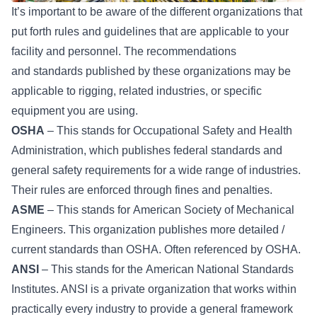
It’s important to be aware of the different organizations that
put forth rules and guidelines that are applicable to your
facility and personnel. The recommendations
and
standards
published by these organizations may be
applicable to rigging, related industries, or specific
equipment you are using.
OSHA
– This stands for
Occupational Safety and Health
Administration
, which publishes federal standards and
general safety requirements for a wide range of industries.
Their rules are enforced through fines and penalties.
ASME
– This stands for
American Society of Mechanical
Engineers
. This organization publishes more detailed /
current standards than OSHA. Often referenced by OSHA.
ANSI
– This stands for the
American National Standards
Institutes
. ANSI is a private organization that works within
practically every industry to provide a general framework