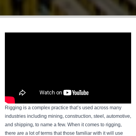
Rigging is a complex practice that’s used across many
industries including mining, construction, steel, automotive,
and shipping, to name a few. When it comes to rigging,
there are a lot of terms that those familiar with it will use