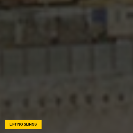
LIFTING SLINGS