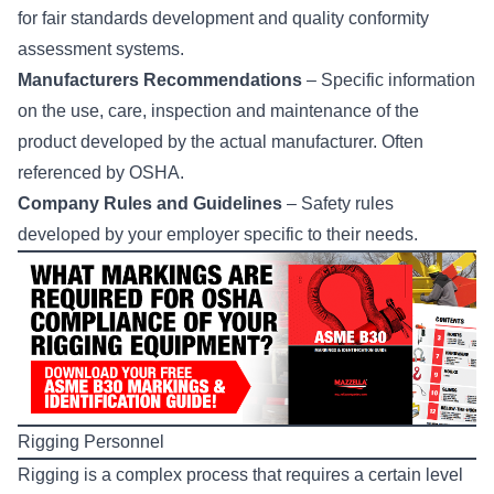
for fair standards development and quality conformity
assessment systems.
Manufacturers Recommendations
– Specific information
on the use, care, inspection and maintenance of the
product developed by the actual manufacturer. Often
referenced by OSHA.​
Company Rules and Guidelines
– Safety rules
developed by your employer specific to their needs.
Rigging Personnel
Rigging is a complex process that requires a certain level