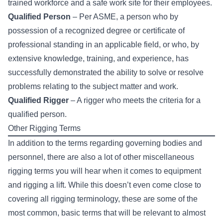
trained workforce and a safe work site for their employees.
Qualified Person
– Per ASME, a person who by
possession of a recognized degree or certificate of
professional standing in an applicable field, or who, by
extensive knowledge, training, and experience, has
successfully demonstrated the ability to solve or resolve
problems relating to the subject matter and work.
Qualified Rigger
– A rigger who meets the criteria for a
qualified person.
Other Rigging Terms
In addition to the terms regarding governing bodies and
personnel, there are also a lot of other miscellaneous
rigging terms you will hear when it comes to equipment
and rigging a lift. While this doesn’t even come close to
covering all rigging terminology, these are some of the
most common, basic terms that will be relevant to almost