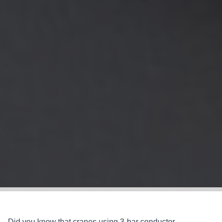
Did you know that cranes using 3-bar conductor