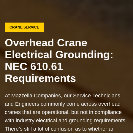
CRANE SERVICE
Overhead Crane
Electrical Grounding:
NEC 610.61
Requirements
At Mazzella Companies, our Service Technicians
and Engineers commonly come across overhead
cranes that are operational, but not in compliance
with industry electrical and grounding requirements.
There’s still a lot of confusion as to whether an