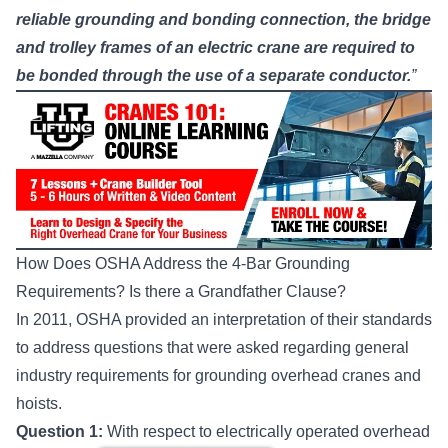
reliable grounding and bonding connection, the bridge
and trolley frames of an electric crane are required to
be bonded through the use of a separate conductor.
”
How Does OSHA Address the 4-Bar Grounding
Requirements? Is there a Grandfather Clause?
In 2011,
OSHA provided an interpretation
of their standards
to address questions that were asked regarding general
industry requirements for grounding overhead cranes and
hoists.
Question 1:
With respect to electrically operated overhead