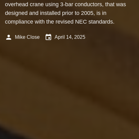
overhead crane using 3-bar conductors, that was
designed and installed prior to 2005, is in
compliance with the revised NEC standards.
person
event
Mike Close
April 14, 2025