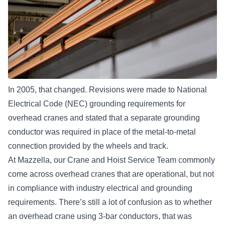
In 2005, that changed. Revisions were made to National
Electrical Code (NEC) grounding requirements for
overhead cranes and stated that a separate grounding
conductor was required in place of the metal-to-metal
connection provided by the wheels and track.
At Mazzella, our
Crane and Hoist Service Team
commonly
come across overhead cranes that are operational, but not
in compliance with industry electrical and grounding
requirements. There’s still a lot of confusion as to whether
an overhead crane using 3-bar conductors, that was