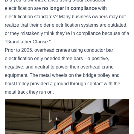
electrification are
no longer in compliance
with
electrification standards? Many business owners may not
realize that their older electrification systems are outdated,
or they mistakenly think they’re in compliance because of a
“Grandfather Clause.”
Prior to 2005, overhead cranes using
conductor bar
electrification
only needed three bars—a positive,
negative, and neutral to power their overhead crane
equipment. The metal wheels on the bridge trolley and
hoist trolley provided a ground through contact with the
metal track they run on.