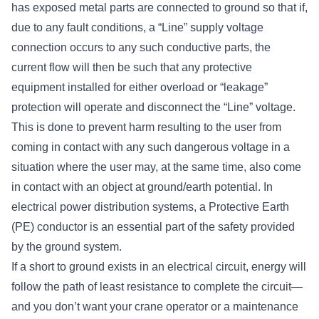
has exposed metal parts are connected to ground so that if,
due to any fault conditions, a “Line” supply voltage
connection occurs to any such conductive parts, the
current flow will then be such that any protective
equipment installed for either overload or “leakage”
protection will operate and disconnect the “Line” voltage.
This is done to prevent harm resulting to the user from
coming in contact with any such dangerous voltage in a
situation where the user may, at the same time, also come
in contact with an object at ground/earth potential. In
electrical power distribution systems, a Protective Earth
(PE) conductor is an essential part of the safety provided
by the ground system.
If a short to ground exists in an electrical circuit, energy will
follow the path of least resistance to complete the circuit—
and you don’t want your crane operator or a maintenance