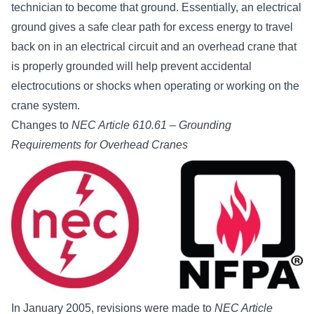
technician to become that ground. Essentially, an electrical
ground gives a safe clear path for excess energy to travel
back on in an electrical circuit and an overhead crane that
is properly grounded will help prevent accidental
electrocutions or shocks when operating or working on the
crane system.
Changes to
NEC Article 610.61 – Grounding
Requirements for Overhead Cranes
In January 2005, revisions were made to
NEC Article