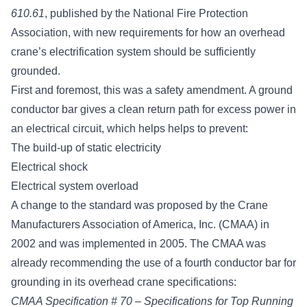
610.61
, published by the National Fire Protection
Association, with new requirements for how an overhead
crane’s electrification system should be sufficiently
grounded.
First and foremost, this was a safety amendment. A ground
conductor bar gives a clean return path for excess power in
an electrical circuit, which helps helps to prevent:
The build-up of static electricity
Electrical shock
Electrical system overload
A change to the standard was proposed by the
Crane
Manufacturers Association of America, Inc. (CMAA)
in
2002 and was implemented in 2005. The CMAA was
already recommending the use of a fourth conductor bar for
grounding in its overhead crane specifications:
CMAA Specification # 70 – Specifications for Top Running