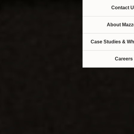
Contact U
About Mazze
Case Studies & Wh
Careers