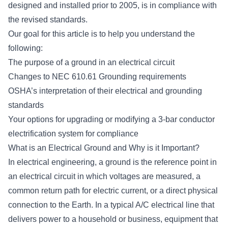
designed and installed prior to 2005, is in compliance with
the revised standards.
Our goal for this article is to help you understand the
following:
The purpose of a ground in an electrical circuit
Changes to NEC 610.61 Grounding requirements
OSHA’s interpretation of their electrical and grounding
standards
Your options for upgrading or modifying a 3-bar conductor
electrification system for compliance
What is an Electrical Ground and Why is it Important?
In electrical engineering,
a ground
is the reference point in
an electrical circuit in which voltages are measured, a
common return path for electric current, or a direct physical
connection to the Earth. In a typical A/C electrical line that
delivers power to a household or business, equipment that