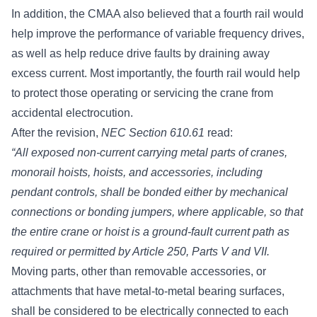
In addition, the CMAA also believed that a fourth rail would
help improve the performance of
variable frequency drives
,
as well as help reduce drive faults by draining away
excess current. Most importantly, the fourth rail would help
to protect those operating or servicing the crane from
accidental electrocution.
After the revision,
NEC Section 610.61
read:
“All exposed non-current carrying metal parts of cranes,
monorail hoists, hoists, and accessories, including
pendant controls, shall be bonded either by mechanical
connections or bonding jumpers, where applicable, so that
the entire crane or hoist is a ground-fault current path as
required or permitted by Article 250, Parts V and VII.
Moving parts, other than removable accessories, or
attachments that have metal-to-metal bearing surfaces,
shall be considered to be electrically connected to each