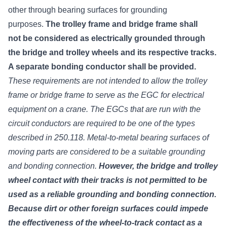
other through bearing surfaces for grounding
purposes.
The trolley frame and bridge frame shall
not be considered as electrically grounded through
the bridge and trolley wheels and its respective tracks.
A separate bonding conductor shall be provided.
These requirements are not intended to allow the trolley
frame or bridge frame to serve as the EGC for electrical
equipment on a crane. The EGCs that are run with the
circuit conductors are required to be one of the types
described in 250.118. Metal-to-metal bearing surfaces of
moving parts are considered to be a suitable grounding
and bonding connection.
However, the bridge and trolley
wheel contact with their tracks is not permitted to be
used as a reliable grounding and bonding connection.
Because dirt or other foreign surfaces could impede
the effectiveness of the wheel-to-track contact as a