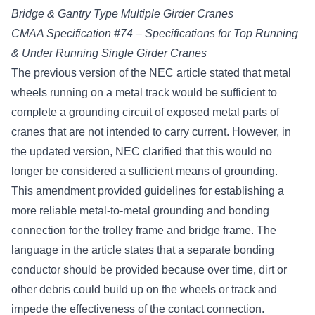
Bridge & Gantry Type Multiple Girder Cranes
CMAA Specification #74 – Specifications for Top Running
& Under Running Single Girder Cranes
The previous version of the NEC article stated that metal
wheels running on a metal track would be sufficient to
complete a grounding circuit of exposed metal parts of
cranes that are not intended to carry current. However, in
the updated version, NEC clarified that this would no
longer be considered a sufficient means of grounding.
This amendment provided guidelines for establishing a
more reliable metal-to-metal grounding and bonding
connection for the trolley frame and bridge frame. The
language in the article states that a separate bonding
conductor should be provided because over time, dirt or
other debris could build up on the wheels or track and
impede the effectiveness of the contact connection.