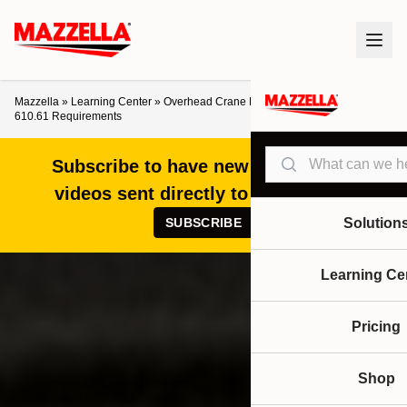
Mazzella
»
Learning Center
»
Overhead Crane Electrical Grounding: NEC
610.61 Requirements
Search
Subscribe to have new articles and
videos sent directly to your inbox!
SUBSCRIBE
Solution
Learning Ce
Pricing
Shop