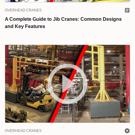
OVERHEAD CRANES
A Complete Guide to Jib Cranes: Common Designs
and Key Features
OVERHEAD CRANES