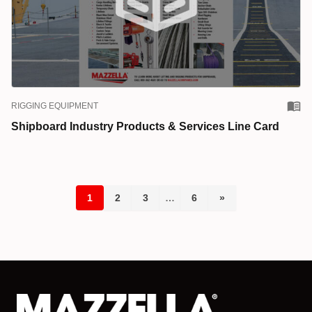
RIGGING EQUIPMENT
Shipboard Industry Products & Services Line Card
1
2
3
…
6
»