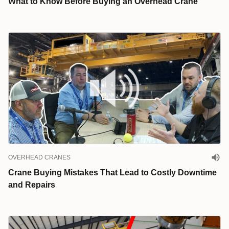
What to Know Before Buying an Overhead Crane
OVERHEAD CRANES
Crane Buying Mistakes That Lead to Costly Downtime
and Repairs