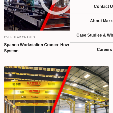
Contact U
About Mazze
Case Studies & Wh
OVERHEAD CRANES
Spanco Workstation Cranes: How to Choose the Right
Careers
System