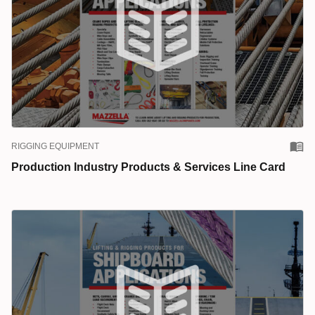
RIGGING EQUIPMENT
Production Industry Products & Services Line Card