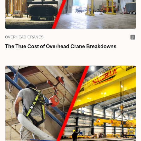
OVERHEAD CRANES
The True Cost of Overhead Crane Breakdowns