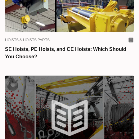
HOISTS & HOISTS PARTS
SE Hoists, PE Hoists, and CE Hoists: Which Should
You Choose?