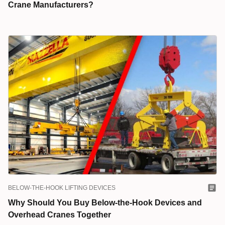
Crane Manufacturers?
BELOW-THE-HOOK LIFTING DEVICES
Why Should You Buy Below-the-Hook Devices and
Overhead Cranes Together