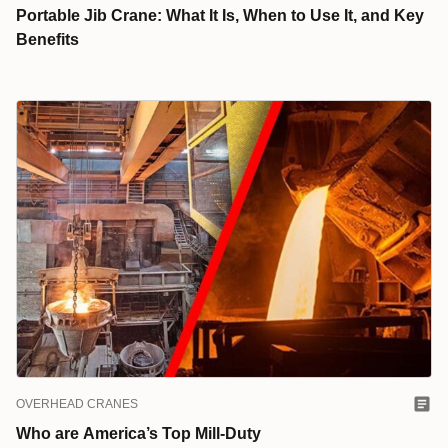
Portable Jib Crane: What It Is, When to Use It, and Key
Benefits
OVERHEAD CRANES
Who are America’s Top Mill-Duty