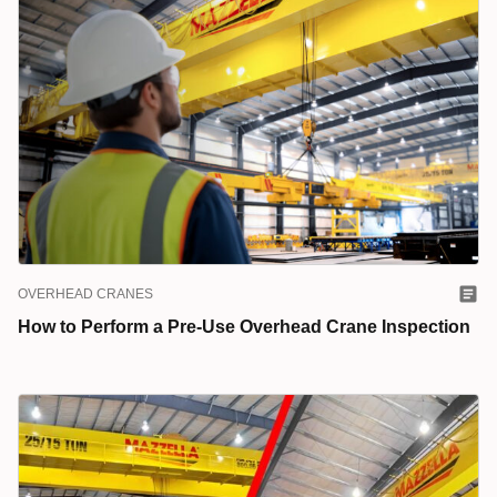
OVERHEAD CRANES
How to Perform a Pre-Use Overhead Crane Inspection