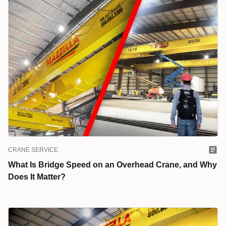
CRANE SERVICE
What Is Bridge Speed on an Overhead Crane, and Why
Does It Matter?