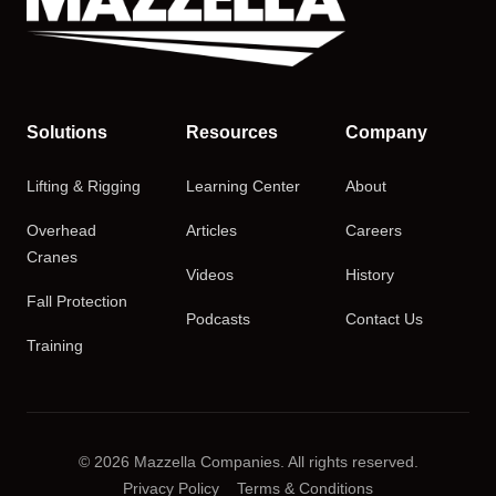
Solutions
Resources
Company
Lifting & Rigging
Learning Center
About
Overhead
Articles
Careers
Cranes
Videos
History
Fall Protection
Podcasts
Contact Us
Training
© 2026 Mazzella Companies. All rights reserved.
Privacy Policy
Terms & Conditions