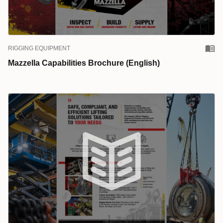
RIGGING EQUIPMENT
Mazzella Capabilities Brochure (English)