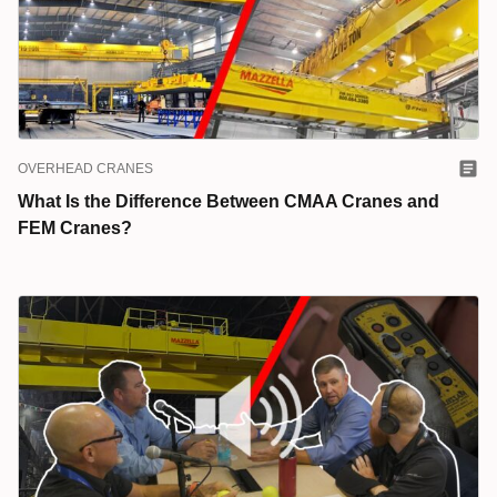
OVERHEAD CRANES
What Is the Difference Between CMAA Cranes and
FEM Cranes?