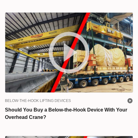
BELOW-THE-HOOK LIFTING DEVICES
Should You Buy a Below-the-Hook Device With Your
Overhead Crane?