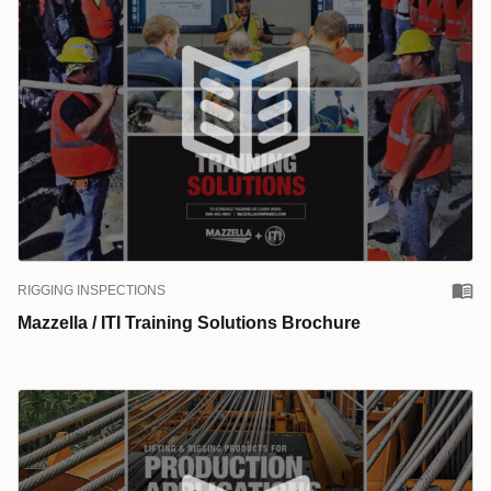
RIGGING INSPECTIONS
Mazzella / ITI Training Solutions Brochure