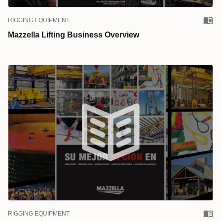
RIGGING EQUIPMENT
Mazzella Lifting Business Overview
RIGGING EQUIPMENT