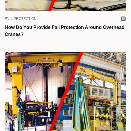
FALL PROTECTION
How Do You Provide Fall Protection Around Overhead
Cranes?