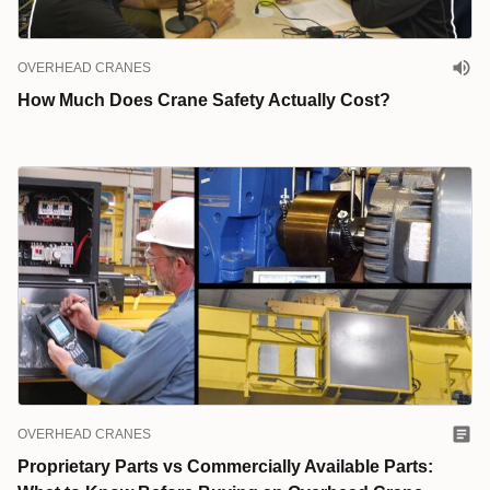
OVERHEAD CRANES
How Much Does Crane Safety Actually Cost?
OVERHEAD CRANES
Proprietary Parts vs Commercially Available Parts: