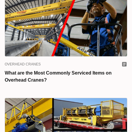
OVERHEAD CRANES
What are the Most Commonly Serviced Items on
Overhead Cranes?