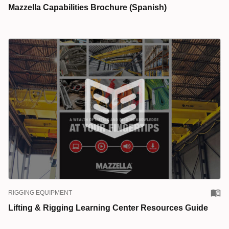
Mazzella Capabilities Brochure (Spanish)
RIGGING EQUIPMENT
Lifting & Rigging Learning Center Resources Guide