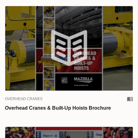
OVERHEAD CRANES
Overhead Cranes & Built-Up Hoists Brochure