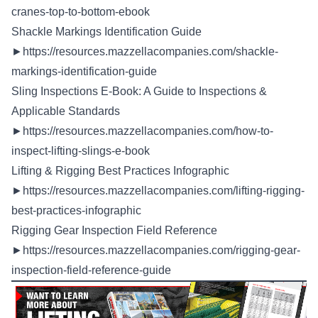
cranes-top-to-bottom-ebook
Shackle Markings Identification Guide
►
https://resources.mazzellacompanies.com/shackle-
markings-identification-guide
Sling Inspections E-Book: A Guide to Inspections &
Applicable Standards
►
https://resources.mazzellacompanies.com/how-to-
inspect-lifting-slings-e-book
Lifting & Rigging Best Practices Infographic
►
https://resources.mazzellacompanies.com/lifting-rigging-
best-practices-infographic
Rigging Gear Inspection Field Reference
►
https://resources.mazzellacompanies.com/rigging-gear-
inspection-field-reference-guide