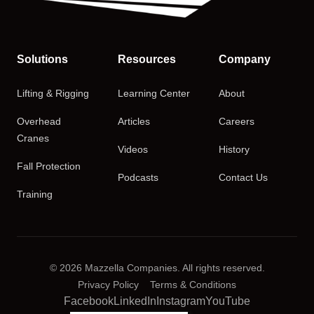
Solutions
Resources
Company
Lifting & Rigging
Learning Center
About
Overhead
Articles
Careers
Cranes
Videos
History
Fall Protection
Podcasts
Contact Us
Training
© 2026 Mazzella Companies. All rights reserved.
Privacy Policy
Terms & Conditions
Facebook
LinkedIn
Instagram
YouTube