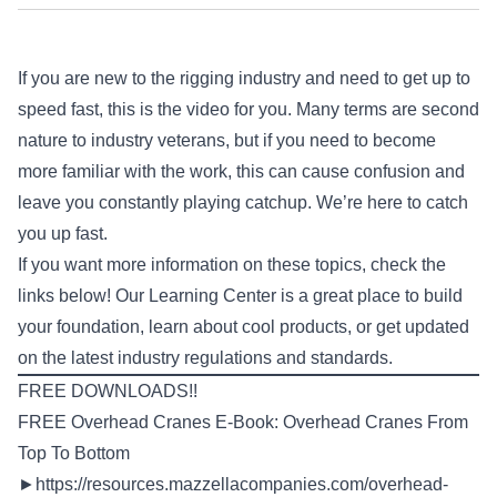
If you are new to the rigging industry and need to get up to
speed fast, this is the video for you. Many terms are second
nature to industry veterans, but if you need to become
more familiar with the work, this can cause confusion and
leave you constantly playing catchup. We’re here to catch
you up fast.
If you want more information on these topics, check the
links below! Our Learning Center is a great place to build
your foundation, learn about cool products, or get updated
on the latest industry regulations and standards.
FREE DOWNLOADS!!
FREE Overhead Cranes E-Book: Overhead Cranes From
Top To Bottom
►
https://resources.mazzellacompanies.com/overhead-