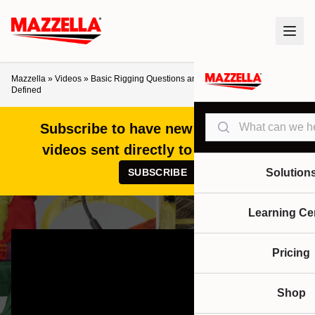
Mazzella
»
Videos
»
Basic Rigging Questions and Terms Answered and
Defined
Search
Subscribe to have new articles and
videos sent directly to your inbox!
SUBSCRIBE
Solution
Learning Ce
Pricing
Shop