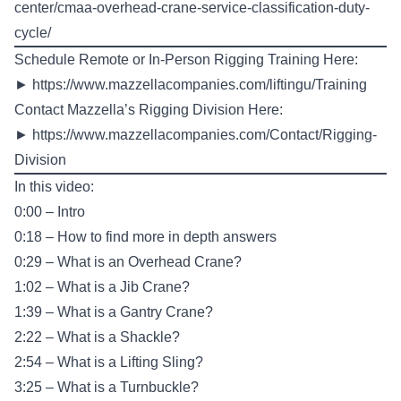
center/cmaa-overhead-crane-service-classification-duty-
cycle/
Schedule Remote or In-Person Rigging Training Here:
►
https://www.mazzellacompanies.com/liftingu/Training
Contact Mazzella’s Rigging Division Here:
►
https://www.mazzellacompanies.com/Contact/Rigging-
Division
In this video:
0:00 – Intro
0:18 – How to find more in depth answers
0:29 – What is an Overhead Crane?
1:02 – What is a Jib Crane?
1:39 – What is a Gantry Crane?
2:22 – What is a Shackle?
2:54 – What is a Lifting Sling?
3:25 – What is a Turnbuckle?