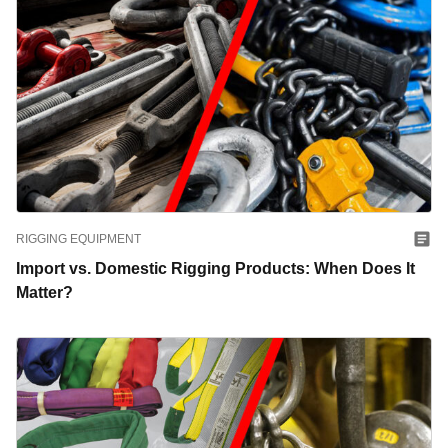
RIGGING EQUIPMENT
Import vs. Domestic Rigging Products: When Does It
Matter?