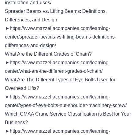
installation-and-uses/
Spreader Beams vs. Lifting Beams: Definitions,
Differences, and Design
►
https://www.mazzellacompanies.com/learning-
center/spreader-beams-vs-lifting-beams-definitions-
differences-and-design/
What Are the Different Grades of Chain?
►
https://www.mazzellacompanies.com/learning-
center/what-are-the-different-grades-of-chain/
What Are The Different Types of Eye Bolts Used for
Overhead Lifts?
►
https://www.mazzellacompanies.com/learning-
center/types-of-eye-bolts-nut-shoulder-machinery-screw/
Which CMAA Crane Service Classification is Best for Your
Business?
►
https://www.mazzellacompanies.com/learning-