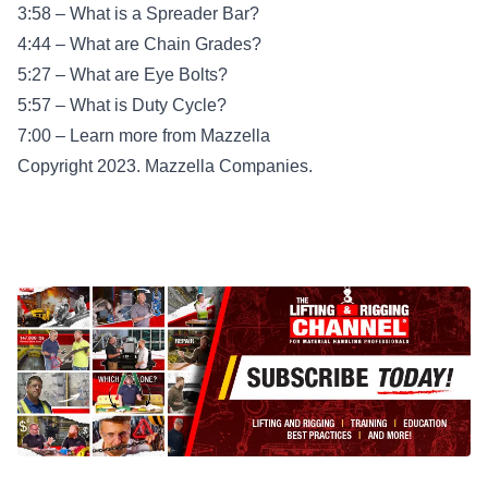
3:58 – What is a Spreader Bar?
4:44 – What are Chain Grades?
5:27 – What are Eye Bolts?
5:57 – What is Duty Cycle?
7:00 – Learn more from Mazzella
Copyright 2023. Mazzella Companies.