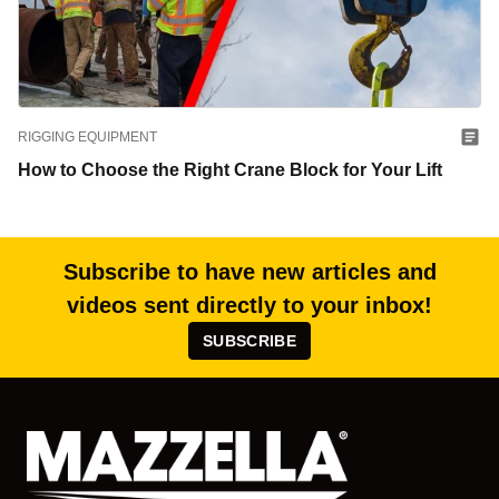
RIGGING EQUIPMENT
How to Choose the Right Crane Block for Your Lift
Subscribe to have new articles and
videos sent directly to your inbox!
SUBSCRIBE