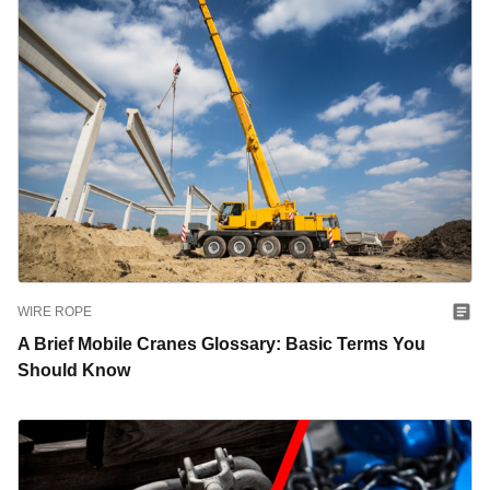
WIRE ROPE
A Brief Mobile Cranes Glossary: Basic Terms You
Should Know