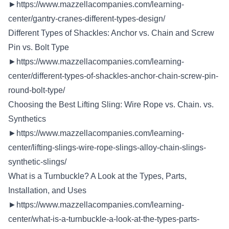
►
https://www.mazzellacompanies.com/learning-
center/gantry-cranes-different-types-design/
Different Types of Shackles: Anchor vs. Chain and Screw
Pin vs. Bolt Type
►
https://www.mazzellacompanies.com/learning-
center/different-types-of-shackles-anchor-chain-screw-pin-
round-bolt-type/
Choosing the Best Lifting Sling: Wire Rope vs. Chain. vs.
Synthetics
►
https://www.mazzellacompanies.com/learning-
center/lifting-slings-wire-rope-slings-alloy-chain-slings-
synthetic-slings/
What is a Turnbuckle? A Look at the Types, Parts,
Installation, and Uses
►
https://www.mazzellacompanies.com/learning-
center/what-is-a-turnbuckle-a-look-at-the-types-parts-