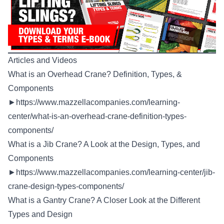
Articles and Videos
What is an Overhead Crane? Definition, Types, &
Components
►
https://www.mazzellacompanies.com/learning-
center/what-is-an-overhead-crane-definition-types-
components/
What is a Jib Crane? A Look at the Design, Types, and
Components
►
https://www.mazzellacompanies.com/learning-center/jib-
crane-design-types-components/
What is a Gantry Crane? A Closer Look at the Different
Types and Design