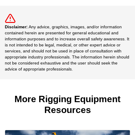
Disclaimer:
Any advice, graphics, images, and/or information
contained herein are presented for general educational and
information purposes and to increase overall safety awareness. It
is not intended to be legal, medical, or other expert advice or
services, and should not be used in place of consultation with
appropriate industry professionals. The information herein should
not be considered exhaustive and the user should seek the
advice of appropriate professionals.
More Rigging Equipment
Resources