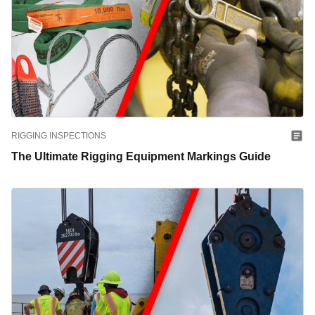
RIGGING INSPECTIONS
The Ultimate Rigging Equipment Markings Guide