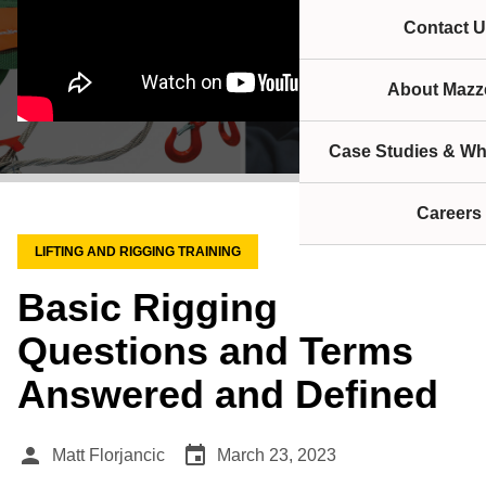
Contact U
About Mazze
Case Studies & Wh
Careers
LIFTING AND RIGGING TRAINING
Basic Rigging
Questions and Terms
Answered and Defined
person
event
Matt Florjancic
March 23, 2023