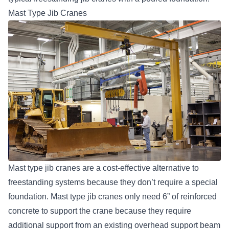
Mast Type Jib Cranes
Mast type jib cranes are a cost-effective alternative to
freestanding systems because they don’t require a special
foundation. Mast type jib cranes only need 6” of reinforced
concrete to support the crane because they require
additional support from an existing overhead support beam