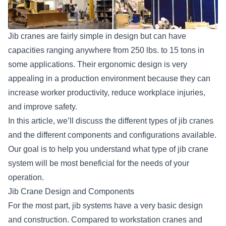
Jib cranes are fairly simple in design but can have
capacities ranging anywhere from 250 lbs. to 15 tons in
some applications. Their ergonomic design is very
appealing in a production environment because they can
increase worker productivity, reduce workplace injuries,
and improve safety.
In this article, we’ll discuss the different types of jib cranes
and the different components and configurations available.
Our goal is to help you understand what type of jib crane
system will be most beneficial for the needs of your
operation.
Jib Crane Design and Components
For the most part, jib systems have a very basic design
and construction. Compared to workstation cranes and