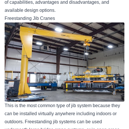
of capabilities, advantages and disadvantages, and
available design options.
Freestanding Jib Cranes
This is the most common type of jib system because they
can be installed virtually anywhere including indoors or
outdoors. Freestanding jib systems can be used