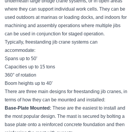
underneath large bridge crane systems, or in open areas
where they can support individual work cells. They can be
used outdoors at marinas or loading docks, and indoors for
machining and assembly operations where multiple jibs
can be used in conjunction for staged operation.
Typically, freestanding jib crane systems can
accommodate:
Spans up to 50’
Capacities up to 15 tons
360° of rotation
Boom heights up to 40’
There are three main designs for freestanding jib cranes, in
terms of how they can be mounted and installed:
Base-Plate Mounted:
These are the easiest to install and
the most popular design. The mast is secured by bolting a
base plate onto a reinforced concrete foundation and then