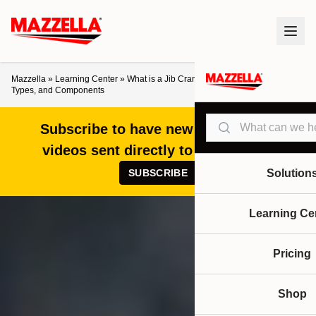
Mazzella
»
Learning Center
»
What is a Jib Crane? A Look at the Design,
Types, and Components
Search
Subscribe to have new articles and
videos sent directly to your inbox!
SUBSCRIBE
Solution
Learning Ce
Pricing
Shop