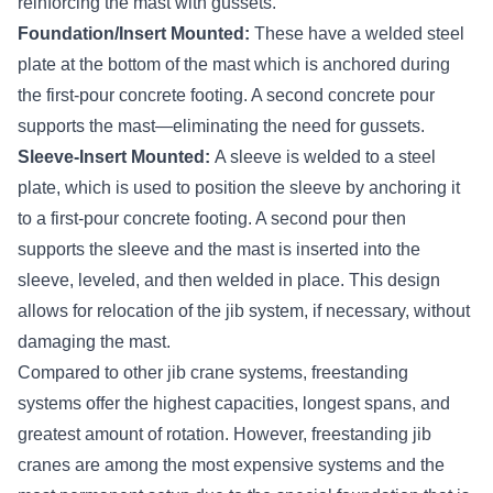
reinforcing the mast with gussets.
Foundation/Insert Mounted:
These have a welded steel
plate at the bottom of the mast which is anchored during
the first-pour concrete footing. A second concrete pour
supports the mast—eliminating the need for gussets.
Sleeve-Insert Mounted:
A sleeve is welded to a steel
plate, which is used to position the sleeve by anchoring it
to a first-pour concrete footing. A second pour then
supports the sleeve and the mast is inserted into the
sleeve, leveled, and then welded in place. This design
allows for relocation of the jib system, if necessary, without
damaging the mast.
Compared to other jib crane systems, freestanding
systems offer the highest capacities, longest spans, and
greatest amount of rotation. However, freestanding jib
cranes are among the most expensive systems and the