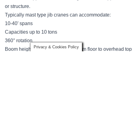
or structure.
Typically mast type jib cranes can accommodate:
10-40’ spans
Capacities up to 10 tons
360° rotation
Privacy & Cookies Policy
Boom heights up to 40’ (distance from floor to overhead top
support)
There are two types of cantilever design options
depending on the types of overhead obstructions that may
or may not be present: