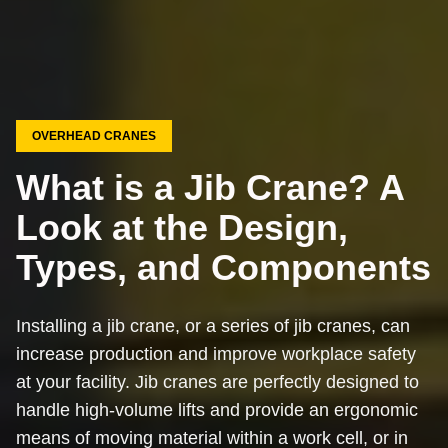
OVERHEAD CRANES
What is a Jib Crane? A
Look at the Design,
Types, and Components
Installing a jib crane, or a series of jib cranes, can
increase production and improve workplace safety
at your facility. Jib cranes are perfectly designed to
handle high-volume lifts and provide an ergonomic
means of moving material within a work cell, or in