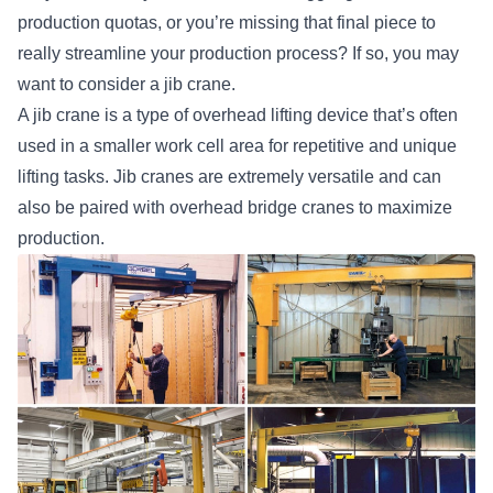
production quotas, or you’re missing that final piece to
really streamline your production process? If so, you may
want to consider a jib crane.
A jib crane is a
type of overhead lifting device
that’s often
used in a smaller work cell area for repetitive and unique
lifting tasks. Jib cranes are extremely versatile and can
also be paired with overhead bridge cranes to maximize
production.