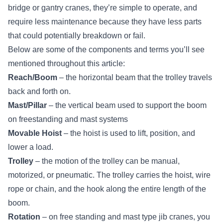
bridge or gantry cranes, they’re simple to operate, and
require less maintenance because they have less parts
that could potentially breakdown or fail.
Below are some of the components and terms you’ll see
mentioned throughout this article:
Reach/Boom
– the horizontal beam that the trolley travels
back and forth on.
Mast/Pillar
– the vertical beam used to support the boom
on freestanding and mast systems
Movable Hoist
– the
hoist
is used to lift, position, and
lower a load.
Trolley
– the motion of the trolley can be manual,
motorized, or pneumatic. The trolley carries the hoist, wire
rope or chain, and the hook along the entire length of the
boom.
Rotation
– on free standing and mast type jib cranes, you