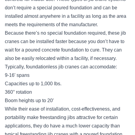
don’t require a special poured foundation and can be
installed almost anywhere in a facility as long as the area
meets the requirements of the manufacturer.
Because there’s no special foundation required, these jib
cranes can be installed faster because you don’t have to
wait for a poured concrete foundation to cure. They can
also be easily relocated within a facility, if necessary.
Typically, foundationless jib cranes can accomodate:
9-16′ spans
Capacities up to 1,000 lbs.
360° rotation
Boom heights up to 20′
While their ease of installation, cost-effectiveness, and
portability make freestanding jibs attractive for certain
applications, they do have a much lower capacity than
typical freestanding jib cranes with a poured foundation.