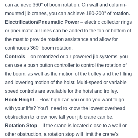
can achieve 360° of boom rotation. On wall and column-
mounted jib cranes, you can achieve 180-200° of rotation.
Electrification/Pneumatic Power
– electric collector rings
or pneumatic air lines can be added to the top or bottom of
the mast to provide rotation assistance and allow for
continuous 360° boom rotation.
Controls
– on motorized or air-powered jib systems, you
can use a
push button controller
to control the rotation of
the boom, as well as the motion of the trolley and the lifting
and lowering motion of the hoist. Multi-speed or
variable
speed controls
are available for the hoist and trolley.
Hook Height
– How high can you or do you want to go
with your lifts? You’ll need to know the lowest overhead
obstruction to know how tall your jib crane can be.
Rotation Stop
– if the crane is located close to a wall or
other obstruction, a rotation stop will limit the crane’s