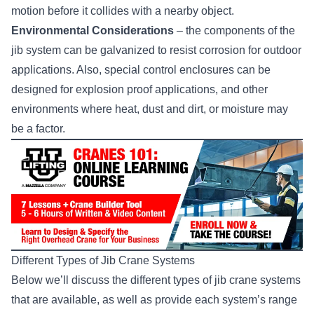
motion before it collides with a nearby object.
Environmental Considerations
– the components of the
jib system can be galvanized to resist corrosion for outdoor
applications. Also, special control enclosures can be
designed for explosion proof applications, and other
environments where heat, dust and dirt, or moisture may
be a factor.
Different Types of Jib Crane Systems
Below we’ll discuss the different types of jib crane systems
that are available, as well as provide each system’s range