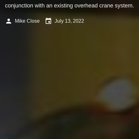
conjunction with an existing overhead crane system.
person
event
Mike Close
July 13, 2022