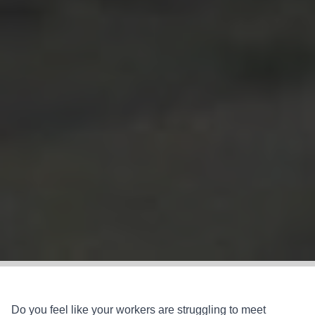
Do you feel like your workers are struggling to meet