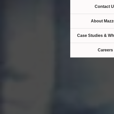
Contact U
About Mazze
Case Studies & Wh
Careers