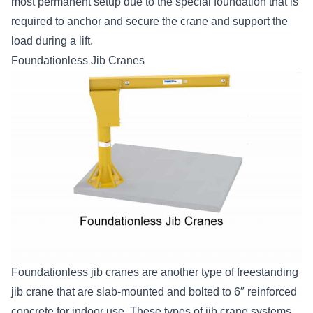
most permanent setup due to the special foundation that is
required to anchor and secure the crane and support the
load during a lift.
Foundationless Jib Cranes
Foundationless jib cranes are another type of freestanding
jib crane that are slab-mounted and bolted to 6″ reinforced
concrete for indoor use. These types of jib crane systems