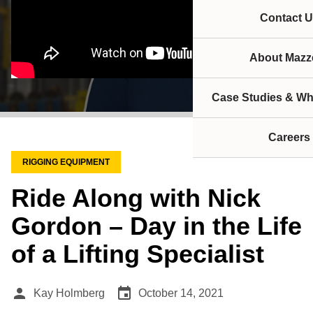
Contact U
About Mazze
Case Studies & Wh
Careers
RIGGING EQUIPMENT
Ride Along with Nick
Gordon – Day in the Life
of a Lifting Specialist
person
event
Kay Holmberg
October 14, 2021