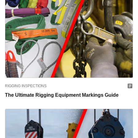
RIGGING INSPECTIONS
The Ultimate Rigging Equipment Markings Guide