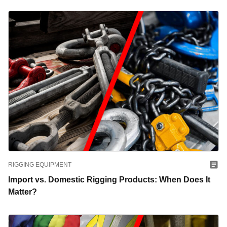
RIGGING EQUIPMENT
Import vs. Domestic Rigging Products: When Does It
Matter?