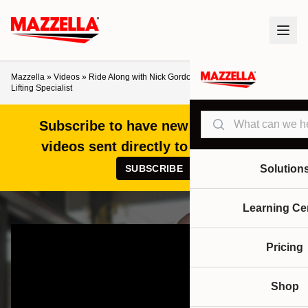
Mazzella
»
Videos
»
Ride Along with Nick Gordon – Day in the Life of a
Lifting Specialist
Search
Subscribe to have new articles and
videos sent directly to your inbox!
SUBSCRIBE
Solution
Learning Ce
Pricing
Shop