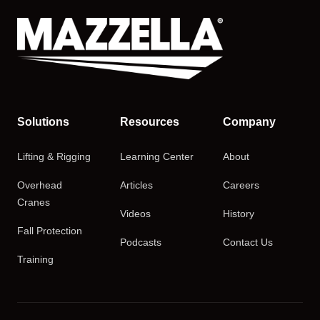
Solutions
Resources
Company
Lifting & Rigging
Learning Center
About
Overhead
Articles
Careers
Cranes
Videos
History
Fall Protection
Podcasts
Contact Us
Training