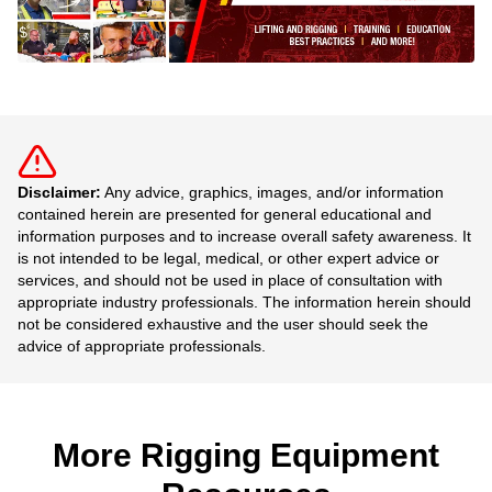
Disclaimer:
Any advice, graphics, images, and/or information
contained herein are presented for general educational and
information purposes and to increase overall safety awareness. It
is not intended to be legal, medical, or other expert advice or
services, and should not be used in place of consultation with
appropriate industry professionals. The information herein should
not be considered exhaustive and the user should seek the
advice of appropriate professionals.
More Rigging Equipment