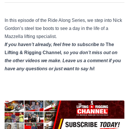
In this episode of the Ride Along Series, we step into Nick
Gordon’s steel toe boots to see a day in the life of a
Mazzella lifting specialist.
If you haven’t already, feel free to subscribe to
The
Lifting & Rigging Channel
, so you don’t miss out on
the other videos we make.
Leave us a comment if you
have any questions or just want to say hi
!