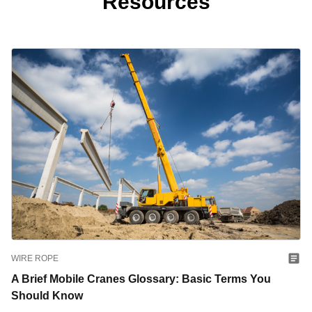
Resources
WIRE ROPE
A Brief Mobile Cranes Glossary: Basic Terms You
Should Know