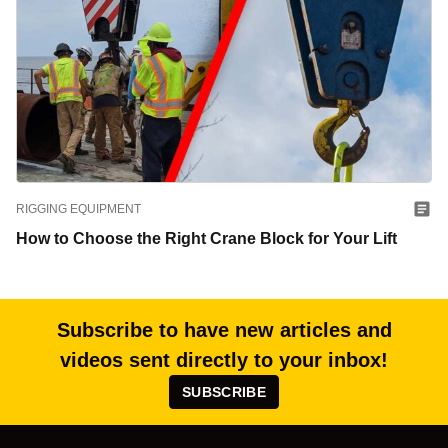
RIGGING EQUIPMENT
How to Choose the Right Crane Block for Your Lift
Subscribe to have new articles and
videos sent directly to your inbox!
SUBSCRIBE