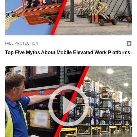
FALL PROTECTION
Top Five Myths About Mobile Elevated Work Platforms