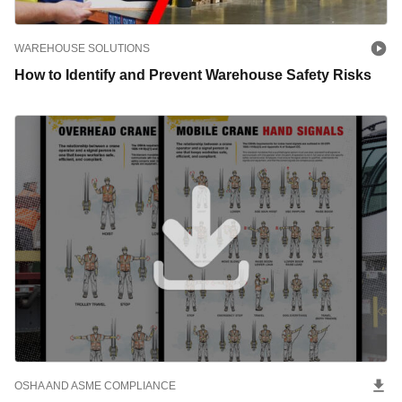
WAREHOUSE SOLUTIONS
How to Identify and Prevent Warehouse Safety Risks
OSHA AND ASME COMPLIANCE