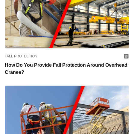
FALL PROTECTION
How Do You Provide Fall Protection Around Overhead
Cranes?