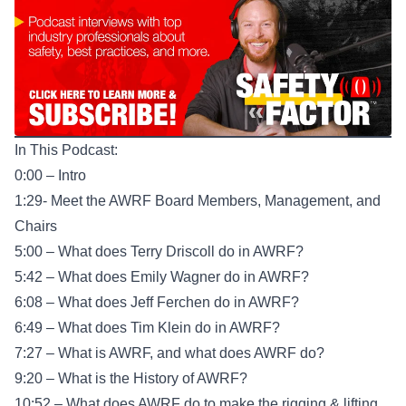
In This Podcast:
0:00 – Intro
1:29- Meet the AWRF Board Members, Management, and
Chairs
5:00 – What does Terry Driscoll do in AWRF?
5:42 – What does Emily Wagner do in AWRF?
6:08 – What does Jeff Ferchen do in AWRF?
6:49 – What does Tim Klein do in AWRF?
7:27 – What is AWRF, and what does AWRF do?
9:20 – What is the History of AWRF?
10:52 – What does AWRF do to make the rigging & lifting