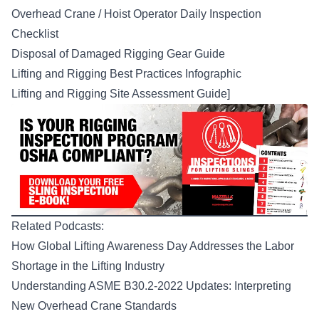
Overhead Crane / Hoist Operator Daily Inspection
Checklist
Disposal of Damaged Rigging Gear Guide
Lifting and Rigging Best Practices Infographic
Lifting and Rigging Site Assessment Guide
]
Related Podcasts:
How Global Lifting Awareness Day Addresses the Labor
Shortage in the Lifting Industry
Understanding ASME B30.2-2022 Updates: Interpreting
New Overhead Crane Standards