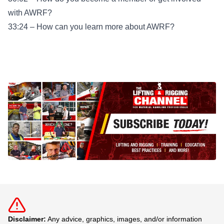
with AWRF?
33:24 – How can you learn more about AWRF?
Disclaimer:
Any advice, graphics, images, and/or information