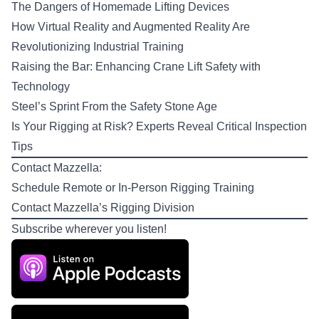
The Dangers of Homemade Lifting Devices
How Virtual Reality and Augmented Reality Are
Revolutionizing Industrial Training
Raising the Bar: Enhancing Crane Lift Safety with
Technology
Steel’s Sprint From the Safety Stone Age
Is Your Rigging at Risk? Experts Reveal Critical Inspection
Tips
Contact Mazzella:
Schedule Remote or In-Person
Rigging Training
Contact Mazzella’s
Rigging Division
Subscribe wherever you listen!