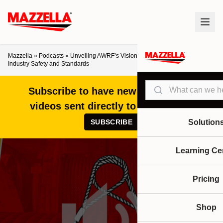
Mazzella
»
Podcasts
»
Unveiling AWRF’s Vision for the Future of Rigging
Industry Safety and Standards
Search
Subscribe to have new articles and
videos sent directly to your inbox!
SUBSCRIBE
Solution
Learning Ce
Pricing
Shop