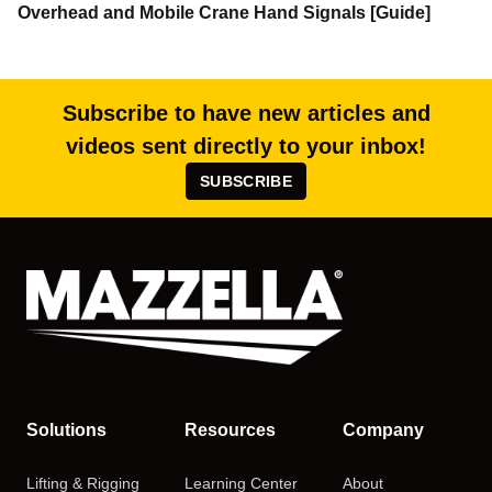
Overhead and Mobile Crane Hand Signals [Guide]
Subscribe to have new articles and
videos sent directly to your inbox!
SUBSCRIBE
Solutions
Resources
Company
Lifting & Rigging
Learning Center
About