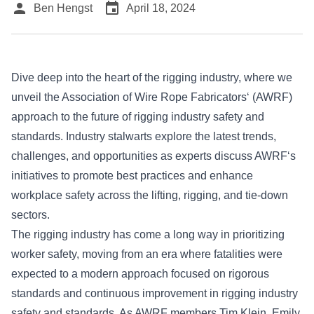
person
event
Ben Hengst
April 18, 2024
Dive deep into the heart of the rigging industry, where we
unveil the
Association of Wire Rope Fabricators
‘ (AWRF)
approach to the future of rigging industry safety and
standards. Industry stalwarts explore the latest trends,
challenges, and opportunities as experts discuss
AWRF
‘s
initiatives to promote best practices and enhance
workplace safety across the lifting, rigging, and tie-down
sectors.
The rigging industry has come a long way in prioritizing
worker safety, moving from an era where fatalities were
expected to a modern approach focused on rigorous
standards and continuous improvement in rigging industry
safety and standards. As AWRF members Tim Klein, Emily