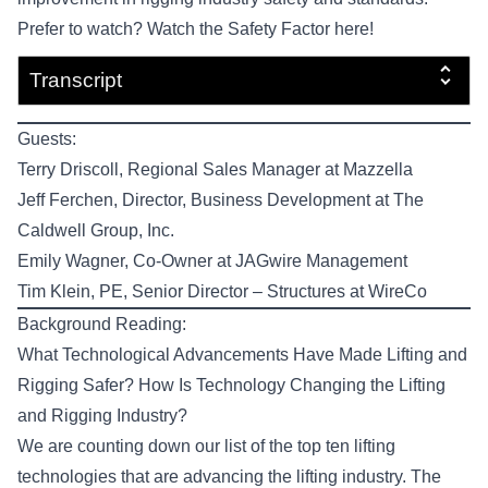
Prefer to watch? Watch the
Safety Factor here!
Transcript
Guests:
Terry Driscoll
, Regional Sales Manager at
Mazzella
Jeff Ferchen
, Director, Business Development at
The
Caldwell Group, Inc.
Emily Wagner
, Co-Owner at
JAGwire Management
Tim Klein, PE
, Senior Director – Structures at
WireCo
Background Reading:
What Technological Advancements Have Made Lifting and
Rigging Safer?
How Is Technology Changing the Lifting
and Rigging Industry?
We are counting down our list of the top ten lifting
technologies that are advancing the lifting industry.
The