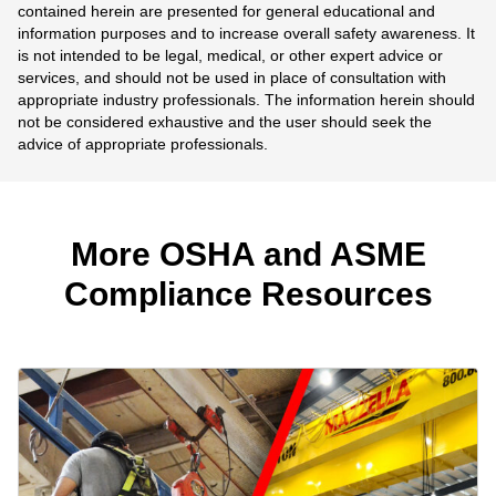
contained herein are presented for general educational and
information purposes and to increase overall safety awareness. It
is not intended to be legal, medical, or other expert advice or
services, and should not be used in place of consultation with
appropriate industry professionals. The information herein should
not be considered exhaustive and the user should seek the
advice of appropriate professionals.
More OSHA and ASME
Compliance Resources