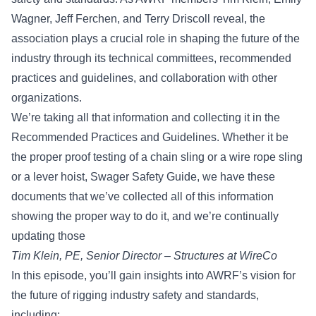
Wagner, Jeff Ferchen, and Terry Driscoll reveal, the
association plays a crucial role in shaping the future of the
industry through its technical committees, recommended
practices and guidelines, and collaboration with other
organizations.
We’re taking all that information and collecting it in the
Recommended Practices and Guidelines. Whether it be
the proper proof testing of a chain sling or a wire rope sling
or a lever hoist, Swager Safety Guide, we have these
documents that we’ve collected all of this information
showing the proper way to do it, and we’re continually
updating those
Tim Klein, PE
, Senior Director – Structures at
WireCo
In this episode, you’ll gain insights into AWRF’s vision for
the future of rigging industry safety and standards,
including: