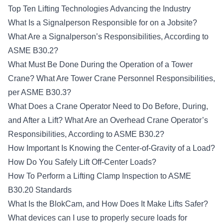
Top Ten Lifting Technologies Advancing the Industry
What Is a Signalperson Responsible for on a Jobsite?
What Are a Signalperson’s Responsibilities, According to
ASME B30.2?
What Must Be Done During the Operation of a Tower
Crane?
What Are Tower Crane Personnel Responsibilities,
per ASME B30.3?
What Does a Crane Operator Need to Do Before, During,
and After a Lift?
What Are an Overhead Crane Operator’s
Responsibilities, According to ASME B30.2?
How Important Is Knowing the Center-of-Gravity of a Load?
How Do You Safely Lift Off-Center Loads?
How To Perform a Lifting Clamp Inspection to ASME
B30.20 Standards
What Is the BlokCam, and How Does It Make Lifts Safer?
What devices can I use to properly secure loads for