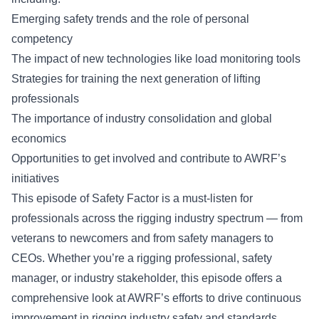
Emerging safety trends and the role of personal
competency
The impact of new technologies like load monitoring tools
Strategies for training the next generation of lifting
professionals
The importance of industry consolidation and global
economics
Opportunities to get involved and contribute to AWRF’s
initiatives
This episode of
Safety Factor
is a must-listen for
professionals across the rigging industry spectrum — from
veterans to newcomers and from safety managers to
CEOs. Whether you’re a rigging professional, safety
manager, or industry stakeholder, this episode offers a
comprehensive look at AWRF’s efforts to drive continuous
improvement in rigging industry safety and standards.