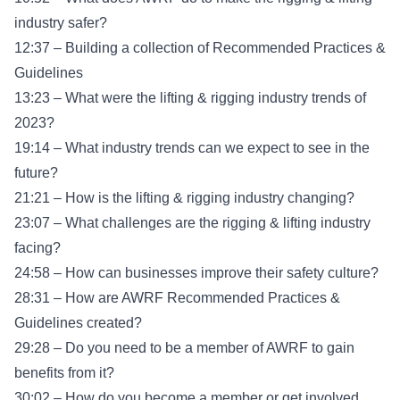
industry safer?
12:37 – Building a collection of Recommended Practices &
Guidelines
13:23 – What were the lifting & rigging industry trends of
2023?
19:14 – What industry trends can we expect to see in the
future?
21:21 – How is the lifting & rigging industry changing?
23:07 – What challenges are the rigging & lifting industry
facing?
24:58 – How can businesses improve their safety culture?
28:31 – How are AWRF Recommended Practices &
Guidelines created?
29:28 – Do you need to be a member of AWRF to gain
benefits from it?
30:02 – How do you become a member or get involved