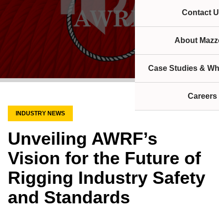
Contact U
About Mazze
Case Studies & Wh
Careers
INDUSTRY NEWS
Unveiling AWRF’s
Vision for the Future of
Rigging Industry Safety
and Standards