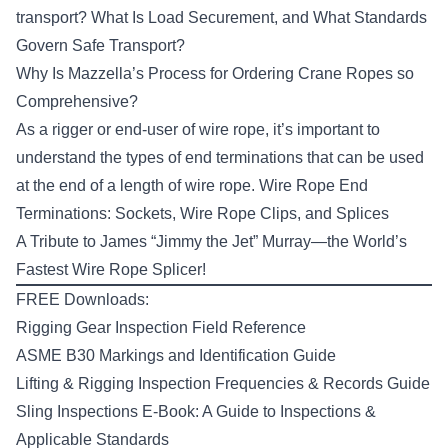
transport?
What Is Load Securement, and What Standards
Govern Safe Transport?
Why Is Mazzella’s Process for Ordering Crane Ropes so
Comprehensive?
As a rigger or end-user of wire rope, it’s important to
understand the types of end terminations that can be used
at the end of a length of wire rope.
Wire Rope End
Terminations: Sockets, Wire Rope Clips, and Splices
A Tribute to James “Jimmy the Jet” Murray—the World’s
Fastest Wire Rope Splicer!
FREE Downloads:
Rigging Gear Inspection Field Reference
ASME B30 Markings and Identification Guide
Lifting & Rigging Inspection Frequencies & Records Guide
Sling Inspections E-Book: A Guide to Inspections &
Applicable Standards