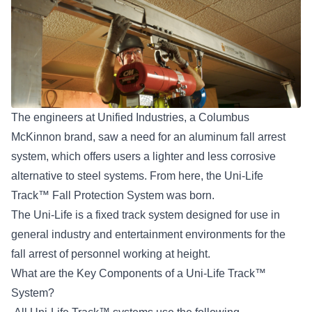
The engineers at
Unified Industries,
a Columbus
McKinnon brand, saw a need for an aluminum fall arrest
system, which offers users a lighter and less corrosive
alternative to steel systems. From here, the Uni-Life
Track™ Fall Protection System was born.
The Uni-Life is a fixed track system designed for use in
general industry and entertainment environments for the
fall arrest of personnel working at height
.
What are the Key Components of a Uni-Life Track™
System?