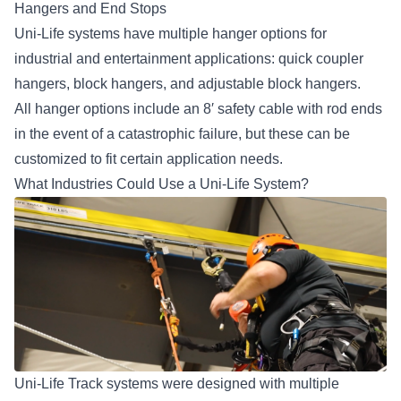
Hangers and End Stops
Uni-Life systems have multiple hanger options for
industrial and entertainment applications: quick coupler
hangers, block hangers, and adjustable block hangers.
All hanger options include an 8′ safety cable with rod ends
in the event of a catastrophic failure, but these can be
customized to fit certain application needs.
What Industries Could Use a Uni-Life System?
Uni-Life Track systems were designed with multiple