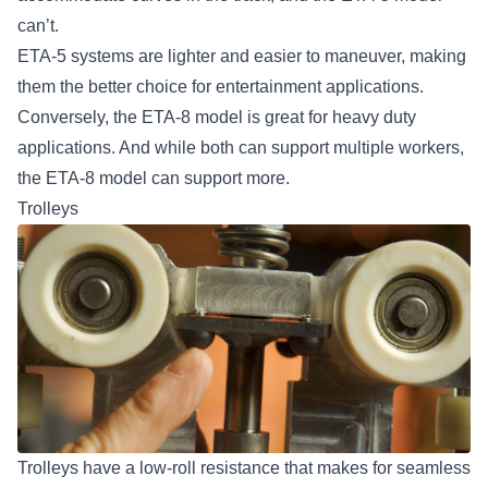
can’t.
ETA-5 systems are lighter and easier to maneuver, making
them the better choice for entertainment applications.
Conversely, the ETA-8 model is great for heavy duty
applications. And while both can support multiple workers,
the ETA-8 model can support more.
Trolleys
Trolleys have a low-roll resistance that makes for seamless