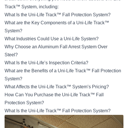
Track™ System, including:
What Is the Uni-Life Track™ Fall Protection System?
What are the Key Components of a Uni-Life Track™
System?
What Industries Could Use a Uni-Life System?
Why Choose an Aluminum Fall Arrest System Over
Steel?
What Is the Uni-Life’s Inspection Criteria?
What are the Benefits of a Uni-Life Track™ Fall Protection
System?
What Affects the Uni-Life Track™ System’s Pricing?
How Can You Purchase the Uni-Life Track™ Fall
Protection System?
What Is the Uni-Life Track™ Fall Protection System?