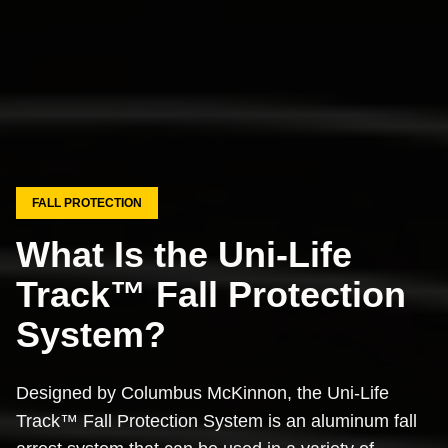
FALL PROTECTION
What Is the Uni-Life
Track™ Fall Protection
System?
Designed by Columbus McKinnon, the Uni-Life
Track™ Fall Protection System is an aluminum fall