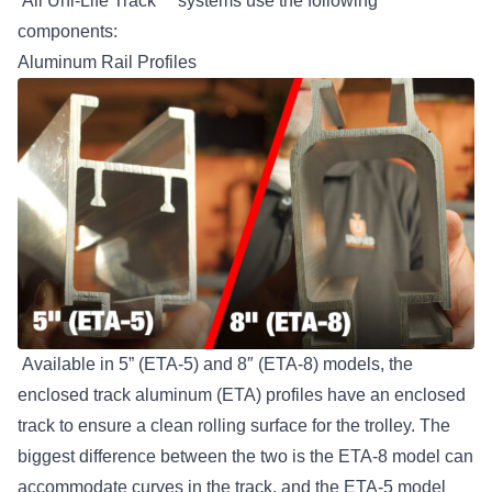
All Uni-Life Track™ systems use the following
components:
Aluminum Rail Profiles
Available in 5” (ETA-5) and 8″ (ETA-8) models, the
enclosed track aluminum (ETA) profiles have an enclosed
track to ensure a clean rolling surface for the trolley. The
biggest difference between the two is the ETA-8 model can
accommodate curves in the track, and the ETA-5 model