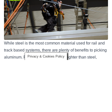
While steel is the most common material used for rail and
track based systems, there are plenty of benefits to picking
Privacy & Cookies Policy
aluminum. First, aluminum is much lighter than steel,
making it easy to handle and move around a facility. This is
one of the reasons why it’s popular in entertainment
applications.
Aluminum systems are also less likely to corrode, which
makes them ideal to use in any outdoor environment or
high-moisture applications. Aluminum systems offer these
benefits all while being in a relatively similar price range to