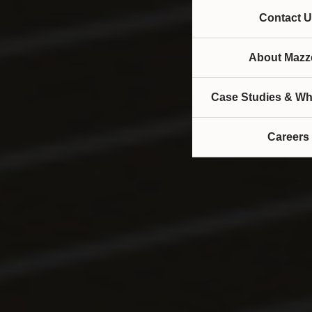
Contact U
About Mazze
Case Studies & Wh
Careers