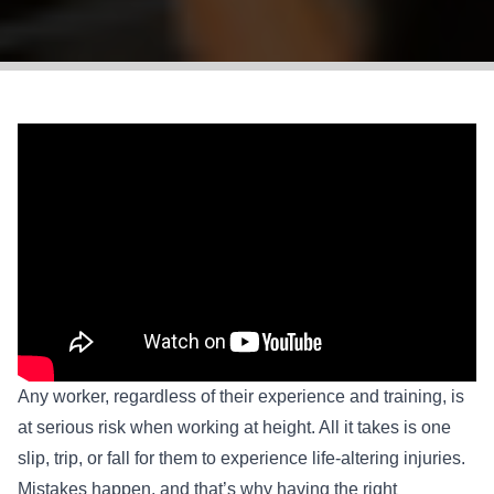
Any worker, regardless of their experience and training, is
at serious risk when working at height. All it takes is one
slip, trip, or fall for them to experience life-altering injuries.
Mistakes happen, and that’s why having the right