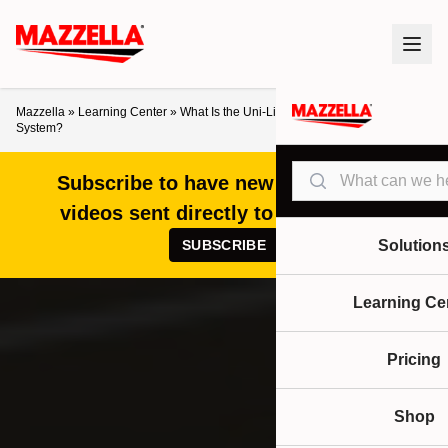
Mazzella
»
Learning Center
»
What Is the Uni-Life Track™ Fall Protection
System?
Search
Subscribe to have new articles and
videos sent directly to your inbox!
SUBSCRIBE
Solution
Learning Ce
Pricing
Shop