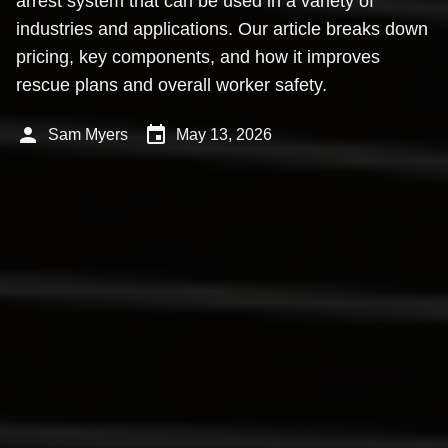
arrest system that can be used in a variety of
industries and applications. Our article breaks down
pricing, key components, and how it improves
rescue plans and overall worker safety.
person
event
Sam Myers
May 13, 2026