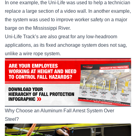
In one example, the Uni-Life was used to help a technician
replace a large section of a video wall. In another example,
the system was used to improve worker safety on a major
barge on the Mississippi River.
Uni-Life Track’s are also great for any low-headroom
applications, as its fixed anchorage system does not sag,
unlike a wire rope system.
Why Choose an Aluminum Fall Arrest System Over
Steel?