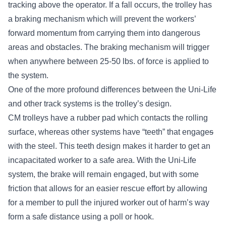
tracking above the operator. If a fall occurs, the trolley has
a braking mechanism which will prevent the workers’
forward momentum from carrying them into dangerous
areas and obstacles. The braking mechanism will trigger
when anywhere between 25-50 lbs. of force is applied to
the system.
One of the more profound differences between the Uni-Life
and other track systems is the trolley’s design.
CM trolleys have a rubber pad which contacts the rolling
surface, whereas other systems have “teeth” that engage
s
with the steel. This teeth design makes it harder to get an
incapacitated worker to a safe area. With the Uni-Life
system, the brake will remain engaged, but with some
friction that allows for an easier rescue effort by allowing
for a member to pull the injured worker out of harm’s way
form a safe distance using a poll or hook.