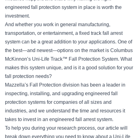
engineered fall protection system in place is worth the
investment.
And whether you work in general manufacturing,
transportation, or entertainment, a fixed track fall arrest
system can be a great addition to your applications. One of
the best—and newest—options on the market is Columbus
McKinnon’s Uni-Life Track™ Fall Protection System. What
makes this system unique, and is it a good solution for your
fall protection needs?
Mazzella’s Fall Protection division has been a leader in
inspecting, installing, and upgrading engineered fall
protection systems for companies of all sizes and
industries, and we understand the time and resources it
takes to invest in an engineered fall arrest system.
To help you during your research process, our article will
break down everything you need to know about a Uni-Life