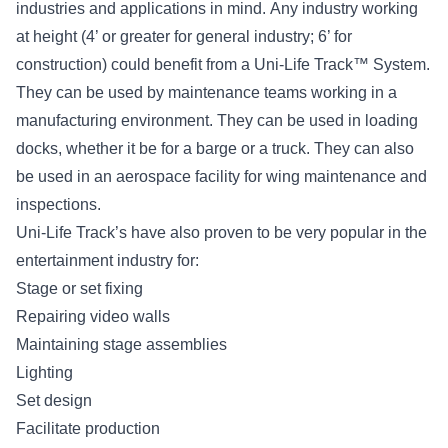
industries and applications in mind. Any industry working
at height (4’ or greater for general industry; 6’ for
construction) could benefit from a Uni-Life Track™ System.
They can be used by maintenance teams working in a
manufacturing environment. They can be used in loading
docks, whether it be for a barge or a truck. They can also
be used in an aerospace facility for wing maintenance and
inspections.
Uni-Life Track’s have also proven to be very popular in the
entertainment industry for:
Stage or set fixing
Repairing video walls
Maintaining stage assemblies
Lighting
Set design
Facilitate production