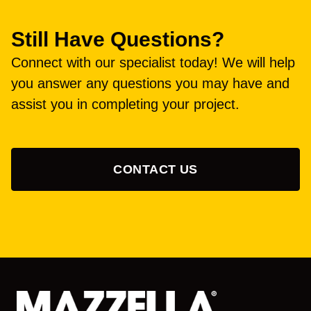
Still Have Questions?
Connect with our specialist today! We will help
you answer any questions you may have and
assist you in completing your project.
CONTACT US