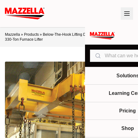
Mazzella
»
Products
»
Below-The-Hook Lifting Devices
»
Lifting Beams
»
330-Ton Furnace Lifter
Search
Solution
Learning Ce
Pricing
Shop