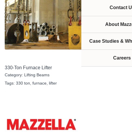
Contact U
About Mazze
Case Studies & Wh
Careers
330-Ton Furnace Lifter
Category:
Lifting Beams
Tags:
330 ton
,
furnace
,
lifter