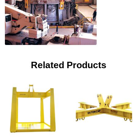
Related Products