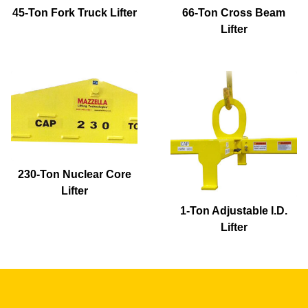
45-Ton Fork Truck Lifter
66-Ton Cross Beam
Lifter
230-Ton Nuclear Core
Lifter
1-Ton Adjustable I.D.
Lifter