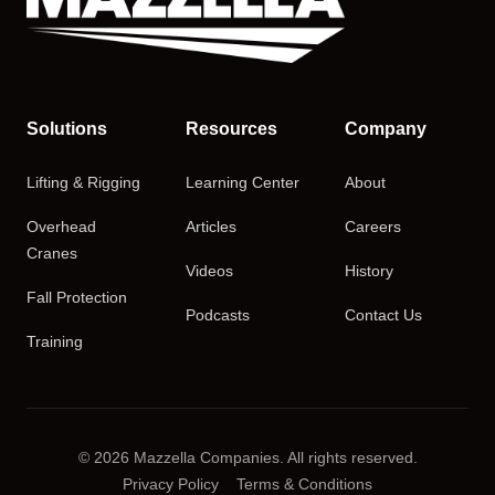
Solutions
Resources
Company
Lifting & Rigging
Learning Center
About
Overhead
Articles
Careers
Cranes
Videos
History
Fall Protection
Podcasts
Contact Us
Training
© 2026 Mazzella Companies. All rights reserved.
Privacy Policy
Terms & Conditions