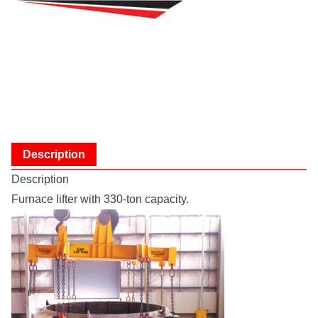
Description
Description
Furnace lifter with 330-ton capacity.