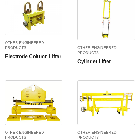
OTHER ENGINEERED
OTHER ENGINEERED
PRODUCTS
PRODUCTS
Electrode Column Lifter
Cylinder Lifter
OTHER ENGINEERED
OTHER ENGINEERED
PRODUCTS
PRODUCTS