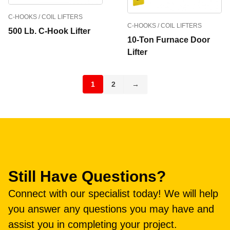
C-HOOKS / COIL LIFTERS
C-HOOKS / COIL LIFTERS
500 Lb. C-Hook Lifter
10-Ton Furnace Door
Lifter
1
2
→
Still Have Questions?
Connect with our specialist today! We will help
you answer any questions you may have and
assist you in completing your project.