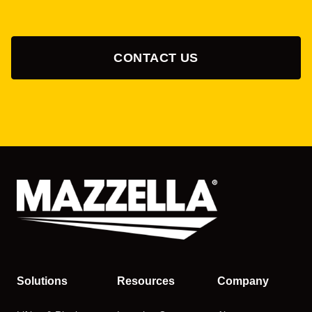
CONTACT US
Solutions
Resources
Company