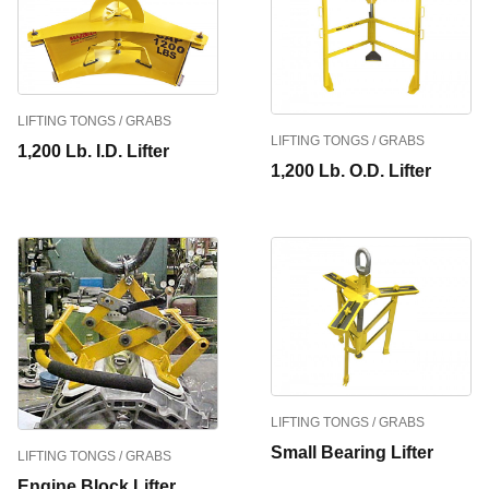
LIFTING TONGS / GRABS
LIFTING TONGS / GRABS
1,200 Lb. I.D. Lifter
1,200 Lb. O.D. Lifter
LIFTING TONGS / GRABS
Small Bearing Lifter
LIFTING TONGS / GRABS
Engine Block Lifter