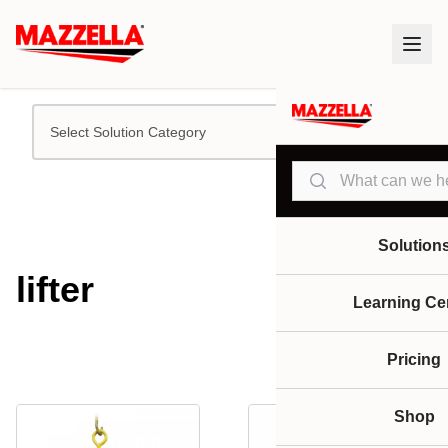
Select Solution Category
Search
Solution
lifter
Learning Ce
Pricing
Shop