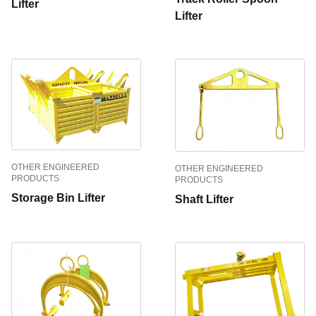
Lifter
Lifter
OTHER ENGINEERED
OTHER ENGINEERED
PRODUCTS
PRODUCTS
Storage Bin Lifter
Shaft Lifter