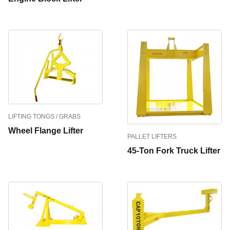
LIFTING TONGS / GRABS
Wheel Flange Lifter
PALLET LIFTERS
45-Ton Fork Truck Lifter