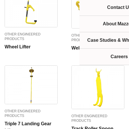
Contact U
About Mazze
OTHER ENGINEERED
OTHER ENGINEERED
PRODUCTS
Case Studies & Wh
PRODUCTS
Wheel Lifter
Welded Lifter
Careers
OTHER ENGINEERED
PRODUCTS
OTHER ENGINEERED
PRODUCTS
Triple 7 Landing Gear
Track Roller Spoon