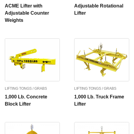
ACME Lifter with
Adjustable Rotational
Adjustable Counter
Lifter
Weights
LIFTING TONGS / GRABS
LIFTING TONGS / GRABS
1,000 Lb. Concrete
1,000 Lb. Truck Frame
Block Lifter
Lifter