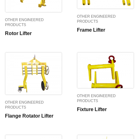
OTHER ENGINEERED
OTHER ENGINEERED
PRODUCTS
PRODUCTS
Frame Lifter
Rotor Lifter
OTHER ENGINEERED
PRODUCTS
OTHER ENGINEERED
PRODUCTS
Fixture Lifter
Flange Rotator Lifter