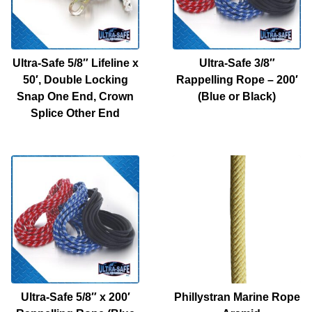
Ultra-Safe 5/8″ Lifeline x
Ultra-Safe 3/8″
50′, Double Locking
Rappelling Rope – 200′
Snap One End, Crown
(Blue or Black)
Splice Other End
Ultra-Safe 5/8″ x 200′
Phillystran Marine Rope