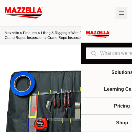
Mazzella
»
Products
»
Lifting & Rigging
»
Wire Rope
»
Crane Ropes
»
Crane Ropes Inspection
»
Crane Rope Inspection Tool Kit
Search
Solution
Learning Ce
Pricing
Shop