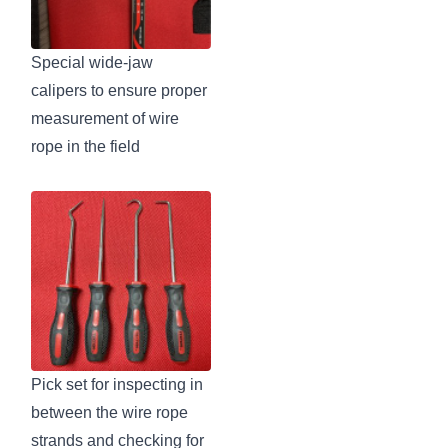
Special wide-jaw
calipers to ensure proper
measurement of wire
rope in the field
Pick set for inspecting in
between the wire rope
strands and checking for