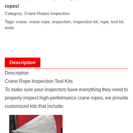
ropes!
Category:
Crane Ropes Inspection
Tags:
crane
,
crane rope
,
inspection
,
inspection kit
,
rope
,
tool kit
,
tools
Description
Description
Crane Rope Inspection Tool Kits
To make sure your inspectors have everything they need to
properly inspect high-performance crane ropes, we provide
customized kits that include: