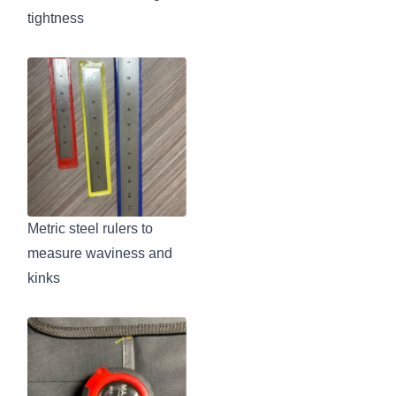
tightness
Metric steel rulers to
measure waviness and
kinks