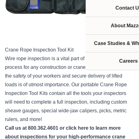
Contact U
About Mazze
Case Studies & Wh
Crane Rope Inspection Tool Kit
Wire rope inspection is a vital part of the maintenance
Careers
process for any construction or crane company because
the safety of your workers and secure delivery of lifted
loads is of utmost importance. Our portable Crane Rope
Inspection Tool Kits contain all the tools your inspectors
will need to complete a full inspection, including custom
sheave gauges, special wide-jaw calipers, picks, metric
rulers, and more!
Call us at 800.362.4601 or
click here
to learn more
about inspections for your high-performance crane