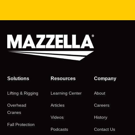
Solutions
Resources
Company
Lifting & Rigging
Learning Center
About
Overhead
Articles
Careers
Cranes
Videos
History
Fall Protection
Podcasts
Contact Us