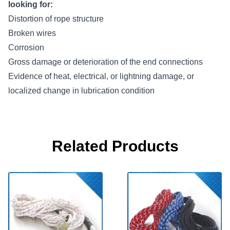
looking for:
Distortion of rope structure
Broken wires
Corrosion
Gross damage or deterioration of the end connections
Evidence of heat, electrical, or lightning damage, or
localized change in lubrication condition
Related Products