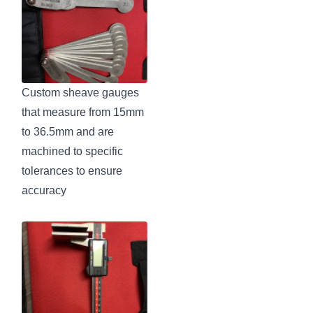
Custom sheave gauges
that measure from 15mm
to 36.5mm and are
machined to specific
tolerances to ensure
accuracy