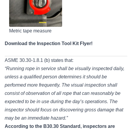
Metric tape measure
Download the
Inspection Tool Kit Flyer!
ASME 30.30-1.8.1 (b) states that:
“Running rope in service shall be visually inspected daily,
unless a qualified person determines it should be
performed more frequently. The visual inspection shall
consist of observation of all rope that can reasonably be
expected to be in use during the day’s operations. The
inspector should focus on discovering gross damage that
may be an immediate hazard.”
According to the B30.30 Standard, inspectors are