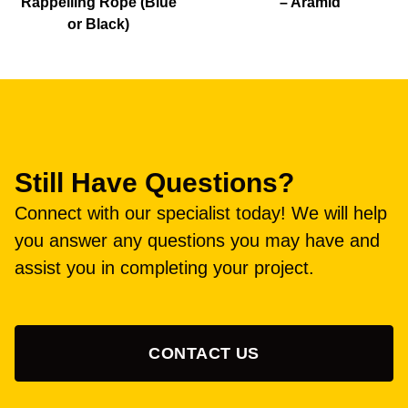
Rappelling Rope (Blue
– Aramid
or Black)
Still Have Questions?
Connect with our specialist today! We will help
you answer any questions you may have and
assist you in completing your project.
CONTACT US