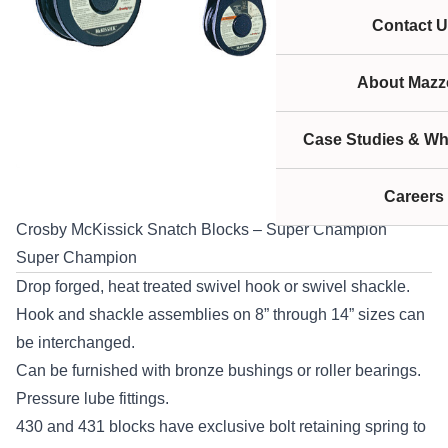
Contact U
About Mazze
Case Studies & Wh
Careers
Crosby McKissick Snatch Blocks – Super Champion
Super Champion
Drop forged, heat treated swivel hook or swivel shackle.
Hook and shackle assemblies on 8” through 14” sizes can
be interchanged.
Can be furnished with bronze bushings or roller bearings.
Pressure lube fittings.
430 and 431 blocks have exclusive bolt retaining spring to