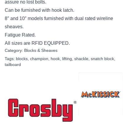
assure no lost bolts.
Can be furnished with hook latch.
8″ and 10″ models furnished with dual rated wireline
sheaves.
Fatigue Rated.
All sizes are RFID EQUIPPED.
Category:
Blocks & Sheaves
Tags:
blocks
,
champion
,
hook
,
lifting
,
shackle
,
snatch block
,
tailboard