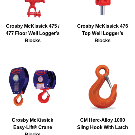
Crosby McKissick 475 /
Crosby McKissick 476
477 Floor Well Logger’s
Top Well Logger’s
Blocks
Blocks
Crosby McKissick
CM Herc-Alloy 1000
Easy-Lift® Crane
Sling Hook With Latch
Blocks