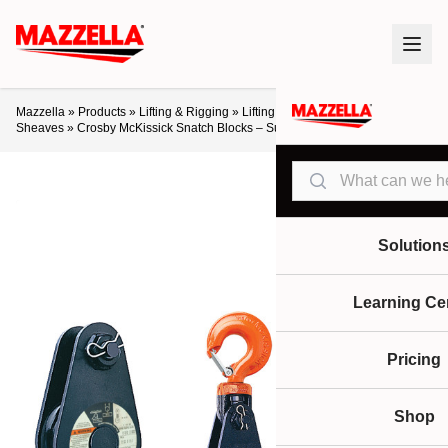
Mazzella
»
Products
»
Lifting & Rigging
»
Lifting Products
»
Blocks &
Sheaves
»
Crosby McKissick Snatch Blocks – Super Champion
Search
Solution
Learning Ce
Pricing
Shop