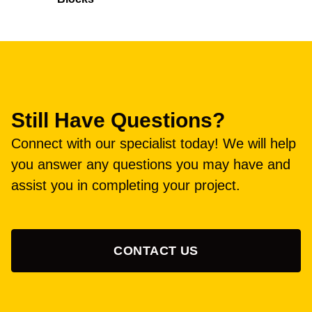
Still Have Questions?
Connect with our specialist today! We will help
you answer any questions you may have and
assist you in completing your project.
CONTACT US