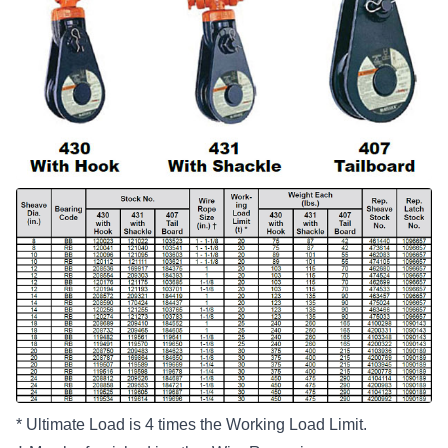
* Ultimate Load is 4 times the Working Load Limit.