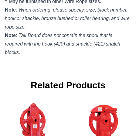
† May be furnished in other Wire Rope sizes.
Note:
When ordering, please specify: size, block number,
hook or shackle, bronze bushed or roller bearing, and wire
rope size.
Note:
Tail Board does not contain the spool that is
required with the hook (420) and shackle (421) snatch
blocks.
Related Products