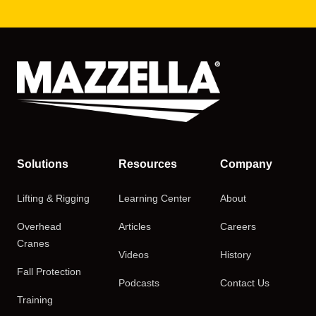
Solutions
Resources
Company
Lifting & Rigging
Learning Center
About
Overhead
Articles
Careers
Cranes
Videos
History
Fall Protection
Podcasts
Contact Us
Training