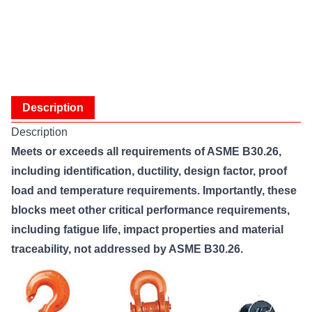
Description
Description
Meets or exceeds all requirements of ASME B30.26,
including identification, ductility, design factor, proof
load and temperature requirements. Importantly, these
blocks meet other critical performance requirements,
including fatigue life, impact properties and material
traceability, not addressed by ASME B30.26.