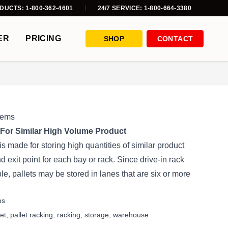
DUCTS: 1-800-362-4601
24/7 SERVICE: 1-800-664-3380
ER
PRICING
SHOP
CONTACT
tems
For Similar High Volume Product
s made for storing high quantities of similar product
 exit point for each bay or rack. Since drive-in rack
ble, pallets may be stored in lanes that are six or more
ms
let
,
pallet racking
,
racking
,
storage
,
warehouse