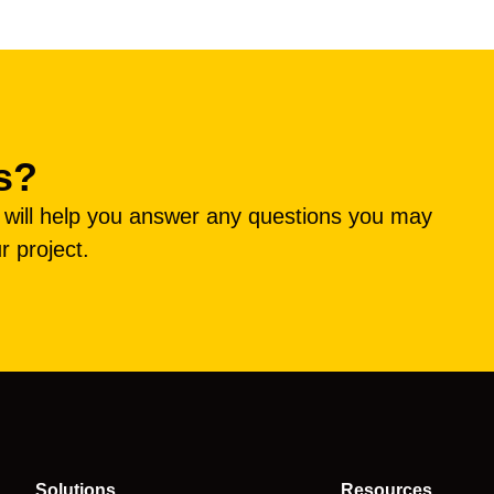
s?
e will help you answer any questions you may
r project.
Solutions
Resources