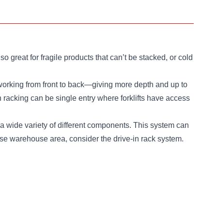
 great for fragile products that can’t be stacked, or cold
in working from front to back—giving more depth and up to
in racking can be single entry where forklifts have access
s a wide variety of different components. This system can
rease warehouse area, consider the drive-in rack system.