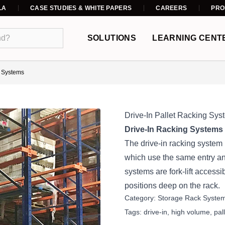
LA
CASE STUDIES & WHITE PAPERS
CAREERS
PRO
SOLUTIONS
LEARNING CENT
g Systems
Drive-In Pallet Racking Sys
Drive-In Racking Systems 
The drive-in racking system i
which use the same entry and
systems are fork-lift accessi
positions deep on the rack.
Category:
Storage Rack Syste
Tags:
drive-in
,
high volume
,
pal