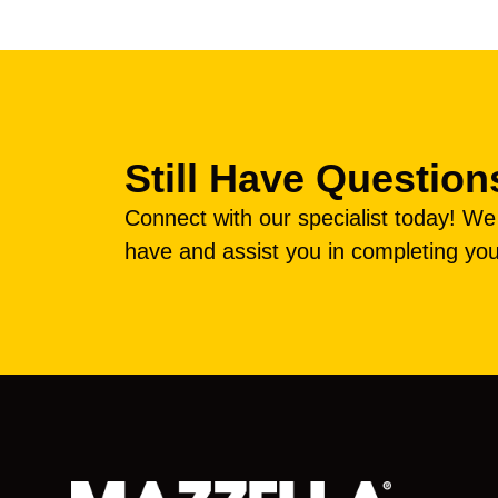
Still Have Question
Connect with our specialist today! W
have and assist you in completing you