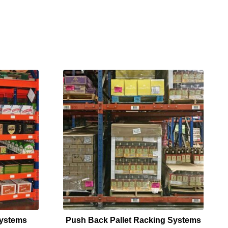
Systems
Push Back Pallet Racking Systems