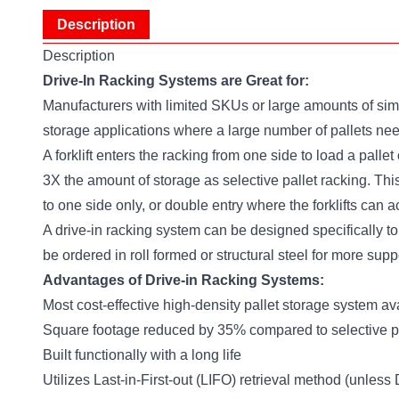
Description
Description
Drive-In Racking Systems are Great for:
Manufacturers with limited SKUs or large amounts of simil
storage applications where a large number of pallets need
A forklift enters the racking from one side to load a pall
3X the amount of storage as selective pallet racking. This
to one side only, or double entry where the forklifts can a
A drive-in racking system can be designed specifically to
be ordered in roll formed or structural steel for more sup
Advantages of Drive-in Racking Systems:
Most cost-effective high-density pallet storage system av
Square footage reduced by 35% compared to selective pa
Built functionally with a long life
Utilizes Last-in-First-out (LIFO) retrieval method (unless 