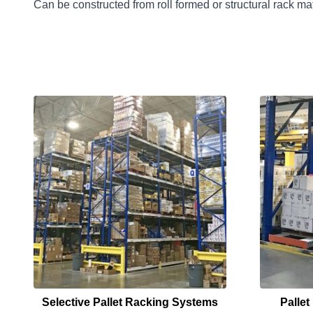
Can be constructed from roll formed or structural rack mat
Selective Pallet Racking Systems
Palle