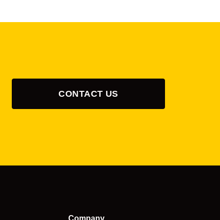
CONTACT US
Company