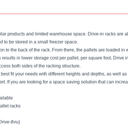
ar products and limited warehouse space. Drive-in racks are also
 to be stored in a small freezer space.
et on to the back of the rack. From there, the pallets are loaded 
 results in lower storage cost per pallet, per square foot. Drive 
ccess both sides of the racking structure.
 best fit your needs with different heights and depths, as well a
port. If you are looking for a space saving solution that can inc
ailable
llet racks
Drive-thru)