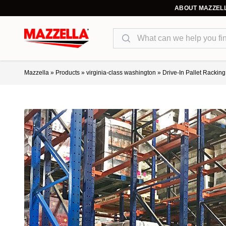
ABOUT MAZZEL
Search
Mazzella
»
Products
»
virginia-class washington
»
Drive-In Pallet Rackin