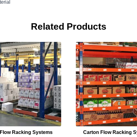
erial
Related Products
t Flow Racking Systems
Carton Flow Racking 