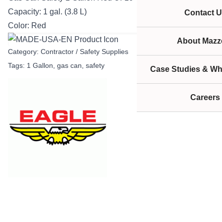
Capacity: 1 gal. (3.8 L)
Contact U
Color: Red
About Mazze
Category:
Contractor / Safety Supplies
Tags:
1 Gallon
,
gas can
,
safety
Case Studies & Wh
Careers