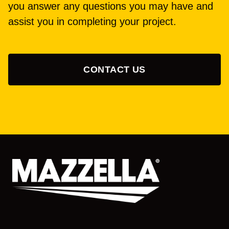
you answer any questions you may have and
assist you in completing your project.
CONTACT US