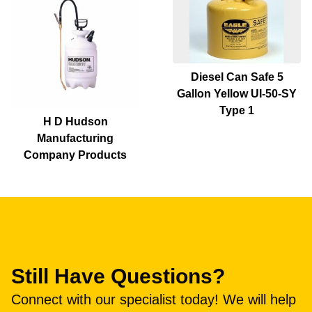
Diesel Can Safe 5
Gallon Yellow UI-50-SY
Type 1
H D Hudson
Manufacturing
Company Products
Still Have Questions?
Connect with our specialist today! We will help