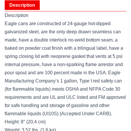
Description
Description
Eagle cans are constructed of 24-gauge hot-dipped
galvanized steel, are the only deep drawn seamless can
made, have a double interlock no-weld bottom seam, a
baked on powder coat finish with a trilingual label, have a
spring closing lid with neoprene gasket that vents at 5 psi
internal pressure, have a non-sparking flame arrestor and
pour spout and are 100 percent made in the USA. Eagle
Manufacturing Company’s 1 gallon, Type I red safety can
(for flammable liquids) meets OSHA and NFPA Code 30
requirements and are UL and ULC listed and FM approved
for safe handling and storage of gasoline and other
flammable liquids (UI10S) (Accepted Under CARB).
Height: 8″ (20.4 cm)
Weight: 3.52 lbs. (1.6 kg)