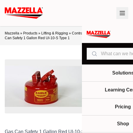
Mazzella
»
Products
»
Lifting & Rigging
»
Contractor / Safety Supplies
»
Gas
Can Safety 1 Gallon Red UI-10-S Type 1
Search
Solution
Learning Ce
Pricing
Shop
Gas Can Safety 1 Gallon Red UI-10-S Type 1