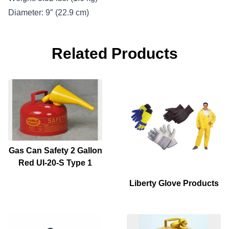
Diameter: 9″ (22.9 cm)
Related Products
Gas Can Safety 2 Gallon
Red UI-20-S Type 1
Liberty Glove Products