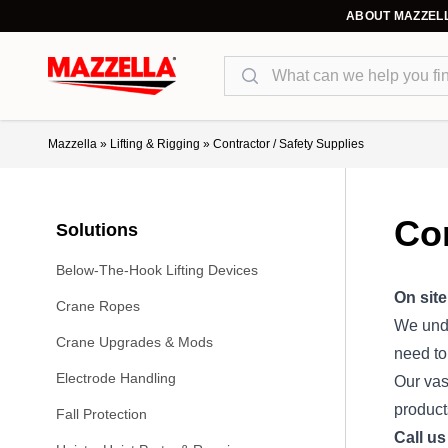
ABOUT MAZZEL
Search
Mazzella
»
Lifting & Rigging
»
Contractor / Safety Supplies
Con
Solutions
Below-The-Hook Lifting Devices
On site
Crane Ropes
We unde
Crane Upgrades & Mods
need to
Electrode Handling
Our vas
product
Fall Protection
Call us