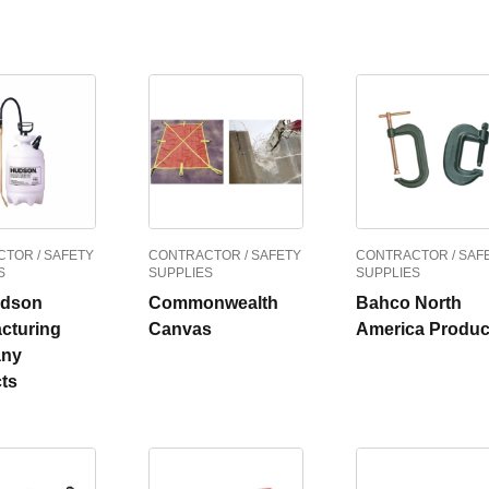
TOR / SAFETY
CONTRACTOR / SAFETY
CONTRACTOR / SAF
S
SUPPLIES
SUPPLIES
udson
Commonwealth
Bahco North
cturing
Canvas
America Produc
ny
ts