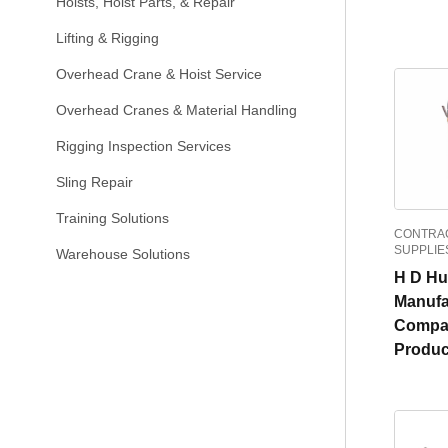
Hoists, Hoist Parts, & Repair
Lifting & Rigging
Overhead Crane & Hoist Service
Overhead Cranes & Material Handling
Rigging Inspection Services
Sling Repair
Training Solutions
CONTRAC
SUPPLIE
Warehouse Solutions
H D H
Manufa
Compa
Produc