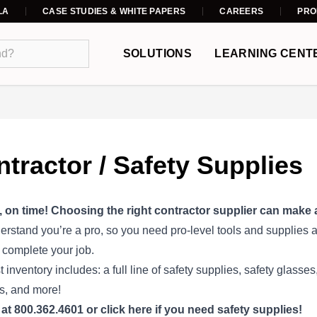
LA
CASE STUDIES & WHITE PAPERS
CAREERS
PRO
SOLUTIONS
LEARNING CENT
tractor / Safety Supplies
, on time! Choosing the right contractor supplier can make al
rstand you’re a pro, so you need pro-level tools and supplies an
 complete your job.
t inventory includes: a full line of safety supplies, safety glass
s, and more!
 at 800.362.4601 or
click here
if you need safety supplies!