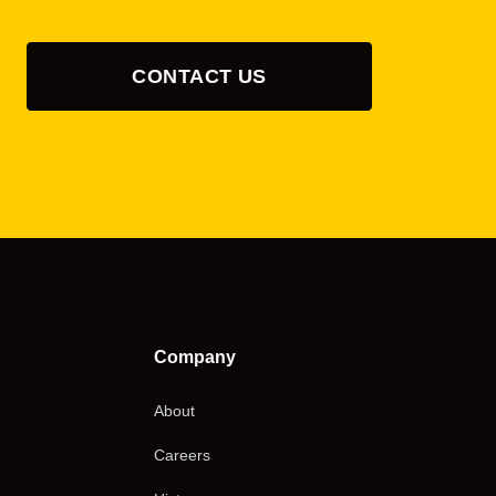
CONTACT US
Company
About
Careers