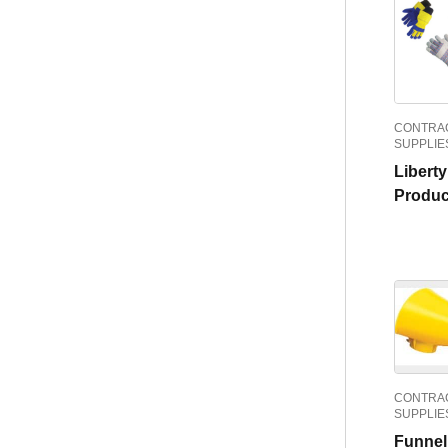
CONTRAC
SUPPLIE
Libert
Produc
CONTRAC
SUPPLIE
Funnel 