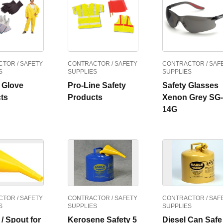
TOR / SAFETY
CONTRACTOR / SAFETY
CONTRACTOR / SAF
S
SUPPLIES
SUPPLIES
y Glove
Pro-Line Safety
Safety Glasses
ts
Products
Xenon Grey SG-
14G
TOR / SAFETY
CONTRACTOR / SAFETY
CONTRACTOR / SAF
S
SUPPLIES
SUPPLIES
/ Spout for
Kerosene Safety 5
Diesel Can Safe