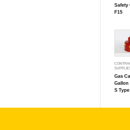
Safety
F15
CONTRAC
SUPPLIE
Gas Ca
Gallon
S Type