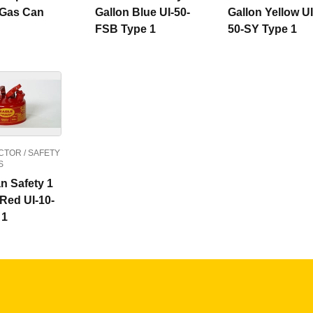
 Gas Can
Gallon Blue UI-50-
Gallon Yellow UI
FSB Type 1
50-SY Type 1
TOR / SAFETY
S
n Safety 1
 Red UI-10-
 1