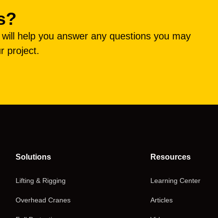
s?
e will help you answer any questions you may
r project.
Solutions
Resources
Lifting & Rigging
Learning Center
Overhead Cranes
Articles