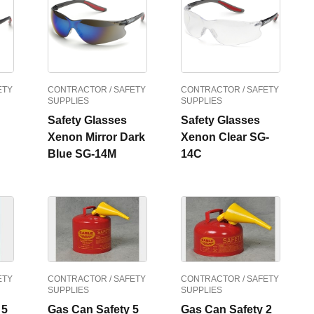
ETY
CONTRACTOR / SAFETY
CONTRACTOR / SAFETY
SUPPLIES
SUPPLIES
Safety Glasses
Safety Glasses
Xenon Mirror Dark
Xenon Clear SG-
Blue SG-14M
14C
ETY
CONTRACTOR / SAFETY
CONTRACTOR / SAFETY
SUPPLIES
SUPPLIES
 5
Gas Can Safety 5
Gas Can Safety 2