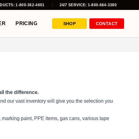
DUCTS: 1-800-362-4601
24/7 SERVICE: 1-800-664-3380
ER
PRICING
SHOP
CONTACT
l the difference.
d our vast inventory will give you the selection you
es, marking paint, PPE items, gas cans, various tape