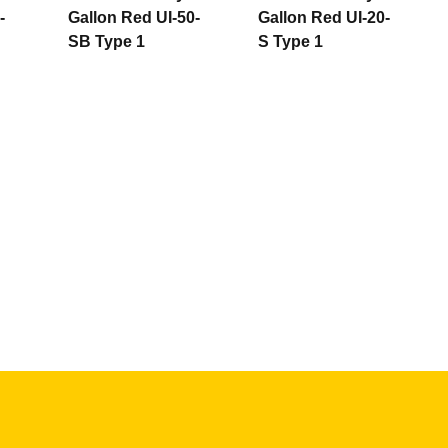
-
Gallon Red UI-50-
Gallon Red UI-20-
SB Type 1
S Type 1