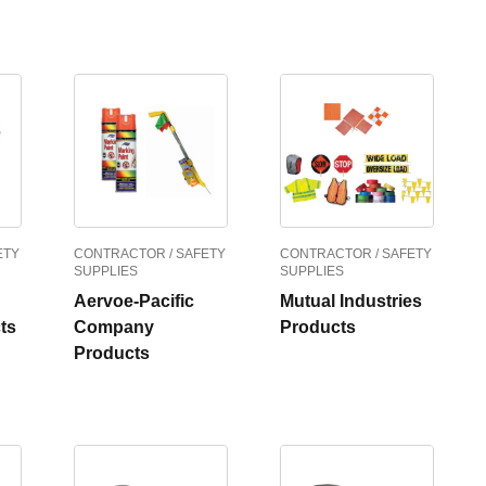
ETY
CONTRACTOR / SAFETY
CONTRACTOR / SAFETY
SUPPLIES
SUPPLIES
Aervoe-Pacific
Mutual Industries
ts
Company
Products
Products