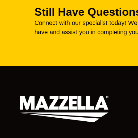
Still Have Question
Connect with our specialist today! W
have and assist you in completing you