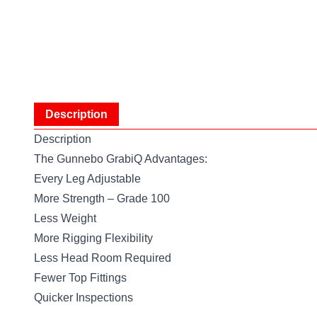
Description
Description
The Gunnebo GrabiQ Advantages:
Every Leg Adjustable
More Strength – Grade 100
Less Weight
More Rigging Flexibility
Less Head Room Required
Fewer Top Fittings
Quicker Inspections