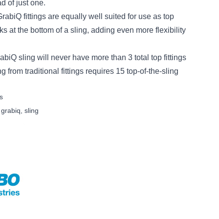
d of just one.
iQ fittings are equally well suited for use as top
 at the bottom of a sling, adding even more flexibility
rabiQ sling will never have more than 3 total top fittings
g from traditional fittings requires 15 top-of-the-sling
s
,
grabiq
,
sling