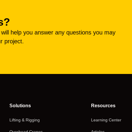
s?
e will help you answer any questions you may
r project.
Solutions
Resources
Lifting & Rigging
Learning Center
Overhead Cranes
Articles