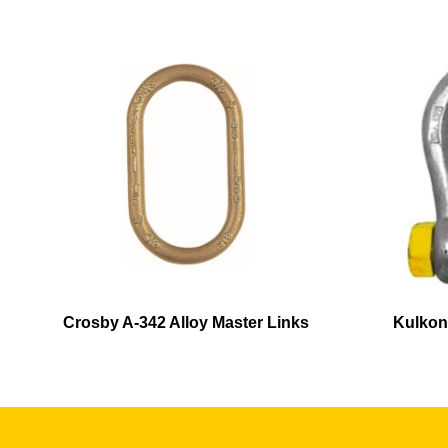
Crosby A-342 Alloy Master Links
Kulkon