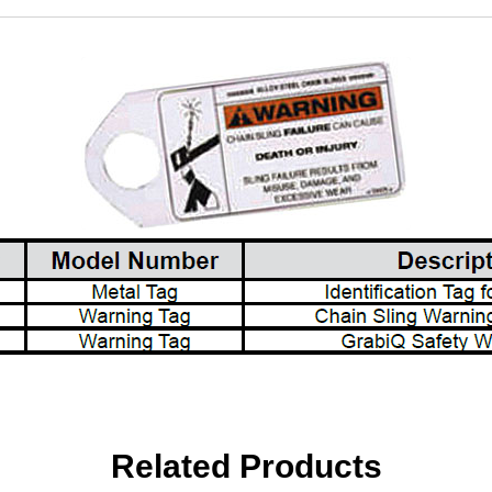
Related Products