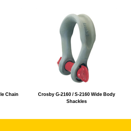
le Chain
Crosby G-2160 / S-2160 Wide Body
Shackles