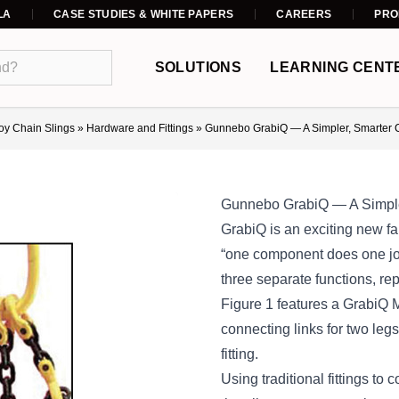
LA
CASE STUDIES & WHITE PAPERS
CAREERS
PRO
SOLUTIONS
LEARNING CENT
loy Chain Slings
»
Hardware and Fittings
»
Gunnebo GrabiQ — A Simpler, Smarter 
Gunnebo GrabiQ — A Simple
GrabiQ is an exciting new fa
“one component does one job
three separate functions, repl
Figure 1 features a GrabiQ M
connecting links for two legs
fitting.
Using traditional fittings to 