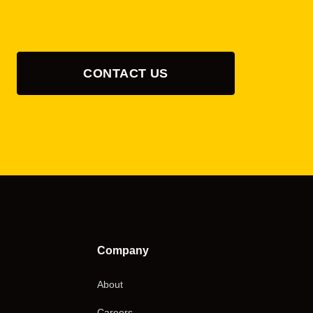
CONTACT US
Company
About
Careers