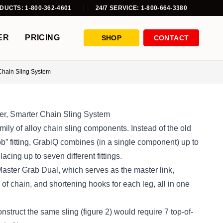
DUCTS: 1-800-362-4601
24/7 SERVICE: 1-800-664-3380
ER
PRICING
SHOP
CONTACT
Chain Sling System
r, Smarter Chain Sling System
mily of alloy chain sling components. Instead of the old
” fitting, GrabiQ combines (in a single component) up to
acing up to seven different fittings.
aster Grab Dual, which serves as the master link,
 of chain, and shortening hooks for each leg, all in one
construct the same sling (figure 2) would require 7 top-of-