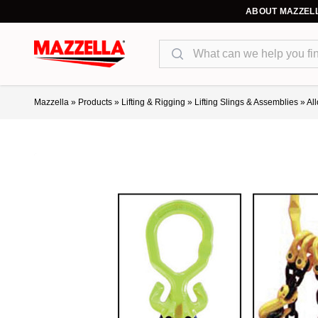
ABOUT MAZZEL
Search
Mazzella
»
Products
»
Lifting & Rigging
»
Lifting Slings & Assemblies
»
Al