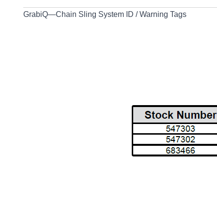
GrabiQ—Chain Sling System ID / Warning Tags