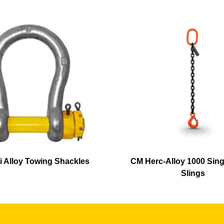
i Alloy Towing Shackles
CM Herc-Alloy 1000 Sing
Slings