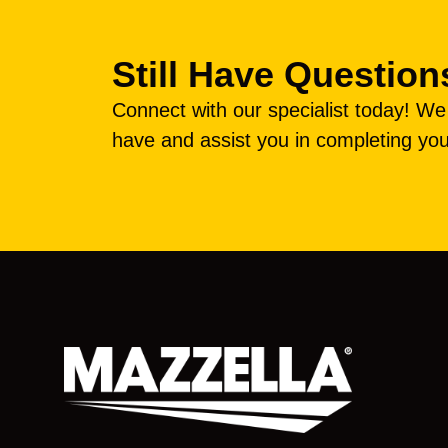
Still Have Question
Connect with our specialist today! W
have and assist you in completing you