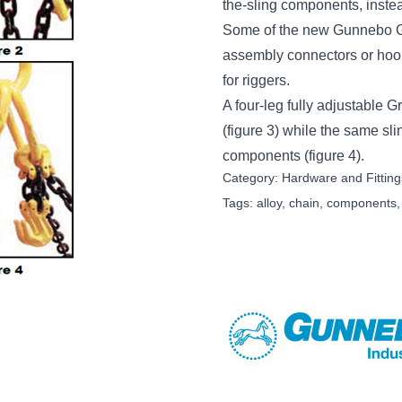
the-sling components, instea
Some of the new Gunnebo Grab
assembly connectors or hooks
for riggers.
A four-leg fully adjustable G
(figure 3) while the same slin
components (figure 4).
Category:
Hardware and Fitting
Tags:
alloy
,
chain
,
components