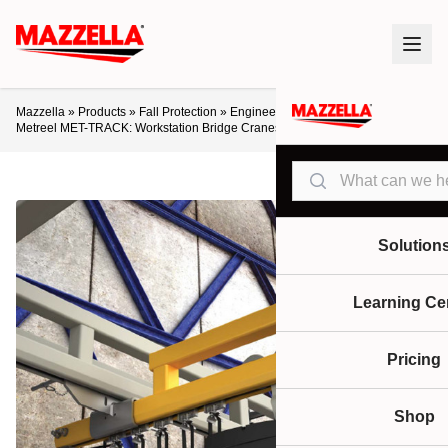
Mazzella
»
Products
»
Fall Protection
»
Engineered Lifeline Systems
»
Metreel MET-TRACK: Workstation Bridge Cranes
Search
Solution
Learning Ce
Pricing
Shop