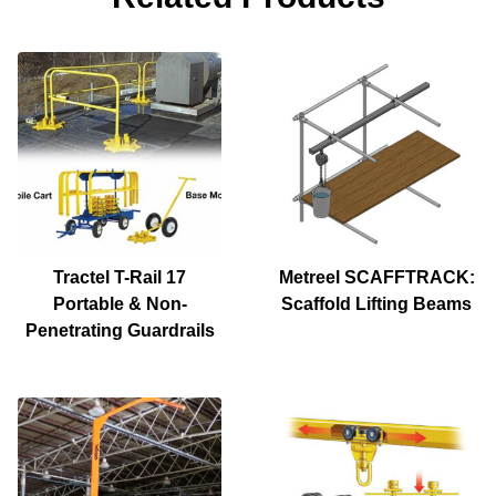
Tractel T-Rail 17
Metreel SCAFFTRACK:
Portable & Non-
Scaffold Lifting Beams
Penetrating Guardrails