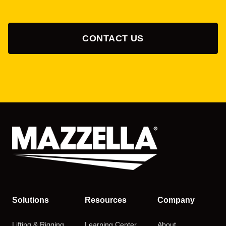
CONTACT US
Solutions
Resources
Company
Lifting & Rigging
Learning Center
About