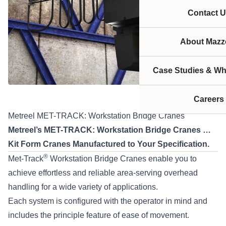
Contact U
About Mazze
Case Studies & Wh
Careers
Metreel MET-TRACK: Workstation Bridge Cranes
Metreel’s MET-TRACK: Workstation Bridge Cranes …
Kit Form Cranes Manufactured to Your Specification.
®
Met-Track
Workstation Bridge Cranes enable you to
achieve effortless and reliable area-serving overhead
handling for a wide variety of applications.
Each system is configured with the operator in mind and
includes the principle feature of ease of movement.