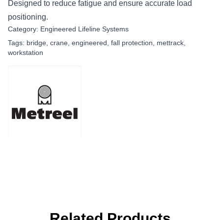
Designed to reduce fatigue and ensure accurate load
positioning.
Category:
Engineered Lifeline Systems
Tags:
bridge
,
crane
,
engineered
,
fall protection
,
mettrack
,
workstation
Related Products