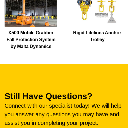
X500 Mobile Grabber
Rigid Lifelines Anchor
Fall Protection System
Trolley
by Malta Dynamics
Still Have Questions?
Connect with our specialist today! We will help
you answer any questions you may have and
assist you in completing your project.