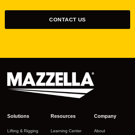
CONTACT US
Solutions
Resources
Company
Lifting & Rigging
Learning Center
About