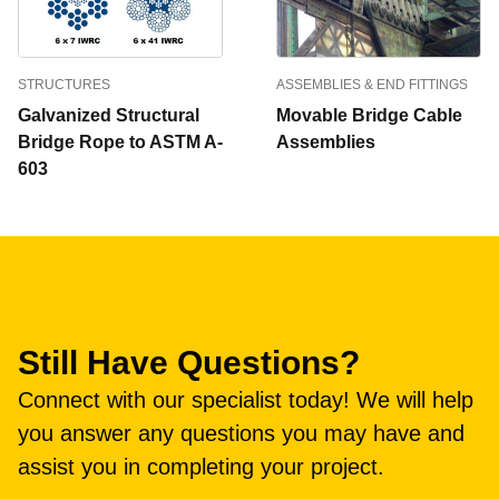
STRUCTURES
ASSEMBLIES & END FITTINGS
Galvanized Structural
Movable Bridge Cable
Bridge Rope to ASTM A-
Assemblies
603
Still Have Questions?
Connect with our specialist today! We will help
you answer any questions you may have and
assist you in completing your project.