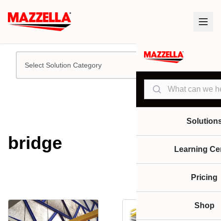
Select Solution Category
Search
Solution
bridge
Learning Ce
Pricing
Shop