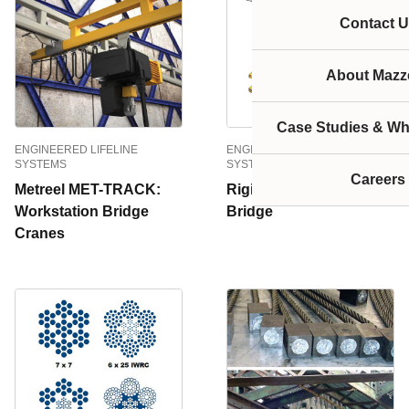
Contact U
About Mazze
Case Studies & Wh
ENGINEERED LIFELINE
ENGINEERED LIFELINE
SYSTEMS
SYSTEMS
Careers
Metreel MET-TRACK:
Rigid Lifelines Traveling
Workstation Bridge
Bridge
Cranes