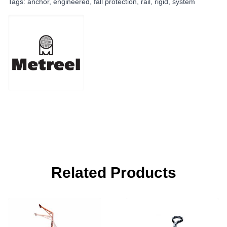
Tags:
anchor
,
engineered
,
fall protection
,
rail
,
rigid
,
system
Related Products