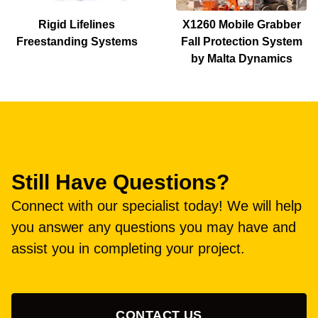
Rigid Lifelines
X1260 Mobile Grabber
Freestanding Systems
Fall Protection System
by Malta Dynamics
Still Have Questions?
Connect with our specialist today! We will help
you answer any questions you may have and
assist you in completing your project.
CONTACT US