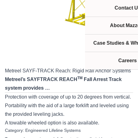
Contact U
About Mazze
Case Studies & Wh
Careers
Metreel SAYF-TRACK Reach: Rigid Rail Anchor Systems
TM
Metreel’s SAYFTRACK REACH
Fall Arrest Track
system provides …
Protection with coverage of up to 20 degrees from vertical.
Portability with the aid of a large forklift and leveled using
the provided leveling jacks.
A towable wheeled option is also available.
Category:
Engineered Lifeline Systems