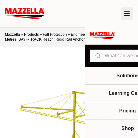
Mazzella
»
Products
»
Fall Protection
»
Engineered Lifeline Systems
»
Metreel SAYF-TRACK Reach: Rigid Rail Anchor Systems
Search
Solution
Learning Ce
Pricing
Shop