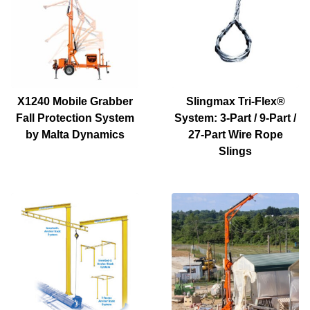
X1240 Mobile Grabber
Slingmax Tri-Flex®
Fall Protection System
System: 3-Part / 9-Part /
by Malta Dynamics
27-Part Wire Rope
Slings