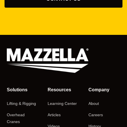
Solutions
Resources
Company
Lifting & Rigging
Learning Center
About
Overhead
Articles
Careers
Cranes
Videos
History