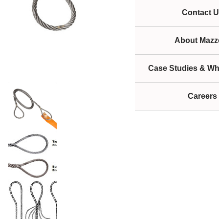
Contact U
About Mazze
Case Studies & Wh
Careers