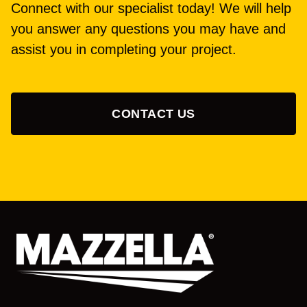
Connect with our specialist today! We will help
you answer any questions you may have and
assist you in completing your project.
CONTACT US