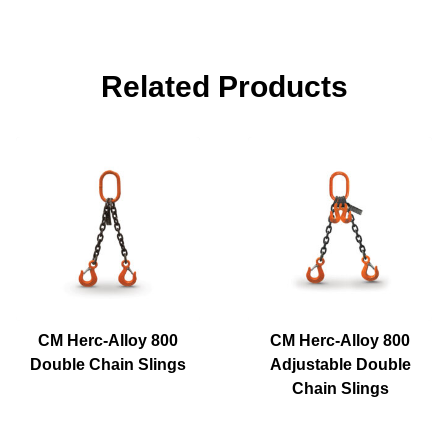
Related Products
CM Herc-Alloy 800
CM Herc-Alloy 800
Double Chain Slings
Adjustable Double
Chain Slings