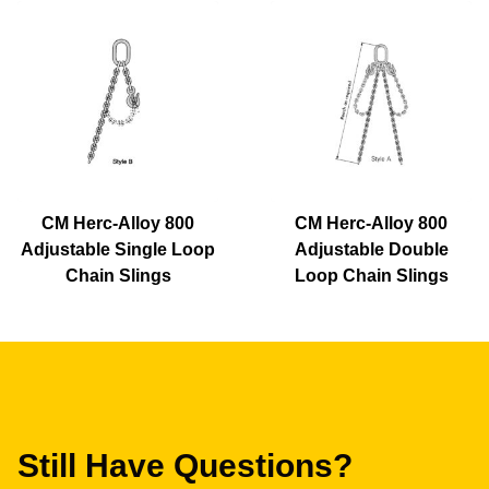
CM Herc-Alloy 800
CM Herc-Alloy 800
Adjustable Single Loop
Adjustable Double
Chain Slings
Loop Chain Slings
Still Have Questions?