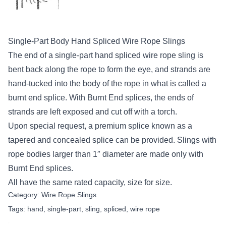
Single-Part Body Hand Spliced Wire Rope Slings
The end of a single-part hand spliced wire rope sling is
bent back along the rope to form the eye, and strands are
hand-tucked into the body of the rope in what is called a
burnt end splice. With Burnt End splices, the ends of
strands are left exposed and cut off with a torch.
Upon special request, a premium splice known as a
tapered and concealed splice can be provided. Slings with
rope bodies larger than 1″ diameter are made only with
Burnt End splices.
All have the same rated capacity, size for size.
Category:
Wire Rope Slings
Tags:
hand
,
single-part
,
sling
,
spliced
,
wire rope