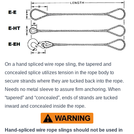
On a hand spliced wire rope sling, the tapered and
concealed splice utilizes tension in the rope body to
secure strands where they are tucked back into the rope.
Needs no metal sleeve to assure firm anchoring. When
“tapered” and “concealed”, ends of strands are tucked
inward and concealed inside the rope.
Hand-spliced wire rope slings should not be used in