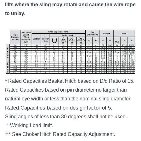
lifts where the sling may rotate and cause the wire rope
to unlay.
* Rated Capacities Basket Hitch based on D/d Ratio of 15.
Rated Capacities based on pin diameter no larger than
natural eye width or less than the nominal sling diameter.
Rated Capacities based on design factor of 5.
Sling angles of less than 30 degrees shall not be used.
** Working Load limit.
*** See Choker Hitch Rated Capacity Adjustment.