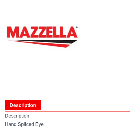
Description
Description
Hand Spliced Eye