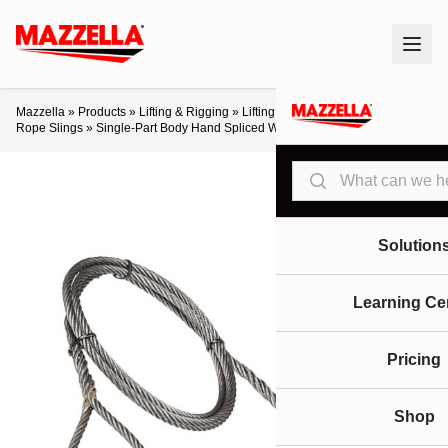
Mazzella
»
Products
»
Lifting & Rigging
»
Lifting Slings & Assemblies
»
Wire
Rope Slings
»
Single-Part Body Hand Spliced Wire Rope Slings
Search
Solution
Learning Ce
Pricing
Shop