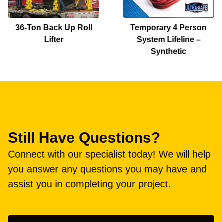
36-Ton Back Up Roll
Temporary 4 Person
Lifter
System Lifeline –
Synthetic
Still Have Questions?
Connect with our specialist today! We will help
you answer any questions you may have and
assist you in completing your project.