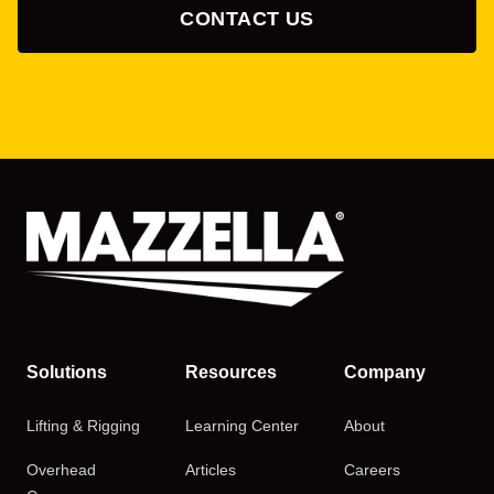
CONTACT US
Solutions
Resources
Company
Lifting & Rigging
Learning Center
About
Overhead
Articles
Careers