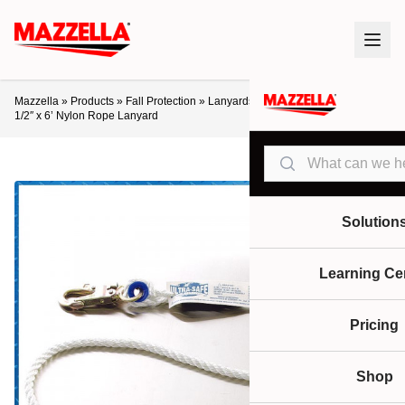
Mazzella
»
Products
»
Fall Protection
»
Lanyards / Retractables
»
Ultra-Safe
1/2″ x 6’ Nylon Rope Lanyard
Search
Solution
Learning Ce
Pricing
Shop