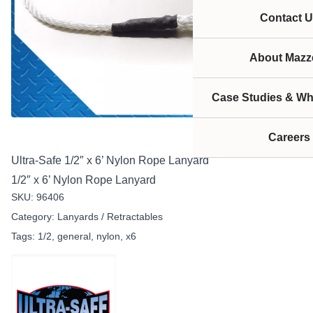
Contact U
About Mazze
Case Studies & Wh
Careers
Ultra-Safe 1/2″ x 6’ Nylon Rope Lanyard
1/2″ x 6’ Nylon Rope Lanyard
SKU:
96406
Category:
Lanyards / Retractables
Tags:
1/2
,
general
,
nylon
,
x6