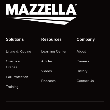
Solutions
Resources
Company
Lifting & Rigging
Learning Center
About
Overhead
Articles
Careers
Cranes
Videos
History
Fall Protection
Podcasts
Contact Us
Training