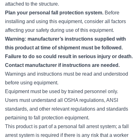
attached to the structure.
Plan your personal fall protection system.
Before
installing and using this equipment, consider all factors
affecting your safety during use of this equipment.
Warning: manufacturer’s instructions supplied with
this product at time of shipment must be followed.
Failure to do so could result in serious injury or death.
Contact manufacturer if instructions are needed.
Warnings and instructions must be read and understood
before using equipment.
Equipment must be used by trained personnel only.
Users must understand all OSHA regulations, ANSI
standards, and other relevant regulations and standards
pertaining to fall protection equipment.
This product is part of a personal fall arrest system; a fall
arrest system is required if there is any risk that a worker