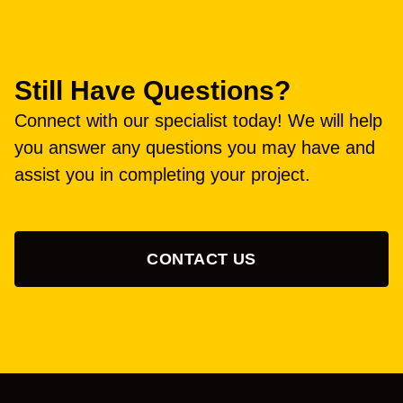
Still Have Questions?
Connect with our specialist today! We will help
you answer any questions you may have and
assist you in completing your project.
CONTACT US