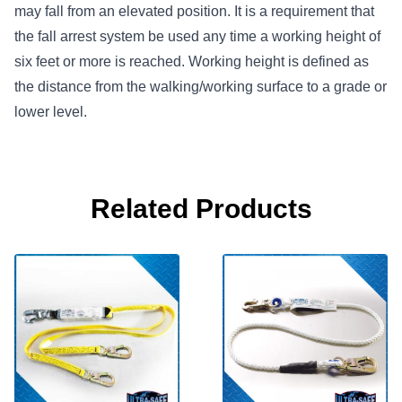
may fall from an elevated position. It is a requirement that
the fall arrest system be used any time a working height of
six feet or more is reached. Working height is defined as
the distance from the walking/working surface to a grade or
lower level.
Related Products