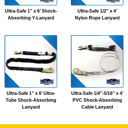
Ultra-Safe 1″ x 6’ Shock-
Ultra-Safe 1/2″ x 4’
Absorbing Y-Lanyard
Nylon Rope Lanyard
Ultra-Safe 1″ x 6’ Ultra-
Ultra-Safe 1/4″-5/16″ x 4’
Tube Shock-Absorbing
PVC Shock-Absorbing
Lanyard
Cable Lanyard