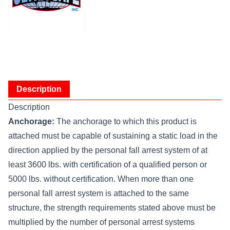
Description
Description
Anchorage:
The anchorage to which this product is
attached must be capable of sustaining a static load in the
direction applied by the personal fall arrest system of at
least 3600 lbs. with certification of a qualified person or
5000 lbs. without certification. When more than one
personal fall arrest system is attached to the same
structure, the strength requirements stated above must be
multiplied by the number of personal arrest systems